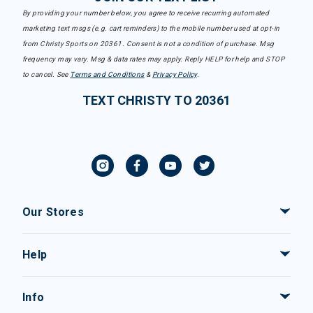
By providing your number below, you agree to receive recurring automated
marketing text msgs (e.g. cart reminders) to the mobile number used at opt-in
from Christy Sports on 20361. Consent is not a condition of purchase. Msg
frequency may vary. Msg & data rates may apply. Reply HELP for help and STOP
to cancel. See
Terms and Conditions
&
Privacy Policy
.
TEXT CHRISTY TO 20361
Our Stores
Help
Info