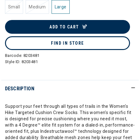
Small
Medium
Large
ADD TO CART
FIND IN STORE
Barcode:
8203481
Style ID:
8203481
DESCRIPTION
Support your feet through all types of trails in the Women's
Hike Targeted Cushion Crew Socks. This women's specific fit
is designed for precise cushioning where you need it most,
with a 4 Degree™ elite fit system for a dialed-in, performance-
oriented fit, plus Indestructawool™ technology designed for
added durability. Breathable mesh zones help keep your feet