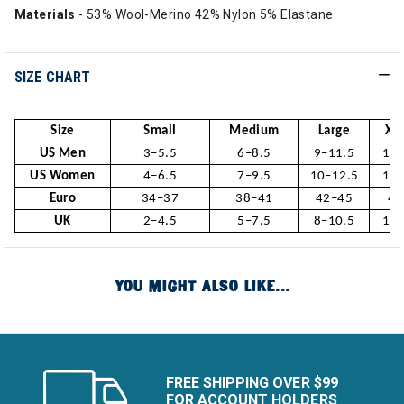
Materials
- 53% Wool-Merino 42% Nylon 5% Elastane
SIZE CHART
Size
Small
Medium
Large
X-L
US Men
3–5.5
6–8.5
9–11.5
12–
US Women
4–6.5
7–9.5
10–12.5
13–
Euro
34–37
38–41
42–45
46
UK
2–4.5
5–7.5
8–10.5
11–
YOU MIGHT ALSO LIKE...
FREE SHIPPING OVER $99
FOR ACCOUNT HOLDERS