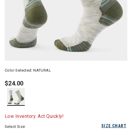
Color Selected:
NATURAL
$24.00
selected
Low Inventory. Act Quickly!
SIZE CHART
Select Size: