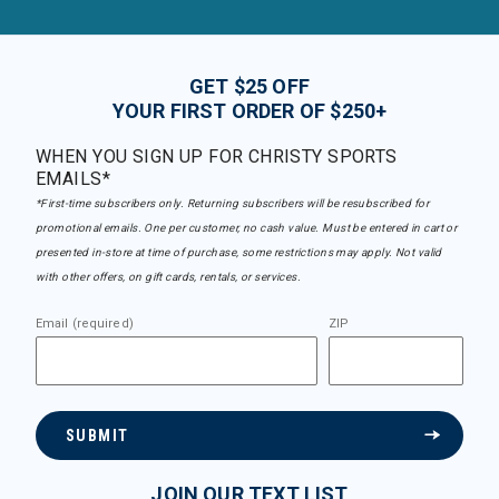
GET $25 OFF
YOUR FIRST ORDER OF $250+
WHEN YOU SIGN UP FOR CHRISTY SPORTS
EMAILS*
*First-time subscribers only. Returning subscribers will be resubscribed for
promotional emails. One per customer, no cash value. Must be entered in cart or
presented in-store at time of purchase, some restrictions may apply. Not valid
with other offers, on gift cards, rentals, or services.
Email (required)
ZIP
SUBMIT
JOIN OUR TEXT LIST