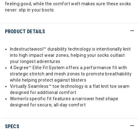
feeling good, while the comfort welt makes sure these socks
never slip in your boots.
PRODUCT DETAILS
Indestructawool™ durability technology is intentionally knit
into high impact wear zones, helping your socks outlast
your longest adventures
4 Degree™ Elite Fit System offers a performance fit with
strategic stretch and mesh zones to promote breathability
while helping protect against blisters
Virtually Seamless™ toe technology is a flat knit toe seam
designed for additional comfort
Women's specific fit features a narrower heel shape
designed for secure, all-day comfort
SPECS