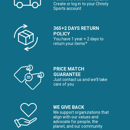
Create or log in to your Christy
Sports account
365+2 DAYS RETURN
POLICY
You have 1 year + 2 days to
return your items*
PRICE MATCH
GUARANTEE
Just contact us and we’ll take
care of you
WE GIVE BACK
We support organizations that
align with our values and
advocate for people, the
planet, and our community