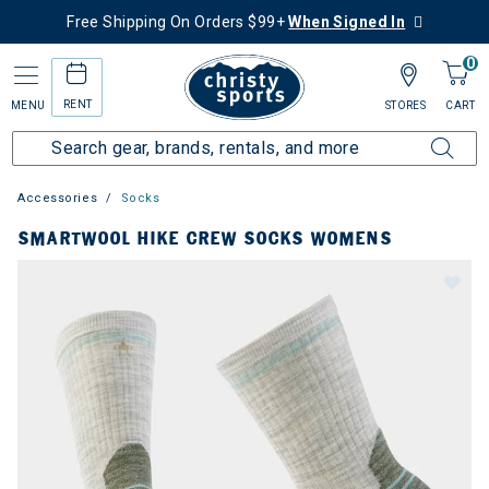
Free Shipping On Orders $99+
When Signed In
0
RENT
MENU
STORES
CART
Accessories
Socks
SMARTWOOL HIKE CREW SOCKS WOMENS