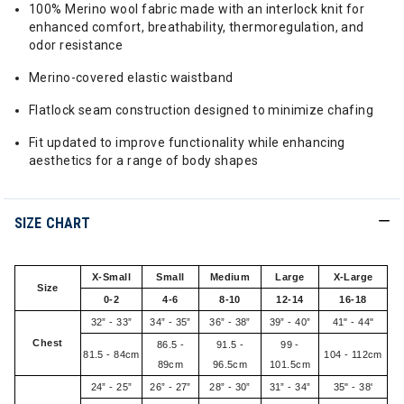
100% Merino wool fabric made with an interlock knit for
enhanced comfort, breathability, thermoregulation, and
odor resistance
Merino-covered elastic waistband
Flatlock seam construction designed to minimize chafing
Fit updated to improve functionality while enhancing
aesthetics for a range of body shapes
SIZE CHART
X-Small
Small
Medium
Large
X-Large
Size
0-2
4-6
8-10
12-14
16-18
32” - 33”
34” - 35”
36” - 38”
39” - 40”
41" - 44"
Chest
86.5 -
91.5 -
99 -
81.5 - 84cm
104 - 112cm
89cm
96.5cm
101.5cm
24” - 25”
26” - 27”
28” - 30”
31” - 34”
35" - 38'