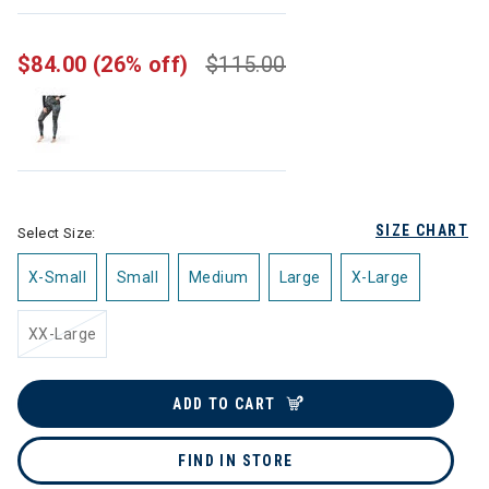
selected
$84.00
(26% off)
$115.00
SIZE CHART
Select Size:
X-Small
Small
Medium
Large
X-Large
XX-Large
ADD TO CART
FIND IN STORE