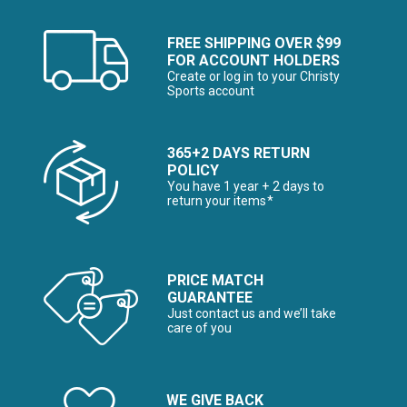
FREE SHIPPING OVER $99
FOR ACCOUNT HOLDERS
Create or log in to your Christy
Sports account
365+2 DAYS RETURN
POLICY
You have 1 year + 2 days to
return your items*
PRICE MATCH
GUARANTEE
Just contact us and we’ll take
care of you
WE GIVE BACK