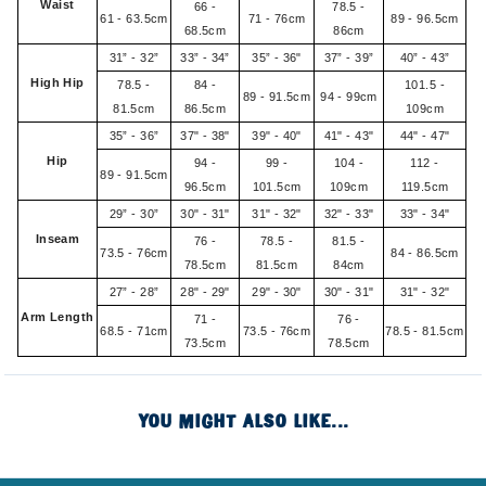
Waist
66 -
78.5 -
61 - 63.5cm
71 - 76cm
89 - 96.5cm
68.5cm
86cm
31” - 32”
33” - 34”
35” - 36"
37” - 39”
40” - 43”
High Hip
78.5 -
84 -
101.5 -
89 - 91.5cm
94 - 99cm
81.5cm
86.5cm
109cm
35” - 36”
37" - 38"
39" - 40"
41" - 43"
44" - 47"
Hip
94 -
99 -
104 -
112 -
89 - 91.5cm
96.5cm
101.5cm
109cm
119.5cm
29” - 30”
30" - 31"
31" - 32"
32" - 33"
33" - 34"
Inseam
76 -
78.5 -
81.5 -
73.5 - 76cm
84 - 86.5cm
78.5cm
81.5cm
84cm
27” - 28”
28" - 29"
29" - 30"
30" - 31"
31" - 32"
Arm Length
71 -
76 -
68.5 - 71cm
73.5 - 76cm
78.5 - 81.5cm
73.5cm
78.5cm
YOU MIGHT ALSO LIKE...