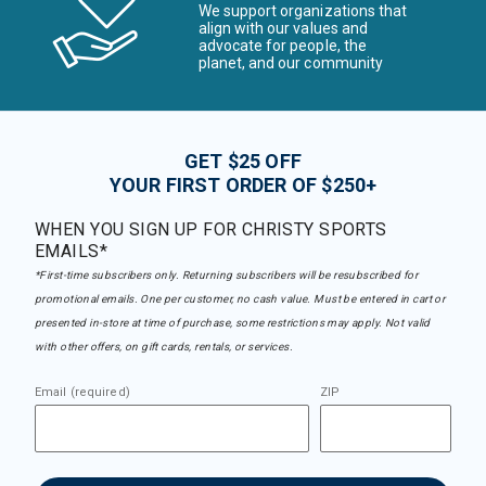
We support organizations that
align with our values and
advocate for people, the
planet, and our community
GET $25 OFF
YOUR FIRST ORDER OF $250+
WHEN YOU SIGN UP FOR CHRISTY SPORTS
EMAILS*
*First-time subscribers only. Returning subscribers will be resubscribed for
promotional emails. One per customer, no cash value. Must be entered in cart or
presented in-store at time of purchase, some restrictions may apply. Not valid
with other offers, on gift cards, rentals, or services.
Email (required)
ZIP