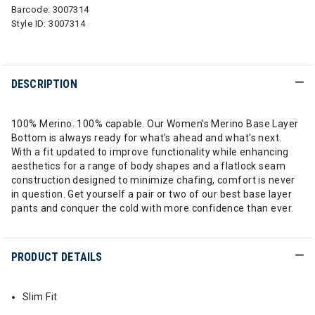
Barcode:
3007314
Style ID:
3007314
DESCRIPTION
100% Merino. 100% capable. Our Women's Merino Base Layer
Bottom is always ready for what's ahead and what's next.
With a fit updated to improve functionality while enhancing
aesthetics for a range of body shapes and a flatlock seam
construction designed to minimize chafing, comfort is never
in question. Get yourself a pair or two of our best base layer
pants and conquer the cold with more confidence than ever.
PRODUCT DETAILS
Slim Fit