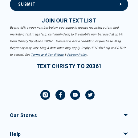
SUBMIT
JOIN OUR TEXT LIST
By providing your number below, you agree to receive recurring automated
marketing text msgs (e.g. cart reminders) to the mobile number used at opt-in
from Christy Sports on 20361. Consent is not a condition of purchase. Msg
frequency may vary. Msg & data rates may apply. Reply HELP for help and STOP
to cancel. See
Terms and Conditions
&
Privacy Policy
.
TEXT CHRISTY TO 20361
Our Stores
Help