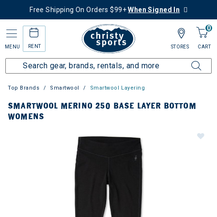
Free Shipping On Orders $99+
When Signed In
0
RENT
MENU
STORES
CART
Top Brands
Smartwool
Smartwool Layering
SMARTWOOL MERINO 250 BASE LAYER BOTTOM
WOMENS