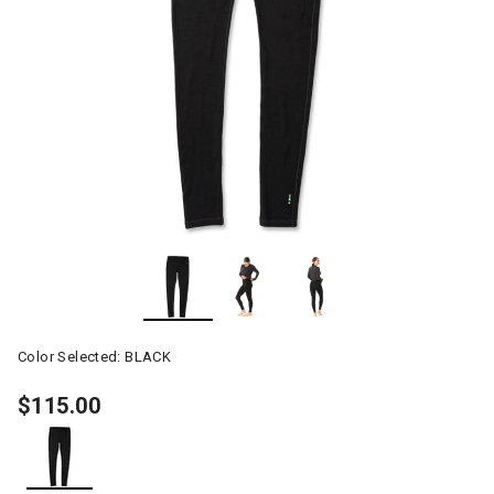
Color Selected:
BLACK
$115.00