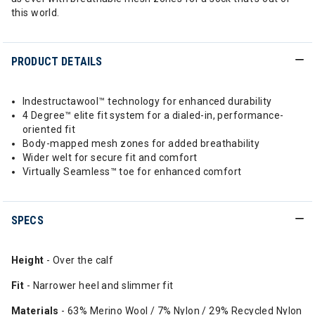
this world.
PRODUCT DETAILS
Indestructawool™ technology for enhanced durability
4 Degree™ elite fit system for a dialed-in, performance-
oriented fit
Body-mapped mesh zones for added breathability
Wider welt for secure fit and comfort
Virtually Seamless™ toe for enhanced comfort
SPECS
Height
- Over the calf
Fit
- Narrower heel and slimmer fit
Materials
- 63% Merino Wool / 7% Nylon / 29% Recycled Nylon