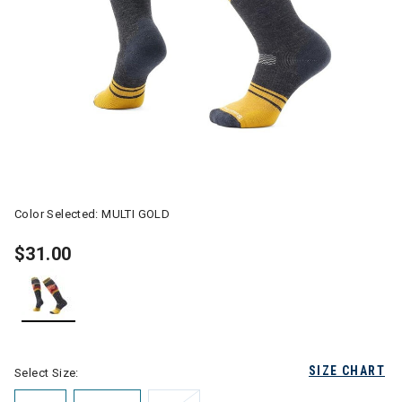
Color Selected:
MULTI GOLD
$31.00
selected
SIZE CHART
Select Size: