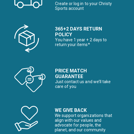
Create or log in to your Christy
Sports account
365+2 DAYS RETURN
POLICY
You have 1 year + 2 days to
return your items*
PRICE MATCH
GUARANTEE
Just contact us and we’ll take
care of you
WE GIVE BACK
We support organizations that
align with our values and
advocate for people, the
planet, and our community