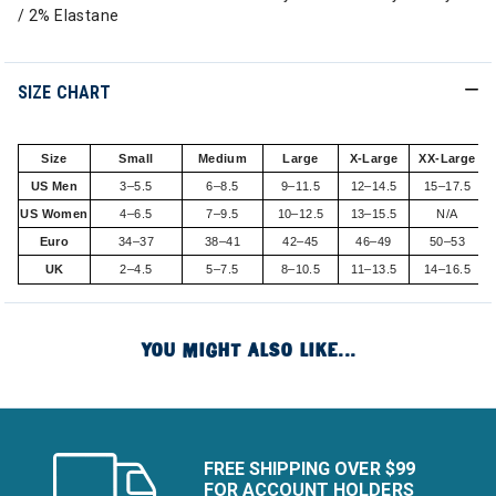
/ 2% Elastane
SIZE CHART
Size
Small
Medium
Large
X-Large
XX-Large
US Men
3–5.5
6–8.5
9–11.5
12–14.5
15–17.5
US Women
4–6.5
7–9.5
10–12.5
13–15.5
N/A
Euro
34–37
38–41
42–45
46–49
50–53
UK
2–4.5
5–7.5
8–10.5
11–13.5
14–16.5
YOU MIGHT ALSO LIKE...
FREE SHIPPING OVER $99
FOR ACCOUNT HOLDERS