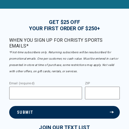
GET $25 OFF
YOUR FIRST ORDER OF $250+
WHEN YOU SIGN UP FOR CHRISTY SPORTS
EMAILS*
*First-time subscribers only. Returning subscribers will be resubscribed for
promotional emails. One per customer, no cash value. Must be entered in cart or
presented in-store at time of purchase, some restrictions may apply. Not valid
with other offers, on gift cards, rentals, or services.
Email (required)
ZIP
SUBMIT
JOIN OUR TEXT LIST