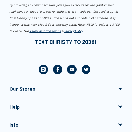
By providing your number below, you agree to receive recurring automated
marketing text msgs (e.g. cart reminders) to the mobile number used at opt-in
from Christy Sports on 20361. Consent is not a condition of purchase. Msg
frequency may vary. Msg & data rates may apply. Reply HELP for help and STOP
to cancel. See
Terms and Conditions
&
Privacy Policy
.
TEXT CHRISTY TO 20361
Our Stores
Help
Info