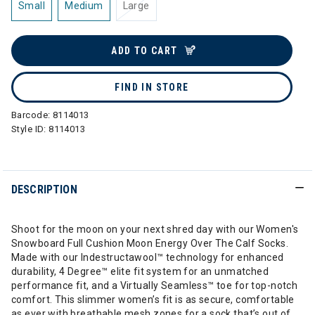
Small
Medium
Large
ADD TO CART
FIND IN STORE
Barcode:
8114013
Style ID:
8114013
DESCRIPTION
Shoot for the moon on your next shred day with our Women's
Snowboard Full Cushion Moon Energy Over The Calf Socks.
Made with our Indestructawool™ technology for enhanced
durability, 4 Degree™ elite fit system for an unmatched
performance fit, and a Virtually Seamless™ toe for top-notch
comfort. This slimmer women’s fit is as secure, comfortable
as ever with breathable mesh zones for a sock that’s out of