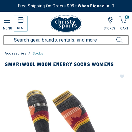
Free Shipping On Orders $99+
When Signed In
0
RENT
MENU
STORES
CART
Accessories
Socks
SMARTWOOL MOON ENERGY SOCKS WOMENS