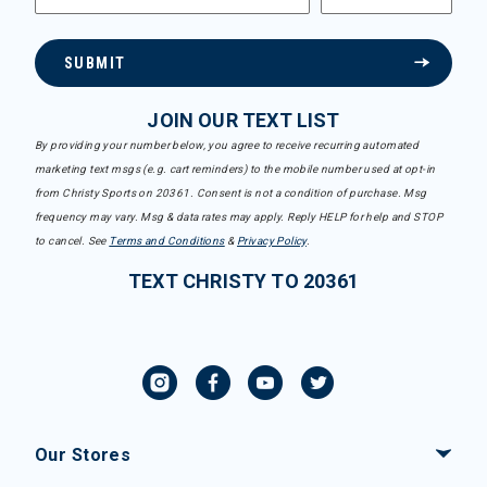
SUBMIT
JOIN OUR TEXT LIST
By providing your number below, you agree to receive recurring automated
marketing text msgs (e.g. cart reminders) to the mobile number used at opt-in
from Christy Sports on 20361. Consent is not a condition of purchase. Msg
frequency may vary. Msg & data rates may apply. Reply HELP for help and STOP
to cancel. See
Terms and Conditions
&
Privacy Policy
.
TEXT CHRISTY TO 20361
Our Stores