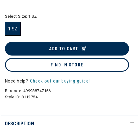
selected
Select Size:
1 SZ
1 SZ
selected
ADD TO CART
FIND IN STORE
Need help?
Check out our buying guide!
Barcode:
499988747166
Style ID:
8112754
DESCRIPTION