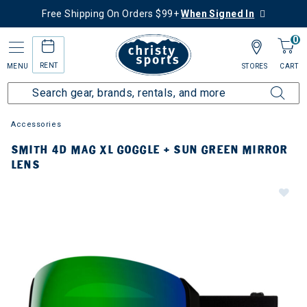
Free Shipping On Orders $99+
When Signed In
0
RENT
MENU
STORES
CART
Accessories
SMITH 4D MAG XL GOGGLE + SUN GREEN MIRROR
LENS