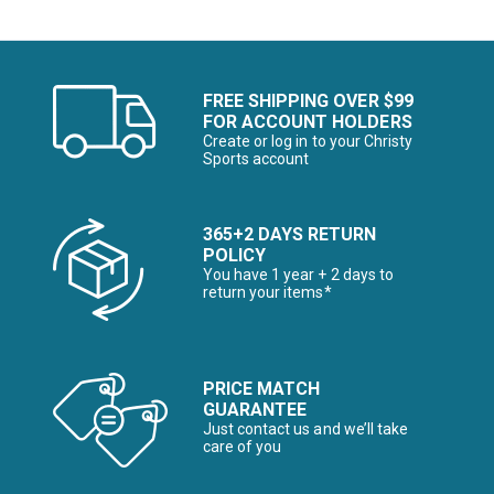
FREE SHIPPING OVER $99
FOR ACCOUNT HOLDERS
Create or log in to your Christy
Sports account
365+2 DAYS RETURN
POLICY
You have 1 year + 2 days to
return your items*
PRICE MATCH
GUARANTEE
Just contact us and we’ll take
care of you