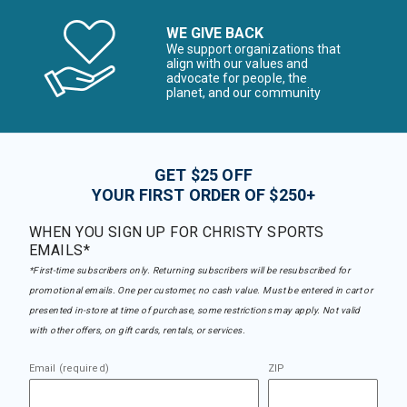
WE GIVE BACK
We support organizations that
align with our values and
advocate for people, the
planet, and our community
GET $25 OFF
YOUR FIRST ORDER OF $250+
WHEN YOU SIGN UP FOR CHRISTY SPORTS
EMAILS*
*First-time subscribers only. Returning subscribers will be resubscribed for
promotional emails. One per customer, no cash value. Must be entered in cart or
presented in-store at time of purchase, some restrictions may apply. Not valid
with other offers, on gift cards, rentals, or services.
Email (required)
ZIP