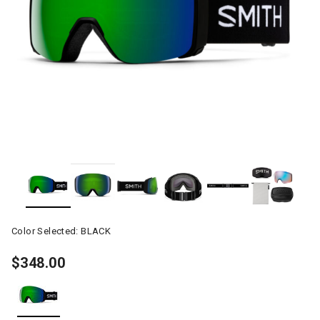
Color Selected:
BLACK
$348.00