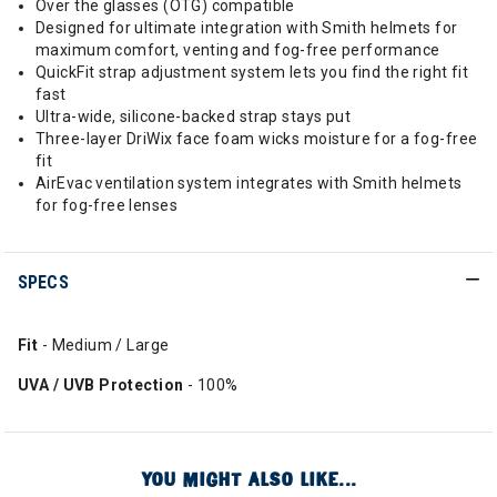
Over the glasses (OTG) compatible
Designed for ultimate integration with Smith helmets for
maximum comfort, venting and fog-free performance
QuickFit strap adjustment system lets you find the right fit
fast
Ultra-wide, silicone-backed strap stays put
Three-layer DriWix face foam wicks moisture for a fog-free
fit
AirEvac ventilation system integrates with Smith helmets
for fog-free lenses
SPECS
Fit
- Medium / Large
UVA / UVB Protection
- 100%
YOU MIGHT ALSO LIKE...