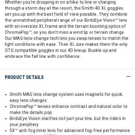
Whether you're dropping in on a hike-to line or charging
through a storm day at the resort, the Smith 4D XL goggles
set you up with the best field of view possible. They combine
the unmatched peripheral range of our BirdsEye Vision™ lens
with an oversize XL frame and the terrain boosting optics of
ChromaPop™, so you don't miss a wind lip or terrain change.
Our MAG lens-change tech lets you swap lenses to match the
light conditions with ease. Their XL size makes them the only
OTG compatible goggles in our 4D lineup. Buckle up and
embrace the fall line with confidence.
PRODUCT DETAILS
Smith MAG lens change system uses magnets for quick,
easy lens changes
ChromaPop™ lenses enhance contrast and natural color to
make the details pop
BirdsEye Vision clarifies not just your line, but the riders in
your periphery
5X™ anti-fog inner lens for advanced fog-free performance