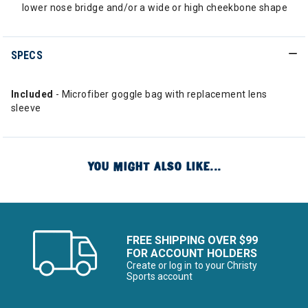
lower nose bridge and/or a wide or high cheekbone shape
SPECS
Included
- Microfiber goggle bag with replacement lens
sleeve
YOU MIGHT ALSO LIKE...
FREE SHIPPING OVER $99
FOR ACCOUNT HOLDERS
Create or log in to your Christy
Sports account