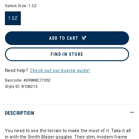
Select Size:
1 SZ
1 SZ
selected
ADD TO CART
FIND IN STORE
Need help?
Check out our buying guide!
Barcode:
499988277052
Style ID:
8108213
DESCRIPTION
You need to see the terrain to make the most of it. Take it all
in with the Smith Blazer goggles. Their slim, modern frame