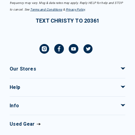
frequency may vary. Msg & data rates may apply. Reply HELP for help and STOP
to cancel. See
Terms and Conditions
&
Privacy Policy
.
TEXT CHRISTY TO 20361
Our Stores
Help
Info
Used Gear