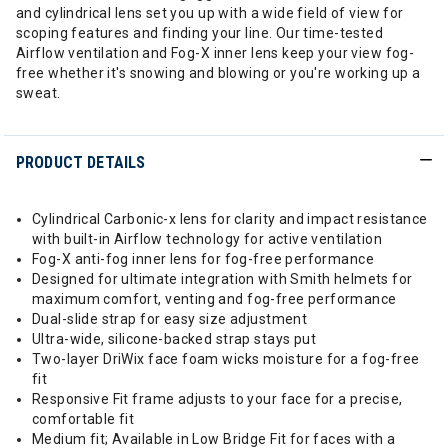
and cylindrical lens set you up with a wide field of view for
scoping features and finding your line. Our time-tested
Airflow ventilation and Fog-X inner lens keep your view fog-
free whether it's snowing and blowing or you're working up a
sweat.
PRODUCT DETAILS
Cylindrical Carbonic-x lens for clarity and impact resistance
with built-in Airflow technology for active ventilation
Fog-X anti-fog inner lens for fog-free performance
Designed for ultimate integration with Smith helmets for
maximum comfort, venting and fog-free performance
Dual-slide strap for easy size adjustment
Ultra-wide, silicone-backed strap stays put
Two-layer DriWix face foam wicks moisture for a fog-free
fit
Responsive Fit frame adjusts to your face for a precise,
comfortable fit
Medium fit; Available in Low Bridge Fit for faces with a