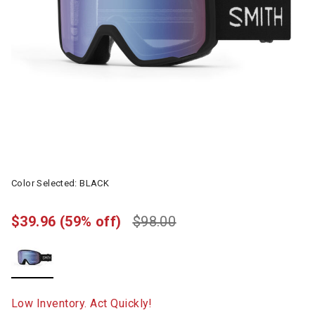
Color Selected:
BLACK
$39.96
(59% off)
$98.00
selected
Low Inventory. Act Quickly!