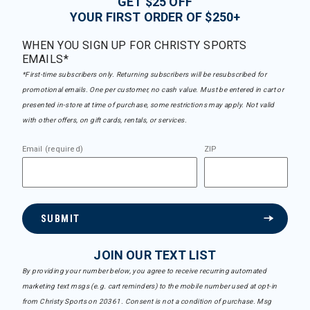
GET $25 OFF
YOUR FIRST ORDER OF $250+
WHEN YOU SIGN UP FOR CHRISTY SPORTS
EMAILS*
*First-time subscribers only. Returning subscribers will be resubscribed for
promotional emails. One per customer, no cash value. Must be entered in cart or
presented in-store at time of purchase, some restrictions may apply. Not valid
with other offers, on gift cards, rentals, or services.
Email (required)
ZIP
SUBMIT
JOIN OUR TEXT LIST
By providing your number below, you agree to receive recurring automated
marketing text msgs (e.g. cart reminders) to the mobile number used at opt-in
from Christy Sports on 20361. Consent is not a condition of purchase. Msg