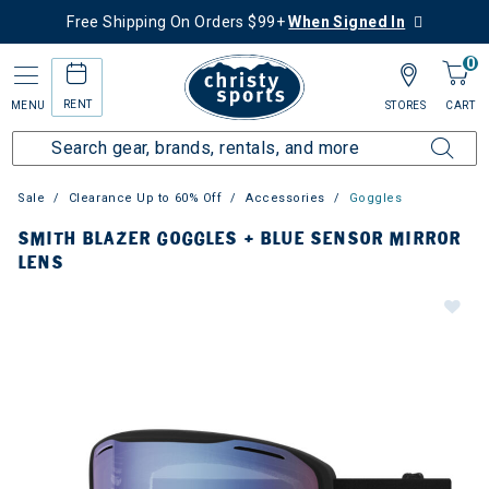
Free Shipping On Orders $99+
When Signed In
0
RENT
MENU
STORES
CART
Sale
Clearance Up to 60% Off
Accessories
Goggles
SMITH BLAZER GOGGLES + BLUE SENSOR MIRROR
LENS