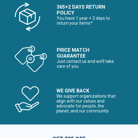
365+2 DAYS RETURN
POLICY
You have 1 year + 2 days to
return your items*
PRICE MATCH
GUARANTEE
Just contact us and we’ll take
care of you
WE GIVE BACK
We support organizations that
align with our values and
advocate for people, the
planet, and our community