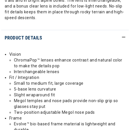
trails and in bright alpine bowls. The lens is interchangeable,
and a bonus clear lens is included for low-light needs. No-slip
fit details keeps them in place through rocky terrain and high-
speed descents.
PRODUCT DETAILS
Vision
ChromaPop™ lenses enhance contrast and natural color
to make the details pop
Interchangeable lenses
Fit / Integration
Small to medium fit, large coverage
5-base lens curvature
Slight wraparound fit
Megol temples and nose pads provide non-slip grip so
glasses stay put
Two-position adjustable Megol nose pads
Frame
Evolve™ bio-based frame material is lightweight and
durable