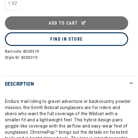
1 SZ
ADD TO CART
FIND IN STORE
Barcode:
8203319
Style ID:
8203319
DESCRIPTION
Enduro trail riding to gravel adventure or backcountry powder
mission, the Smith Bobcat sunglasses are for riders and
skiers who want the full coverage of the Wildcat with a
smaller fit and a lightweight feel. This hybrid design pairs
goggle-like coverage with the airflow and easy-wear feel of
sunglasses. ChromaPop™ brings out the details on forested