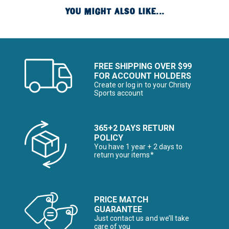
YOU MIGHT ALSO LIKE...
FREE SHIPPING OVER $99
FOR ACCOUNT HOLDERS
Create or log in to your Christy
Sports account
365+2 DAYS RETURN
POLICY
You have 1 year + 2 days to
return your items*
PRICE MATCH
GUARANTEE
Just contact us and we’ll take
care of you