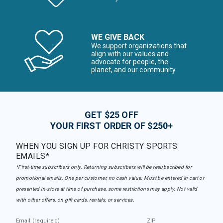
WE GIVE BACK
We support organizations that
align with our values and
advocate for people, the
planet, and our community
GET $25 OFF
YOUR FIRST ORDER OF $250+
WHEN YOU SIGN UP FOR CHRISTY SPORTS
EMAILS*
*First-time subscribers only. Returning subscribers will be resubscribed for
promotional emails. One per customer, no cash value. Must be entered in cart or
presented in-store at time of purchase, some restrictions may apply. Not valid
with other offers, on gift cards, rentals, or services.
Email (required)
ZIP