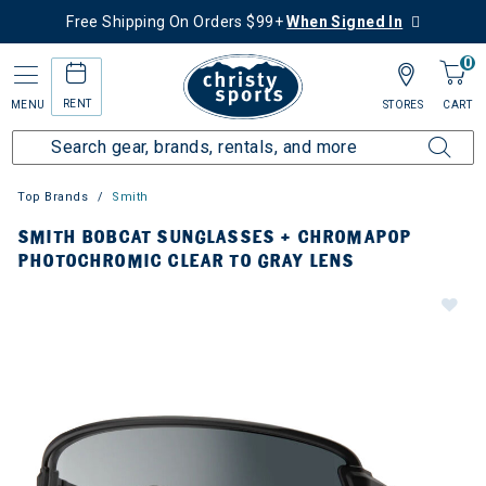
Free Shipping On Orders $99+
When Signed In
0
RENT
MENU
STORES
CART
Top Brands
Smith
SMITH BOBCAT SUNGLASSES + CHROMAPOP
PHOTOCHROMIC CLEAR TO GRAY LENS