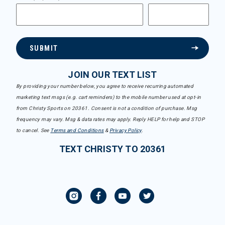
SUBMIT
JOIN OUR TEXT LIST
By providing your number below, you agree to receive recurring automated
marketing text msgs (e.g. cart reminders) to the mobile number used at opt-in
from Christy Sports on 20361. Consent is not a condition of purchase. Msg
frequency may vary. Msg & data rates may apply. Reply HELP for help and STOP
to cancel. See
Terms and Conditions
&
Privacy Policy
.
TEXT CHRISTY TO 20361