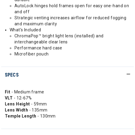
AutoLock hinges hold frames open for easy one-hand on
and off
Strategic venting increases airflow for reduced fogging
and maximum clarity
What's Included
ChromaPop™ bright light lens (installed) and
interchangeable clear lens
Performance hard case
Microfiber pouch
SPECS
Fit
- Medium frame
VLT
- 12-67%
Lens Height
- 59mm
Lens Width
- 135mm
Temple Length
- 130mm