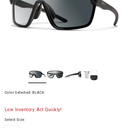
Color Selected:
BLACK
Low Inventory. Act Quickly!
Select Size: