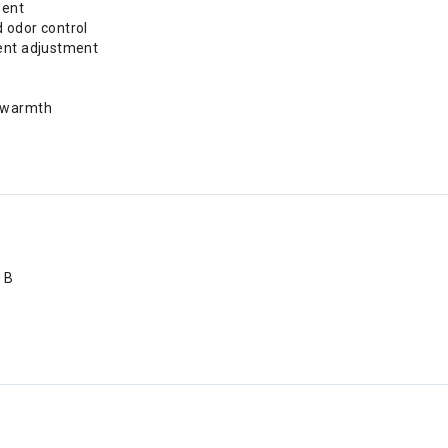
ment
d odor control
vent adjustment
d warmth
 B