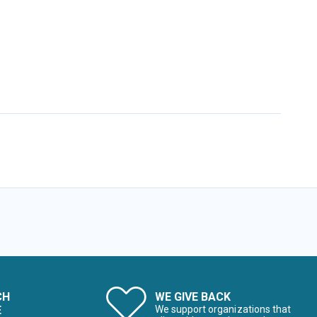
CH
WE GIVE BACK
E
We support organizations that