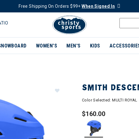
Free Shipping On Orders $99+
When Signed In
ATIO
SNOWBOARD
WOMEN'S
MEN'S
KIDS
ACCESSORIE
SMITH DESCE
Color Selected:
MULTI ROYAL
$160.00