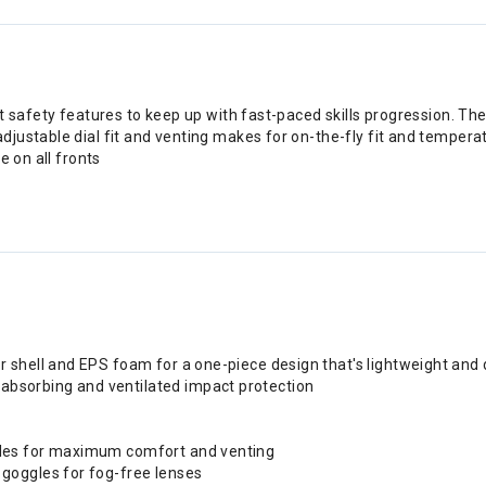
est safety features to keep up with fast-paced skills progression.
ustable dial fit and venting makes for on-the-fly fit and temperatu
e on all fronts
r shell and EPS foam for a one-piece design that's lightweight and
absorbing and ventilated impact protection
ggles for maximum comfort and venting
 goggles for fog-free lenses