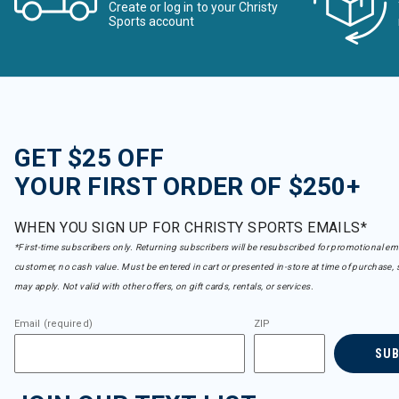
Create or log in to your Christy
Sports account
GET $25 OFF
YOUR FIRST ORDER OF $250+
WHEN YOU SIGN UP FOR CHRISTY SPORTS EMAILS*
*First-time subscribers only. Returning subscribers will be resubscribed for promotional em
customer, no cash value. Must be entered in cart or presented in-store at time of purchase, 
may apply. Not valid with other offers, on gift cards, rentals, or services.
Email (required)
ZIP
SU