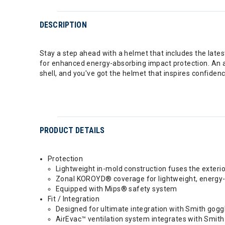
DESCRIPTION
Stay a step ahead with a helmet that includes the lat
for enhanced energy-absorbing impact protection. An adj
shell, and you've got the helmet that inspires confidenc
PRODUCT DETAILS
Protection
Lightweight in-mold construction fuses the exterio
Zonal KOROYD® coverage for lightweight, energy-
Equipped with Mips® safety system
Fit / Integration
Designed for ultimate integration with Smith go
AirEvac™ ventilation system integrates with Smith