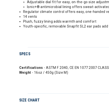
Adjustable dial fit for easy, on-the-go size adjust
Ionic+® antimicrobial lining offers sweat-activate
Regulator climate control offers easy, one-handed 
14 vents
Plush, fuzzy lining adds warmth and comfort
Youth-specific, removable Snapfit SL2 ear pads ad
SPECS
Certifications
- ASTM F 2040, CE EN 1077:2007 CLASS
Weight
- 16oz / 450g (Size M)
SIZE CHART