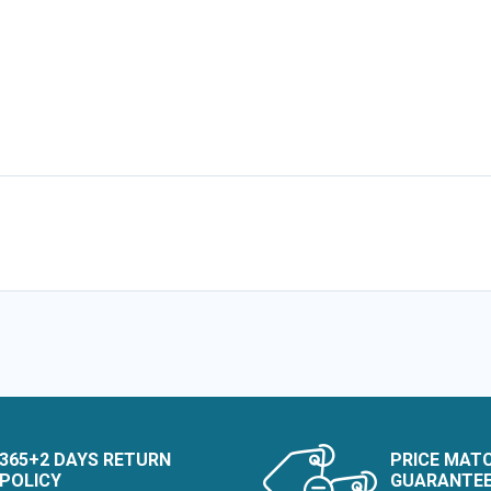
365+2 DAYS RETURN
PRICE MAT
POLICY
GUARANTE