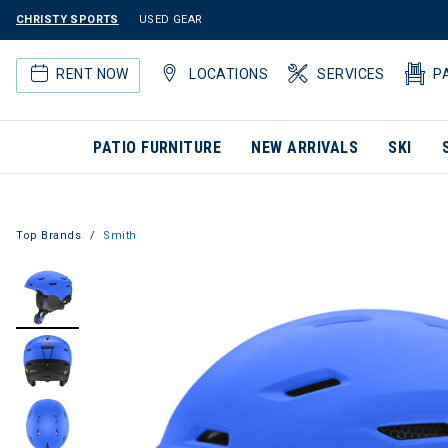
CHRISTY SPORTS
USED GEAR
RENT NOW
LOCATIONS
SERVICES
P
PATIO FURNITURE
NEW ARRIVALS
SKI
Top Brands
Smith