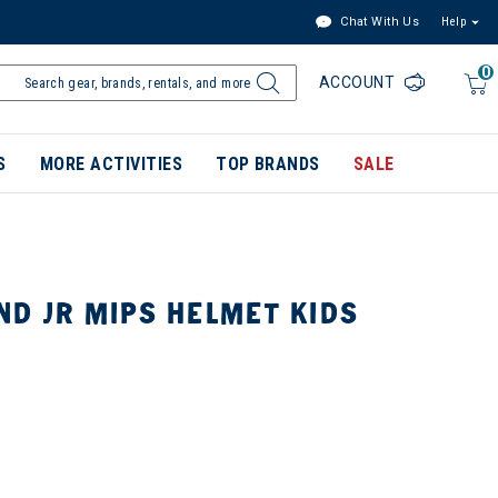
Chat With Us
Help
0
ACCOUNT
S
MORE ACTIVITIES
TOP BRANDS
SALE
ND JR MIPS HELMET KIDS