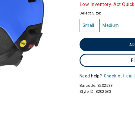
selected
Low Inventory. Act Quick
Select Size:
Small
Medium
AD
F
Need help?
Check out our 
Barcode:
8202533
Style ID:
8202533