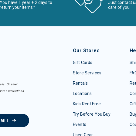
You have 1 year + 2 days to
Just contact u
return your items*
care of you
Our Stores
He
Gift Cards
Shi
Store Services
FA
Rentals
Re
ails. One per
some restrictions
Locations
Con
Kids Rent Free
Gif
Try Before You Buy
Buy
BMIT
Events
Co
Used Gear