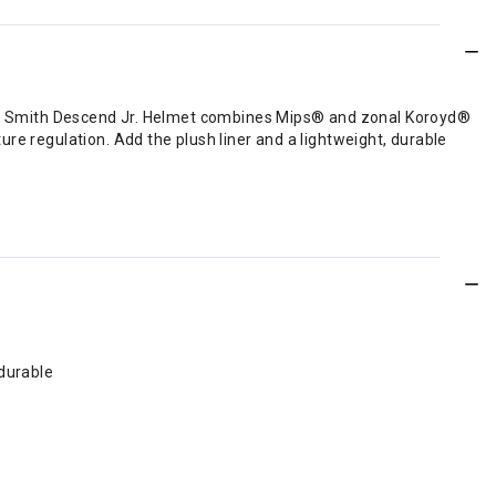
 The Smith Descend Jr. Helmet combines Mips® and zonal Koroyd®
re regulation. Add the plush liner and a lightweight, durable
 durable