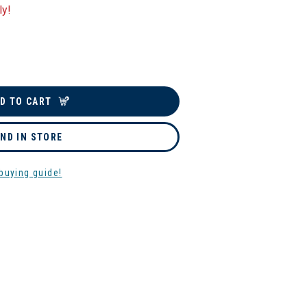
ly!
D TO CART
IND IN STORE
buying guide!