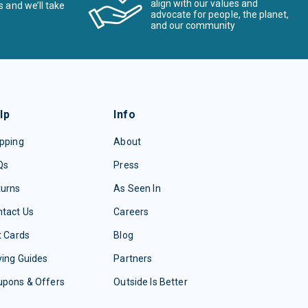
align with our values and
s and we’ll take
advocate for people, the planet,
and our community
lp
Info
pping
About
Qs
Press
turns
As Seen In
tact Us
Careers
t Cards
Blog
ing Guides
Partners
upons & Offers
Outside Is Better