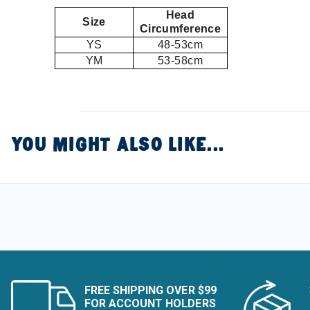
Head
Size
Circumference
YS
48-53cm
YM
53-58cm
YOU MIGHT ALSO LIKE...
FREE SHIPPING OVER $99
FOR ACCOUNT HOLDERS