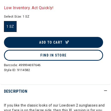
selected
Low Inventory. Act Quickly!
Select Size:
1 SZ
1 SZ
selected
ADD TO CART
FIND IN STORE
Barcode:
499994697646
Style ID:
9114582
DESCRIPTION
If you like the classic looks of our Lowdown 2 sunglasses and
your face is on the large side, then this XL version is for you.