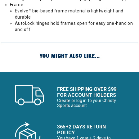
Frame
Evolve™ bio-based frame material is lightweight and
durable
AutoLock hinges hold frames open for easy one-hand on
and off
YOU MIGHT ALSO LIKE...
FREE SHIPPING OVER $99
FOR ACCOUNT HOLDERS
Create or log in to your Christy
Sports account
365+2 DAYS RETURN
POLICY
You have 1 year + 2 days to