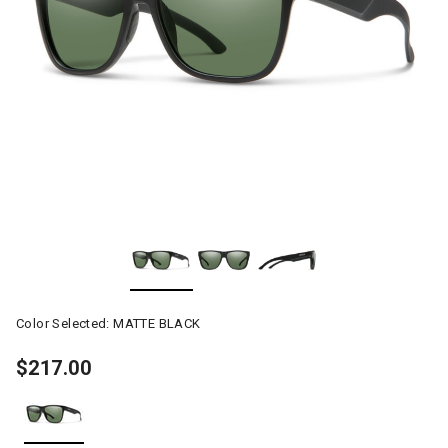
Color Selected:
MATTE BLACK
$217.00