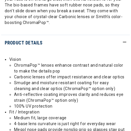
The bio-based frames have soft rubber nose pads, so they
don't slide down when you break a sweat. They come with
your choice of crystal-clear Carbonic lenses or Smith's color-
boosting ChromaPop™.
PRODUCT DETAILS
Vision
ChromaPop™ lenses enhance contrast and natural color
to make the details pop
Carbonic lenses offer impact resistance and clear optics
Smudge and moisture resistant coating for easy
cleaning and clear optics (ChromaPop™ option only)
Anti-reflective coating improves clarity and reduces eye
strain (ChromaPop™ option only)
100% UV protection
Fit / Integration
Medium fit, large coverage
4-base lens curvature is just right for everyday wear
Megol nose pads provide nonslip grip so glasses stay put