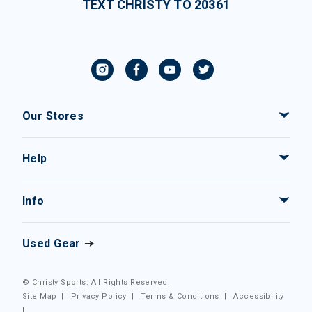
TEXT CHRISTY TO 20361
Our Stores
Help
Info
Used Gear
© Christy Sports. All Rights Reserved.
Site Map
|
Privacy Policy
|
Terms & Conditions
|
Accessibility
|