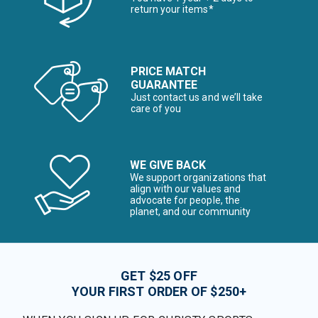
return your items*
PRICE MATCH
GUARANTEE
Just contact us and we’ll take
care of you
WE GIVE BACK
We support organizations that
align with our values and
advocate for people, the
planet, and our community
GET $25 OFF
YOUR FIRST ORDER OF $250+