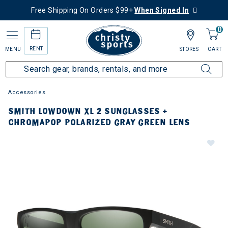
Free Shipping On Orders $99+
When Signed In
0
RENT
MENU
STORES
CART
Accessories
SMITH LOWDOWN XL 2 SUNGLASSES +
CHROMAPOP POLARIZED GRAY GREEN LENS