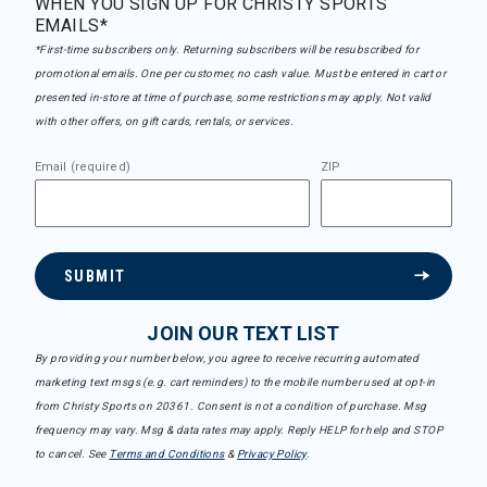
WHEN YOU SIGN UP FOR CHRISTY SPORTS
EMAILS*
*First-time subscribers only. Returning subscribers will be resubscribed for
promotional emails. One per customer, no cash value. Must be entered in cart or
presented in-store at time of purchase, some restrictions may apply. Not valid
with other offers, on gift cards, rentals, or services.
Email (required)
ZIP
SUBMIT
JOIN OUR TEXT LIST
By providing your number below, you agree to receive recurring automated
marketing text msgs (e.g. cart reminders) to the mobile number used at opt-in
from Christy Sports on 20361. Consent is not a condition of purchase. Msg
frequency may vary. Msg & data rates may apply. Reply HELP for help and STOP
to cancel. See
Terms and Conditions
&
Privacy Policy
.