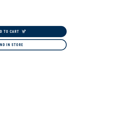
D TO CART
IND IN STORE