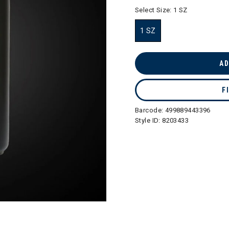
selected
Select Size:
1 SZ
1 SZ
selected
AD
F
Barcode:
499889443396
Style ID:
8203433