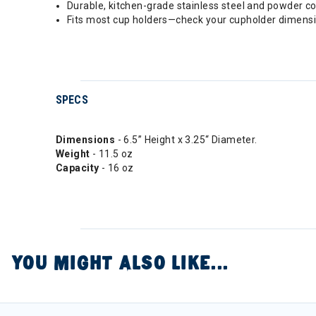
Durable, kitchen-grade stainless steel and powder coa
Fits most cup holders—check your cupholder dimensio
SPECS
Dimensions
- 6.5” Height x 3.25“ Diameter.
Weight
- 11.5 oz
Capacity
- 16 oz
YOU MIGHT ALSO LIKE...