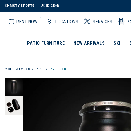
CHRISTY SPORTS
USED GEAR
RENT NOW
LOCATIONS
SERVICES
P
PATIO FURNITURE
NEW ARRIVALS
SKI
More Activities
Hike
Hydration