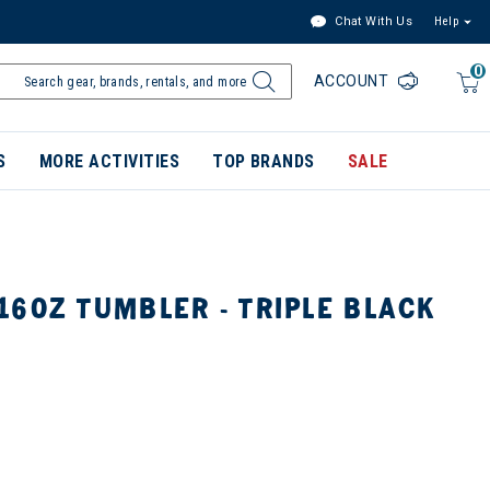
Chat With Us
Help
0
ACCOUNT
S
MORE ACTIVITIES
TOP BRANDS
SALE
6OZ TUMBLER - TRIPLE BLACK