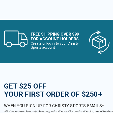
FREE SHIPPING OVER $99
FOR ACCOUNT HOLDERS
Create or log in to your Christy
Sports account
GET $25 OFF
YOUR FIRST ORDER OF $250+
WHEN YOU SIGN UP FOR CHRISTY SPORTS EMAILS*
*First-time subscribers only. Returning subscribers will be resubscribed for promotional em