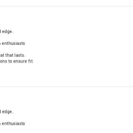
d edge.
n enthusiasts
t that lasts.
ns to ensure fit.
d edge.
n enthusiasts