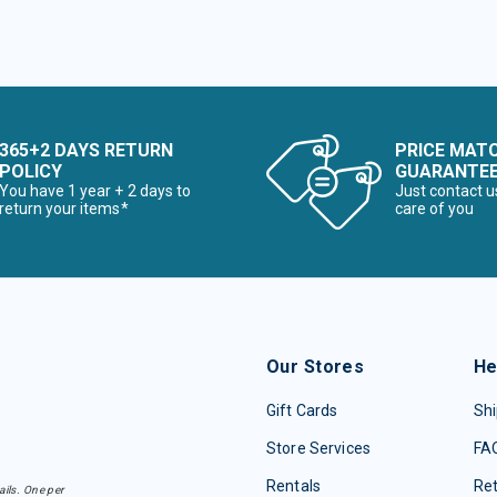
365+2 DAYS RETURN
PRICE MAT
POLICY
GUARANTE
You have 1 year + 2 days to
Just contact u
return your items*
care of you
Our Stores
He
Gift Cards
Shi
Store Services
FA
Rentals
Re
ails. One per