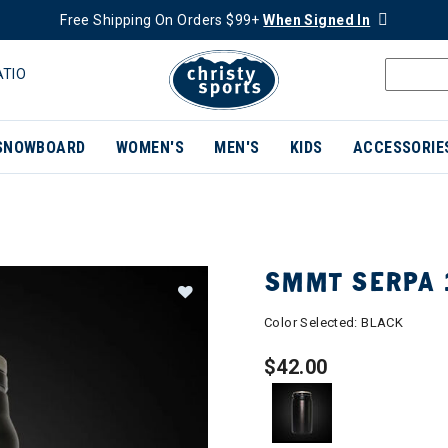
Free Shipping On Orders $99+
When Signed In
ATIO
SNOWBOARD
WOMEN'S
MEN'S
KIDS
ACCESSORIE
SMMT SERPA 1
Color Selected:
BLACK
$42.00