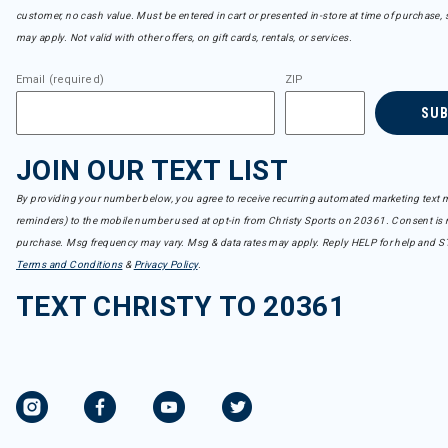
customer, no cash value. Must be entered in cart or presented in-store at time of purchase, 
may apply. Not valid with other offers, on gift cards, rentals, or services.
Email (required)
ZIP
SU
JOIN OUR TEXT LIST
By providing your number below, you agree to receive recurring automated marketing text m
reminders) to the mobile number used at opt-in from Christy Sports on 20361. Consent is n
purchase. Msg frequency may vary. Msg & data rates may apply. Reply HELP for help and S
Terms and Conditions
&
Privacy Policy
.
TEXT CHRISTY TO 20361