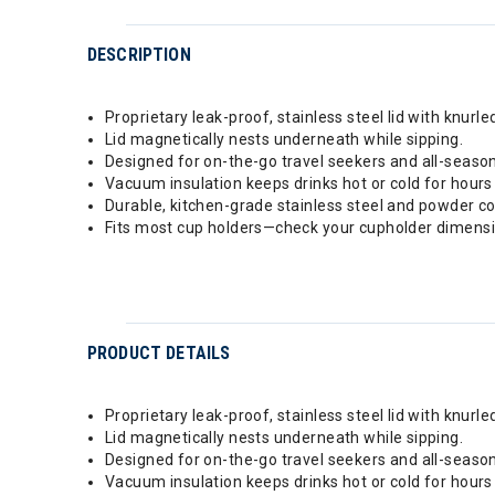
DESCRIPTION
Proprietary leak-proof, stainless steel lid with knurle
Lid magnetically nests underneath while sipping.
Designed for on-the-go travel seekers and all-seaso
Vacuum insulation keeps drinks hot or cold for hours
Durable, kitchen-grade stainless steel and powder coa
Fits most cup holders—check your cupholder dimensio
PRODUCT DETAILS
Proprietary leak-proof, stainless steel lid with knurle
Lid magnetically nests underneath while sipping.
Designed for on-the-go travel seekers and all-seaso
Vacuum insulation keeps drinks hot or cold for hours