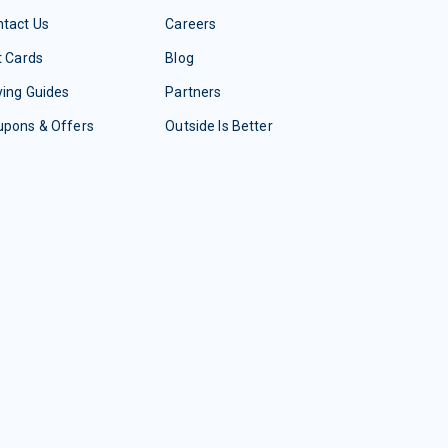
tact Us
Careers
t Cards
Blog
ing Guides
Partners
upons & Offers
Outside Is Better