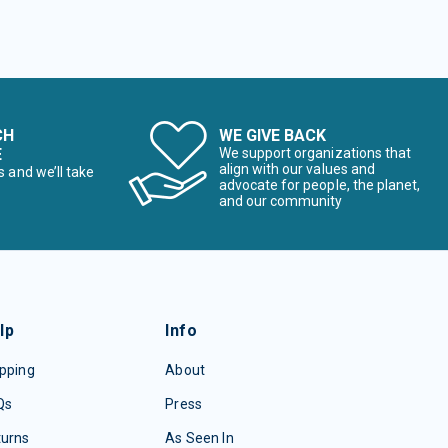
CH
WE GIVE BACK
E
We support organizations that
align with our values and
s and we’ll take
advocate for people, the planet,
and our community
lp
Info
pping
About
Qs
Press
turns
As Seen In