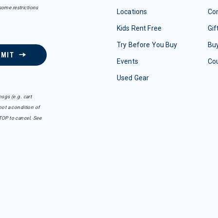
some restrictions
Locations
Con
Kids Rent Free
Gif
Try Before You Buy
Buy
BMIT
Events
Co
Used Gear
sgs (e.g. cart
ot a condition of
TOP to cancel. See