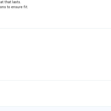
t that lasts.
ns to ensure fit.