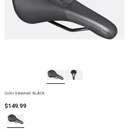
Color Selected:
BLACK
$149.99