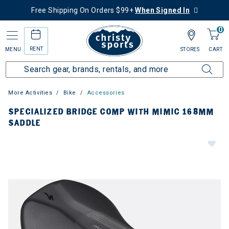
Free Shipping On Orders $99+
When Signed In
0
RENT
MENU
STORES
CART
More Activities
Bike
Accessories
SPECIALIZED BRIDGE COMP WITH MIMIC 168MM
SADDLE