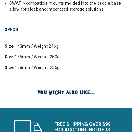
SWAT™-compatible mounts molded into the saddle base
allow for sleek and integrated storage solutions.
SPECS
Size
143mm / Weight 246g
Size
155mm / Weight: 250g
Size
168mm / Weight: 256g
YOU MIGHT ALSO LIKE...
FREE SHIPPING OVER $99
FOR ACCOUNT HOLDERS