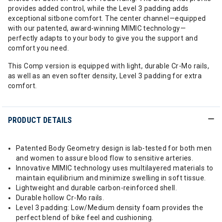
provides added control, while the Level 3 padding adds
exceptional sitbone comfort. The center channel—equipped
with our patented, award-winning MIMIC technology—
perfectly adapts to your body to give you the support and
comfort you need.
This Comp version is equipped with light, durable Cr-Mo rails,
as well as an even softer density, Level 3 padding for extra
comfort.
PRODUCT DETAILS
Patented Body Geometry design is lab-tested for both men
and women to assure blood flow to sensitive arteries.
Innovative MIMIC technology uses multilayered materials to
maintain equilibrium and minimize swelling in soft tissue.
Lightweight and durable carbon-reinforced shell.
Durable hollow Cr-Mo rails.
Level 3 padding: Low/Medium density foam provides the
perfect blend of bike feel and cushioning.