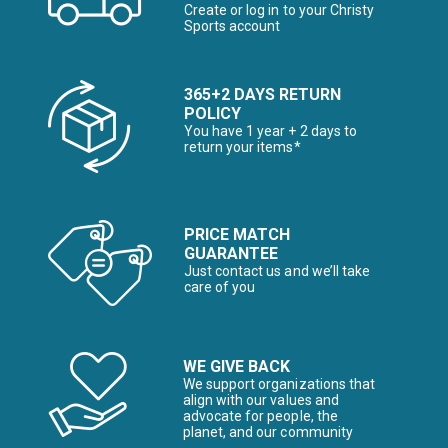
Create or log in to your Christy
Sports account
365+2 DAYS RETURN
POLICY
You have 1 year + 2 days to
return your items*
PRICE MATCH
GUARANTEE
Just contact us and we’ll take
care of you
WE GIVE BACK
We support organizations that
align with our values and
advocate for people, the
planet, and our community