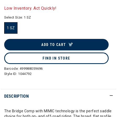
selected
Low Inventory. Act Quickly!
Select Size:
1 SZ
1 SZ
selected
ADD TO CART
FIND IN STORE
Barcode:
499988059696
Style ID:
1044792
DESCRIPTION
The Bridge Comp with MIMIC technology is the perfect saddle
choice for both on- and off-road riding. The broad, flat profile