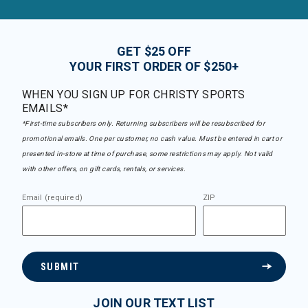
GET $25 OFF
YOUR FIRST ORDER OF $250+
WHEN YOU SIGN UP FOR CHRISTY SPORTS
EMAILS*
*First-time subscribers only. Returning subscribers will be resubscribed for
promotional emails. One per customer, no cash value. Must be entered in cart or
presented in-store at time of purchase, some restrictions may apply. Not valid
with other offers, on gift cards, rentals, or services.
Email (required)
ZIP
SUBMIT
JOIN OUR TEXT LIST