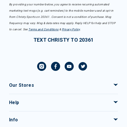
By providing your number below, you agree to receive recurring automated
marketing text msgs (e.g. cart reminders) to the mobile number used at opt-in
from Christy Sports on 20361. Consent is not a condition of purchase. Msg
frequency may vary. Msg & data rates may apply. Reply HELP for help and STOP
to cancel. See
Terms and Conditions
&
Privacy Policy
.
TEXT CHRISTY TO 20361
Our Stores
Help
Info