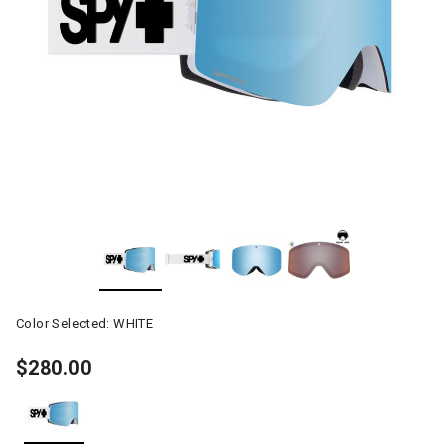
Color Selected:
WHITE
$280.00