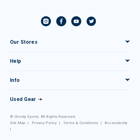
Our Stores
Help
Info
Used Gear
© Christy Sports. All Rights Reserved.
Site Map
|
Privacy Policy
|
Terms & Conditions
|
Accessibility
|