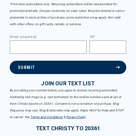
*First-time subscribers only. Returning subscribers will be resubscribed for
promotional emails. One per customer, no cash value. Must be entered in cart or
presented in-store at time of purchase, some restrictions may apply. Not valid
with other offers, on gift cards, rentals, or services.
Email (required)
ZIP
SUBMIT
JOIN OUR TEXT LIST
By providing your number below, you agree to receive recurring automated
marketing text msgs (e.g. cart reminders) to the mobile number used at opt-in
from Christy Sports on 20361. Consent is not a condition of purchase. Msg
frequency may vary. Msg & data rates may apply. Reply HELP for help and STOP
to cancel. See
Terms and Conditions
&
Privacy Policy
.
TEXT CHRISTY TO 20361