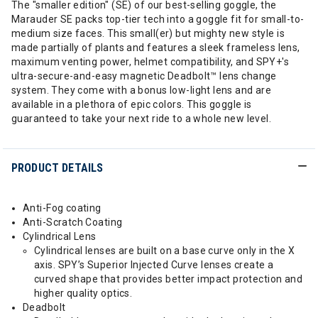
The "smaller edition" (SE) of our best-selling goggle, the
Marauder SE packs top-tier tech into a goggle fit for small-to-
medium size faces. This small(er) but mighty new style is
made partially of plants and features a sleek frameless lens,
maximum venting power, helmet compatibility, and SPY+'s
ultra-secure-and-easy magnetic Deadbolt™ lens change
system. They come with a bonus low-light lens and are
available in a plethora of epic colors. This goggle is
guaranteed to take your next ride to a whole new level.
PRODUCT DETAILS
Anti-Fog coating
Anti-Scratch Coating
Cylindrical Lens
Cylindrical lenses are built on a base curve only in the X
axis. SPY’s Superior Injected Curve lenses create a
curved shape that provides better impact protection and
higher quality optics.
Deadbolt