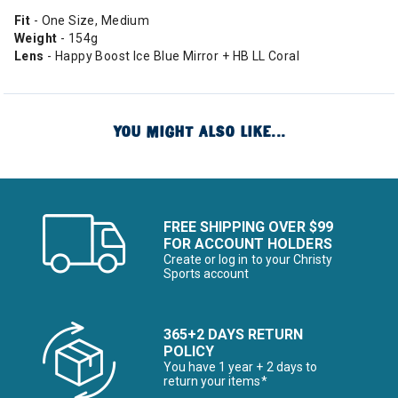
Fit
- One Size, Medium
Weight
- 154g
Lens
- Happy Boost Ice Blue Mirror + HB LL Coral
YOU MIGHT ALSO LIKE...
FREE SHIPPING OVER $99
FOR ACCOUNT HOLDERS
Create or log in to your Christy
Sports account
365+2 DAYS RETURN
POLICY
You have 1 year + 2 days to
return your items*