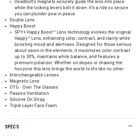
Deadbolt’s magnets securely guide the lens into place
while the locking levers bolt it down. It’s a ride so secure
you can plunder pow in peace.
Double Lens
Happy Boost
SPY+ Happy Boost™ Lens technology evolves the original
Happy™ Lens, enhancing color, contrast, and clarity while
boosting mood and alertness. Designed for those serious
about vision in the elements, it maximizes color contrast
up to 30%, maintains white balance, and features a
premium polarizer. Whether on slopes or chasing the
horizons this lens brings the world to life like no other.
Interchangeable Lenses
Magnetic Lens
OTG - Over The Glasses
Passive Ventilation
Silicone On Strap
Triple Layer Face Foam
SPECS