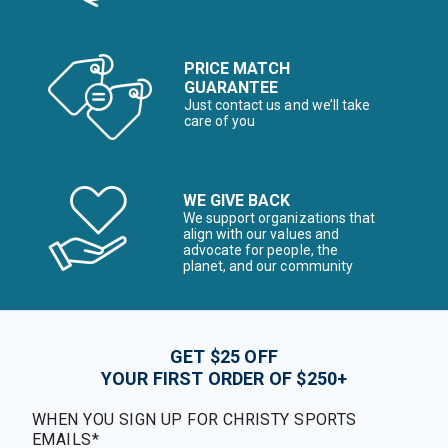
PRICE MATCH
GUARANTEE
Just contact us and we’ll take
care of you
WE GIVE BACK
We support organizations that
align with our values and
advocate for people, the
planet, and our community
GET $25 OFF
YOUR FIRST ORDER OF $250+
WHEN YOU SIGN UP FOR CHRISTY SPORTS
EMAILS*