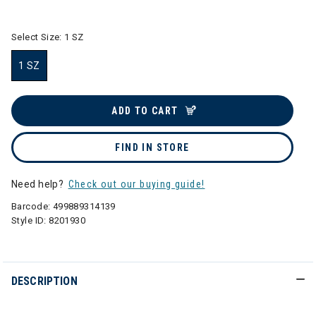
selected
Select Size:
1 SZ
1 SZ
selected
ADD TO CART
FIND IN STORE
Need help?
Check out our buying guide!
Barcode:
499889314139
Style ID:
8201930
DESCRIPTION