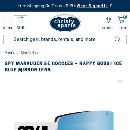
Free Shipping On Orders $99+
When Signed In
0
RENT
MENU
STORES
CART
Men's
Men's Gear
SPY MARAUDER SE GOGGLES + HAPPY BOOST ICE
BLUE MIRROR LENS