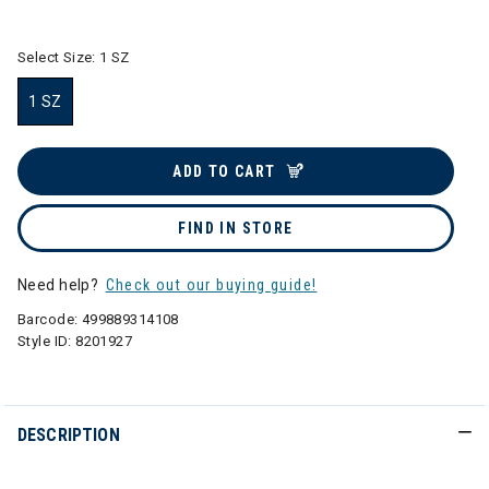
selected
Select Size:
1 SZ
1 SZ
selected
ADD TO CART
FIND IN STORE
Need help?
Check out our buying guide!
Barcode:
499889314108
Style ID:
8201927
DESCRIPTION