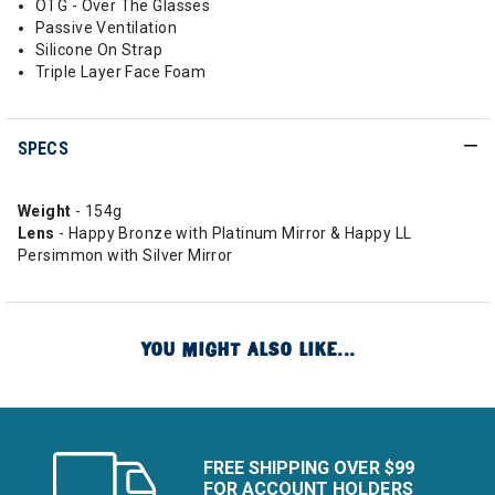
OTG - Over The Glasses
Passive Ventilation
Silicone On Strap
Triple Layer Face Foam
SPECS
Weight
- 154g
Lens
- Happy Bronze with Platinum Mirror & Happy LL
Persimmon with Silver Mirror
YOU MIGHT ALSO LIKE...
FREE SHIPPING OVER $99
FOR ACCOUNT HOLDERS