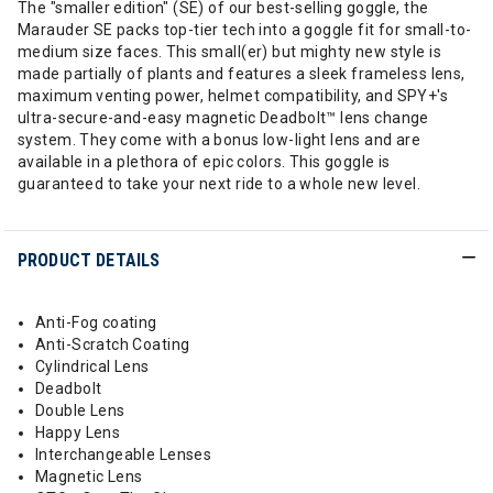
The "smaller edition" (SE) of our best-selling goggle, the
Marauder SE packs top-tier tech into a goggle fit for small-to-
medium size faces. This small(er) but mighty new style is
made partially of plants and features a sleek frameless lens,
maximum venting power, helmet compatibility, and SPY+'s
ultra-secure-and-easy magnetic Deadbolt™ lens change
system. They come with a bonus low-light lens and are
available in a plethora of epic colors. This goggle is
guaranteed to take your next ride to a whole new level.
PRODUCT DETAILS
Anti-Fog coating
Anti-Scratch Coating
Cylindrical Lens
Deadbolt
Double Lens
Happy Lens
Interchangeable Lenses
Magnetic Lens