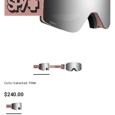
Color Selected:
PINK
$240.00