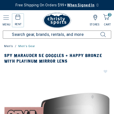
Free Shipping On Orders $99+
When Signed In
0
RENT
MENU
STORES
CART
Men's
Men's Gear
SPY MARAUDER SE GOGGLES + HAPPY BRONZE
WITH PLATINUM MIRROR LENS