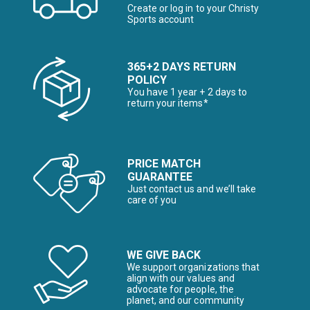
Create or log in to your Christy
Sports account
365+2 DAYS RETURN
POLICY
You have 1 year + 2 days to
return your items*
PRICE MATCH
GUARANTEE
Just contact us and we’ll take
care of you
WE GIVE BACK
We support organizations that
align with our values and
advocate for people, the
planet, and our community