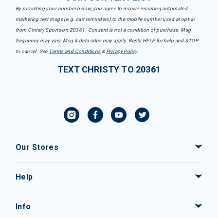
By providing your number below, you agree to receive recurring automated
marketing text msgs (e.g. cart reminders) to the mobile number used at opt-in
from Christy Sports on 20361. Consent is not a condition of purchase. Msg
frequency may vary. Msg & data rates may apply. Reply HELP for help and STOP
to cancel. See
Terms and Conditions
&
Privacy Policy
.
TEXT CHRISTY TO 20361
Our Stores
Help
Info