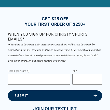
GET $25 OFF
YOUR FIRST ORDER OF $250+
WHEN YOU SIGN UP FOR CHRISTY SPORTS
EMAILS*
*First-time subscribers only. Returning subscribers will be resubscribed for
promotional emails. One per customer, no cash value. Must be entered in cart or
presented in-store at time of purchase, some restrictions may apply. Not valid
with other offers, on gift cards, rentals, or services.
Email (required)
ZIP
SUBMIT
JOIN OUR TEXT LIST