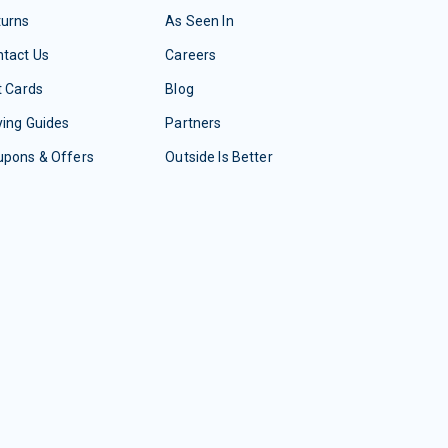
turns
As Seen In
tact Us
Careers
t Cards
Blog
ing Guides
Partners
upons & Offers
Outside Is Better