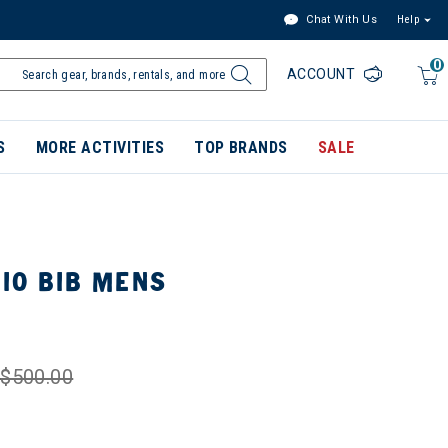
Chat With Us
Help
0
ACCOUNT
S
MORE ACTIVITIES
TOP BRANDS
SALE
IO BIB MENS
$500.00