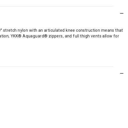
° stretch nylon with an articulated knee construction means that
tion, YKK® Aquaguard® zippers, and full thigh vents allow for