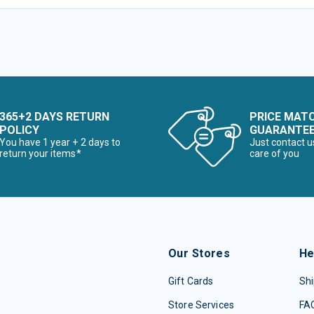
365+2 DAYS RETURN
PRICE MAT
POLICY
GUARANTE
You have 1 year + 2 days to
Just contact u
return your items*
care of you
Our Stores
He
Gift Cards
Shi
Store Services
FA