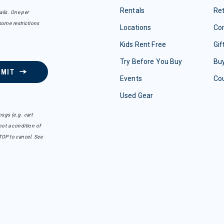
Rentals
Re
ails. One per
some restrictions
Locations
Con
Kids Rent Free
Gif
Try Before You Buy
Buy
BMIT
Events
Co
Used Gear
sgs (e.g. cart
ot a condition of
TOP to cancel. See