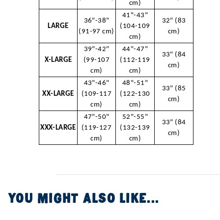
cm)
41"-43"
36"-38"
32" (83
LARGE
(104-109
(91-97 cm)
cm)
cm)
39"-42"
44"-47"
33" (84
X-LARGE
(99-107
(112-119
cm)
cm)
cm)
43"-46"
48"-51"
33" (85
XX-LARGE
(109-117
(122-130
cm)
cm)
cm)
47"-50"
52"-55"
33" (84
XXX-LARGE
(119-127
(132-139
cm)
cm)
cm)
YOU MIGHT ALSO LIKE...