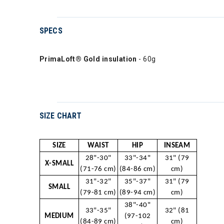
SPECS
PrimaLoft® Gold insulation
- 60g
SIZE CHART
SIZE
WAIST
HIP
INSEAM
28"-30"
33"-34"
31" (79
X-SMALL
(71-76 cm)
(84-86 cm)
cm)
31"-32"
35"-37"
31" (79
SMALL
(79-81 cm)
(89-94 cm)
cm)
38"-40"
33"-35"
32" (81
MEDIUM
(97-102
(84-89 cm)
cm)