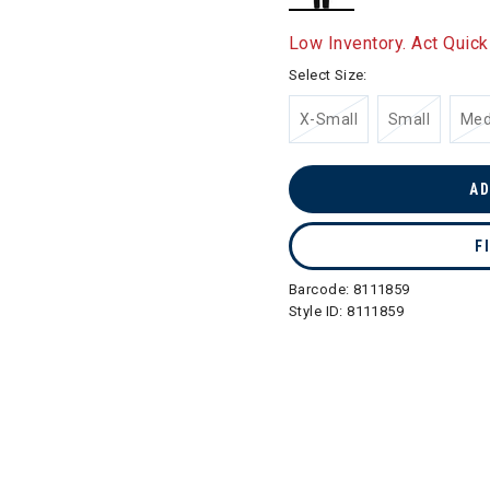
selected
Low Inventory. Act Quick
Select Size:
X-Small
Small
Me
AD
F
Barcode:
8111859
Style ID:
8111859