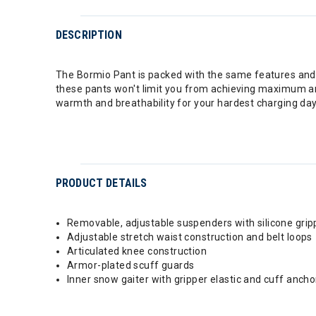
DESCRIPTION
The Bormio Pant is packed with the same features and i
these pants won't limit you from achieving maximum an
warmth and breathability for your hardest charging day
PRODUCT DETAILS
Removable, adjustable suspenders with silicone gripp
Adjustable stretch waist construction and belt loops
Articulated knee construction
Armor-plated scuff guards
Inner snow gaiter with gripper elastic and cuff ancho