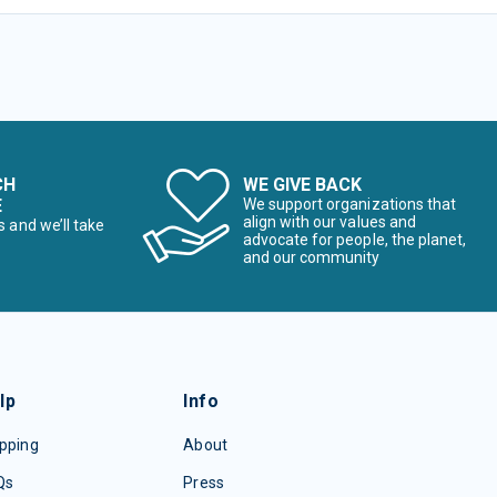
CH
WE GIVE BACK
E
We support organizations that
align with our values and
s and we’ll take
advocate for people, the planet,
and our community
lp
Info
pping
About
Qs
Press