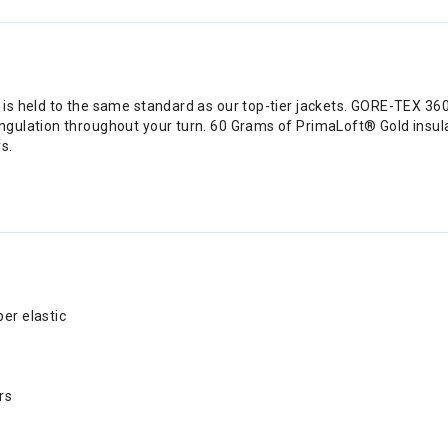
s held to the same standard as our top-tier jackets. GORE-TEX 360
gulation throughout your turn. 60 Grams of PrimaLoft® Gold insula
s.
er elastic
rs