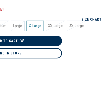
ly!
SIZE CHART
dium
Large
X-Large
XX-Large
3X-Large
D TO CART
IND IN STORE