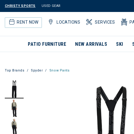
CHRISTY SPORTS
USED GEAR
RENT NOW
LOCATIONS
SERVICES
P
PATIO FURNITURE
NEW ARRIVALS
SKI
Top Brands
Spyder
Snow Pants