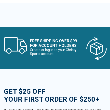
FREE SHIPPING OVER $99
FOR ACCOUNT HOLDERS
Create or log in to your Christy
Sports account
GET $25 OFF
YOUR FIRST ORDER OF $250+