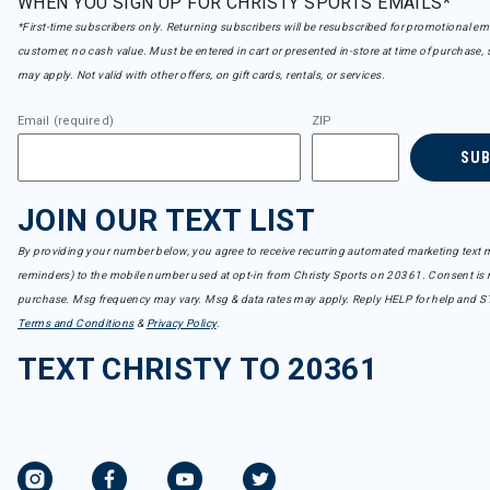
WHEN YOU SIGN UP FOR CHRISTY SPORTS EMAILS*
*First-time subscribers only. Returning subscribers will be resubscribed for promotional em
customer, no cash value. Must be entered in cart or presented in-store at time of purchase, 
may apply. Not valid with other offers, on gift cards, rentals, or services.
Email (required)
ZIP
SU
JOIN OUR TEXT LIST
By providing your number below, you agree to receive recurring automated marketing text m
reminders) to the mobile number used at opt-in from Christy Sports on 20361. Consent is n
purchase. Msg frequency may vary. Msg & data rates may apply. Reply HELP for help and S
Terms and Conditions
&
Privacy Policy
.
TEXT CHRISTY TO 20361