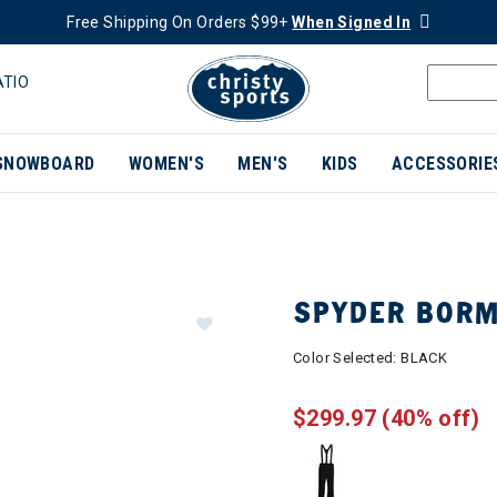
Free Shipping On Orders $99+
When Signed In
ATIO
SNOWBOARD
WOMEN'S
MEN'S
KIDS
ACCESSORIE
SPYDER BORM
Color Selected:
BLACK
$299.97
(40% off)