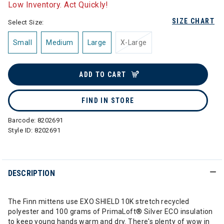
Low Inventory. Act Quickly!
SIZE CHART
Select Size:
Small
Medium
Large
X-Large
ADD TO CART
FIND IN STORE
Barcode:
8202691
Style ID:
8202691
DESCRIPTION
The Finn mittens use EXO SHIELD 10K stretch recycled
polyester and 100 grams of PrimaLoft® Silver ECO insulation
to keep young hands warm and dry. There's plenty of wow in