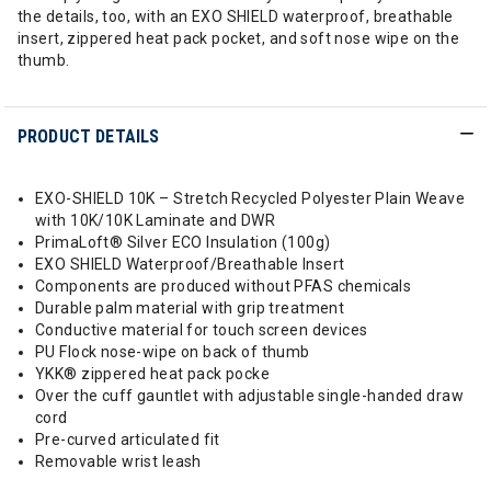
the details, too, with an EXO SHIELD waterproof, breathable
insert, zippered heat pack pocket, and soft nose wipe on the
thumb.
PRODUCT DETAILS
EXO-SHIELD 10K – Stretch Recycled Polyester Plain Weave
with 10K/10K Laminate and DWR
PrimaLoft® Silver ECO Insulation (100g)
EXO SHIELD Waterproof/Breathable Insert
Components are produced without PFAS chemicals
Durable palm material with grip treatment
Conductive material for touch screen devices
PU Flock nose-wipe on back of thumb
YKK® zippered heat pack pocke
Over the cuff gauntlet with adjustable single-handed draw
cord
Pre-curved articulated fit
Removable wrist leash