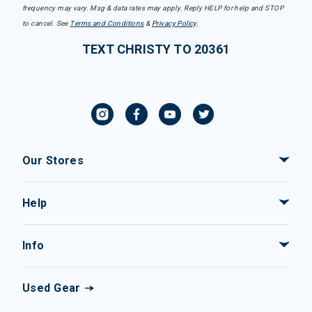
frequency may vary. Msg & data rates may apply. Reply HELP for help and STOP
to cancel. See
Terms and Conditions
&
Privacy Policy
.
TEXT CHRISTY TO 20361
Our Stores
Help
Info
Used Gear