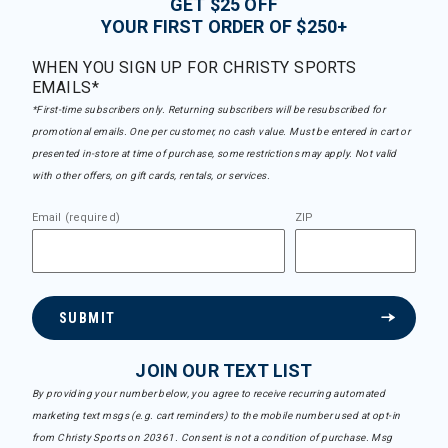
GET $25 OFF
YOUR FIRST ORDER OF $250+
WHEN YOU SIGN UP FOR CHRISTY SPORTS
EMAILS*
*First-time subscribers only. Returning subscribers will be resubscribed for
promotional emails. One per customer, no cash value. Must be entered in cart or
presented in-store at time of purchase, some restrictions may apply. Not valid
with other offers, on gift cards, rentals, or services.
Email (required)
ZIP
SUBMIT
JOIN OUR TEXT LIST
By providing your number below, you agree to receive recurring automated
marketing text msgs (e.g. cart reminders) to the mobile number used at opt-in
from Christy Sports on 20361. Consent is not a condition of purchase. Msg