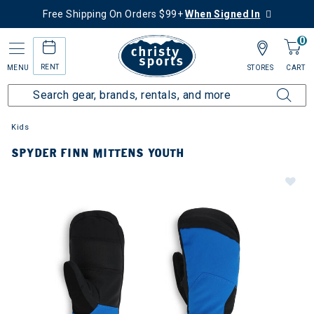
Free Shipping On Orders $99+
When Signed In
0
RENT
MENU
STORES
CART
Kids
SPYDER FINN MITTENS YOUTH