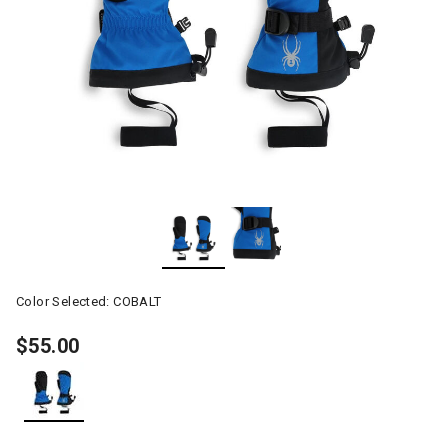
Color Selected:
COBALT
$55.00
selected