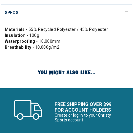
SPECS
Materials
- 55% Recycled Polyester / 45% Polyester
Insulation
- 100g
Waterproofing
- 10,000mm
Breathability
- 10,000g/m2
YOU MIGHT ALSO LIKE...
FREE SHIPPING OVER $99
FOR ACCOUNT HOLDERS
Create or log in to your Christy
Sports account