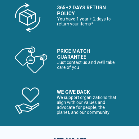
365+2 DAYS RETURN
POLICY
You have 1 year + 2 days to
return your items*
PRICE MATCH
GUARANTEE
Just contact us and we’ll take
care of you
WE GIVE BACK
We support organizations that
align with our values and
advocate for people, the
planet, and our community