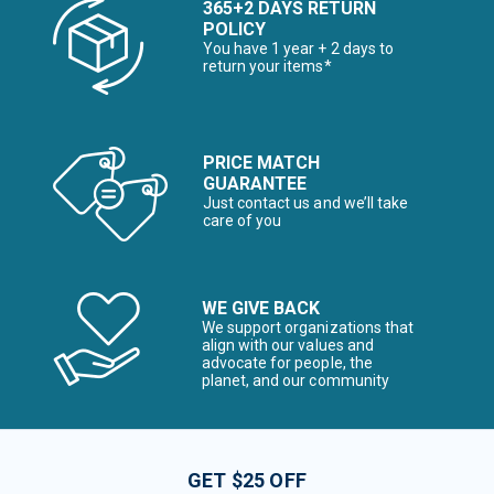
365+2 DAYS RETURN
POLICY
You have 1 year + 2 days to
return your items*
PRICE MATCH
GUARANTEE
Just contact us and we’ll take
care of you
WE GIVE BACK
We support organizations that
align with our values and
advocate for people, the
planet, and our community
GET $25 OFF