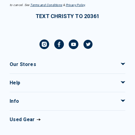
to cancel. See
Terms and Conditions
&
Privacy Policy
.
TEXT CHRISTY TO 20361
Our Stores
Help
Info
Used Gear