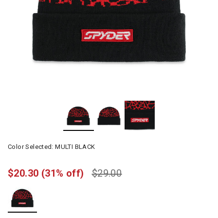
Color Selected:
MULTI BLACK
$20.30
(31% off)
$29.00
selected