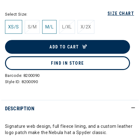
SIZE CHART
Select Size:
XS/S
S/M
M/L
L/XL
X/2X
ADD TO CART
FIND IN STORE
Barcode:
8200090
Style ID:
8200090
DESCRIPTION
Signature web design, full fleece lining, and a custom leather
logo patch make the Nebula hat a Spyder classic.