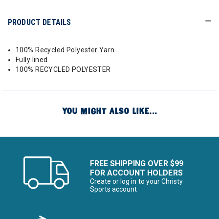
PRODUCT DETAILS
100% Recycled Polyester Yarn
Fully lined
100% RECYCLED POLYESTER
YOU MIGHT ALSO LIKE...
FREE SHIPPING OVER $99
FOR ACCOUNT HOLDERS
Create or log in to your Christy
Sports account