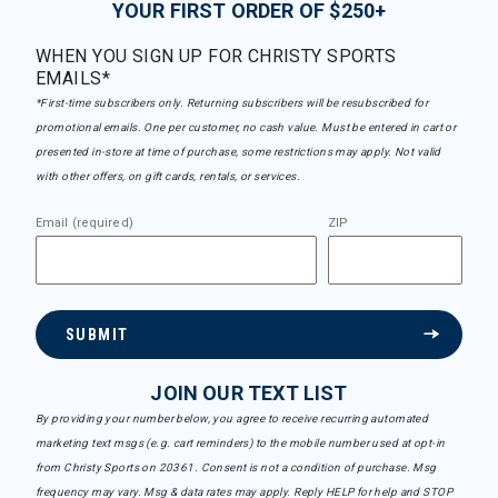
YOUR FIRST ORDER OF $250+
WHEN YOU SIGN UP FOR CHRISTY SPORTS
EMAILS*
*First-time subscribers only. Returning subscribers will be resubscribed for
promotional emails. One per customer, no cash value. Must be entered in cart or
presented in-store at time of purchase, some restrictions may apply. Not valid
with other offers, on gift cards, rentals, or services.
Email (required)
ZIP
SUBMIT
JOIN OUR TEXT LIST
By providing your number below, you agree to receive recurring automated
marketing text msgs (e.g. cart reminders) to the mobile number used at opt-in
from Christy Sports on 20361. Consent is not a condition of purchase. Msg
frequency may vary. Msg & data rates may apply. Reply HELP for help and STOP