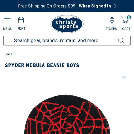
Free Shipping On Orders $99+
When Signed In
0
RENT
MENU
STORES
CART
Kids
SPYDER NEBULA BEANIE BOYS