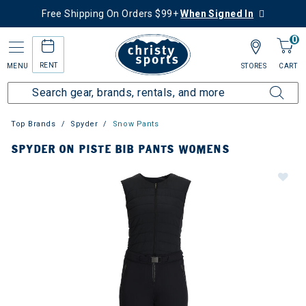
Free Shipping On Orders $99+
When Signed In
0
RENT
MENU
STORES
CART
Top Brands
Spyder
Snow Pants
SPYDER ON PISTE BIB PANTS WOMENS