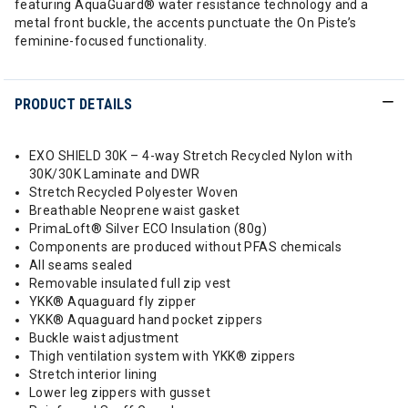
featuring AquaGuard® water resistance technology and a
metal front buckle, the accents punctuate the On Piste’s
feminine-focused functionality.
PRODUCT DETAILS
EXO SHIELD 30K – 4-way Stretch Recycled Nylon with
30K/30K Laminate and DWR
Stretch Recycled Polyester Woven
Breathable Neoprene waist gasket
PrimaLoft® Silver ECO Insulation (80g)
Components are produced without PFAS chemicals
All seams sealed
Removable insulated full zip vest
YKK® Aquaguard fly zipper
YKK® Aquaguard hand pocket zippers
Buckle waist adjustment
Thigh ventilation system with YKK® zippers
Stretch interior lining
Lower leg zippers with gusset