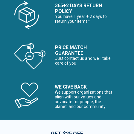
365+2 DAYS RETURN
POLICY
You have 1 year + 2 days to
return your items*
PRICE MATCH
GUARANTEE
Just contact us and we’ll take
care of you
WE GIVE BACK
We support organizations that
align with our values and
advocate for people, the
planet, and our community
GET $25 OFF