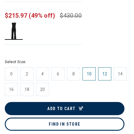
$215.97
(49% off)
$430.00
selected
Select Size:
0
2
4
6
8
10
12
14
16
18
20
ADD TO CART
FIND IN STORE