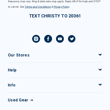
frequency may vary. Msg & data rates may apply. Reply HELP for help and STOP
to cancel. See
Terms and Conditions
&
Privacy Policy
.
TEXT CHRISTY TO 20361
Our Stores
Help
Info
Used Gear