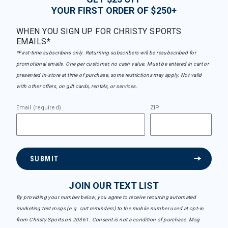
YOUR FIRST ORDER OF $250+
WHEN YOU SIGN UP FOR CHRISTY SPORTS
EMAILS*
*First-time subscribers only. Returning subscribers will be resubscribed for
promotional emails. One per customer, no cash value. Must be entered in cart or
presented in-store at time of purchase, some restrictions may apply. Not valid
with other offers, on gift cards, rentals, or services.
Email (required)
ZIP
SUBMIT
JOIN OUR TEXT LIST
By providing your number below, you agree to receive recurring automated
marketing text msgs (e.g. cart reminders) to the mobile number used at opt-in
from Christy Sports on 20361. Consent is not a condition of purchase. Msg