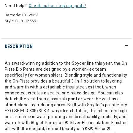
Need help?
Check out our buying guide!
Barcode:
8112569
Style ID:
8112569
DESCRIPTION
An award-winning addition to the Spyder line this year, the On
Piste Bib Pants are designed by a women-led team
specifically for women skiers. Blending style and functionality,
the On-Piste provides a beautiful 3-in-1 solution to layering
and warmth with a detachable insulated vest that, when
connected, creates a sealed one-piece design. You can also
detach the vest for a classic ski pant or wear the vest as a
stand-alone layer during aprés. Built with Spyder’s proprietary
EXO SHIELD 30K/30K 4-way stretch fabric, this bib offers high
performance in waterproofing and breathability, mobility, and
warmth with 80g of PrimaLoft® Silver Eco insulation. Finished
off with the elegant, refined beauty of YKK® Vislon®