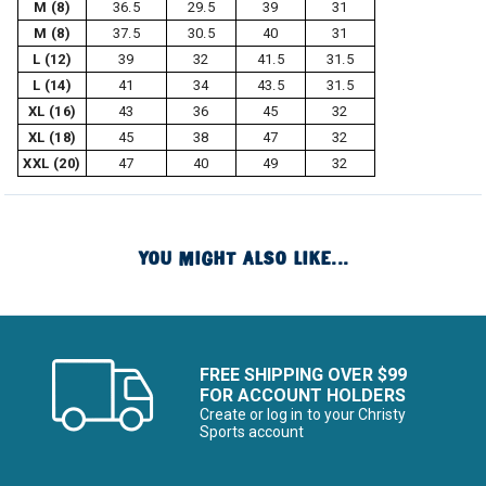
M (8)
36.5
29.5
39
31
M (8)
37.5
30.5
40
31
L (12)
39
32
41.5
31.5
L (14)
41
34
43.5
31.5
XL (16)
43
36
45
32
XL (18)
45
38
47
32
XXL (20)
47
40
49
32
YOU MIGHT ALSO LIKE...
FREE SHIPPING OVER $99
FOR ACCOUNT HOLDERS
Create or log in to your Christy
Sports account