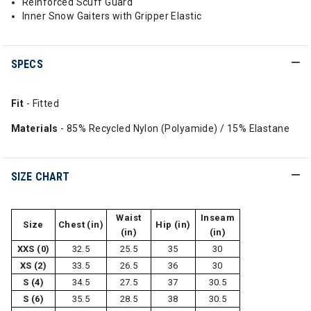
Reinforced Scuff Guard
Inner Snow Gaiters with Gripper Elastic
SPECS
Fit
- Fitted
Materials
- 85% Recycled Nylon (Polyamide) / 15% Elastane
SIZE CHART
Waist
Inseam
Size
Chest (in)
Hip (in)
(in)
(in)
XXS (0)
32.5
25.5
35
30
XS (2)
33.5
26.5
36
30
S (4)
34.5
27.5
37
30.5
S (6)
35.5
28.5
38
30.5