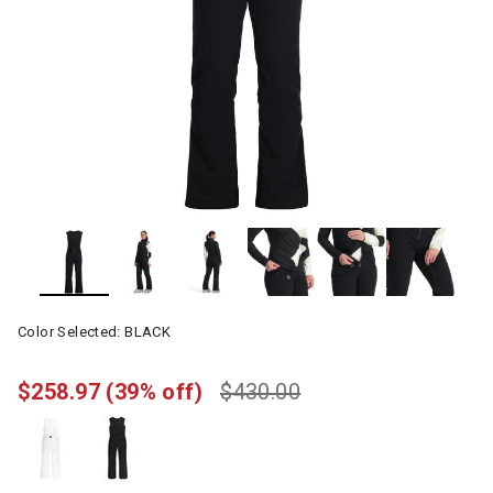
Color Selected:
BLACK
$258.97
(39% off)
$430.00