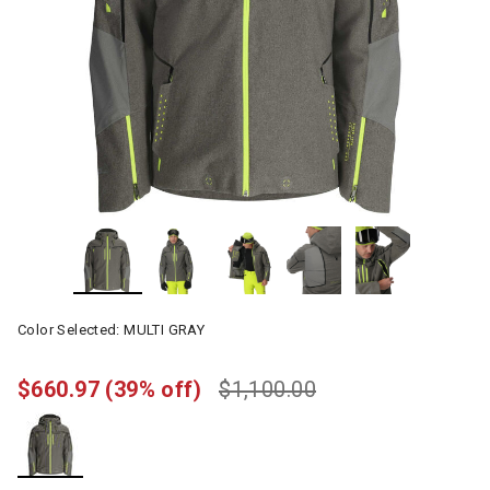
Color Selected:
MULTI GRAY
$660.97
(39% off)
$1,100.00
selected