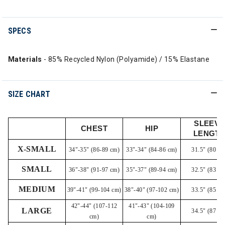
SPECS
Materials
- 85% Recycled Nylon (Polyamide) / 15% Elastane
SIZE CHART
SLEEVE
CHEST
HIP
LENGT
X-SMALL
34"-35" (86-89 cm)
33"-34" (84-86 cm)
31.5" (80 cm
SMALL
36"-38" (91-97 cm)
35"-37" (89-94 cm)
32.5" (83 cm
MEDIUM
39"-41" (99-104 cm)
38"-40" (97-102 cm)
33.5" (85 cm
42"-44" (107-112
41"-43" (104-109
LARGE
34.5" (87 cm
cm)
cm)