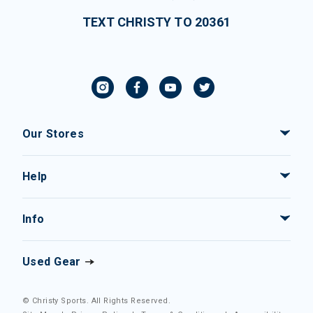
TEXT CHRISTY TO 20361
Our Stores
Help
Info
Used Gear
© Christy Sports. All Rights Reserved.