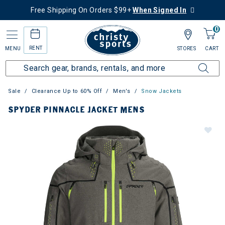
Free Shipping On Orders $99+
When Signed In
0
RENT
MENU
STORES
CART
Sale
Clearance Up to 60% Off
Men's
Snow Jackets
SPYDER PINNACLE JACKET MENS