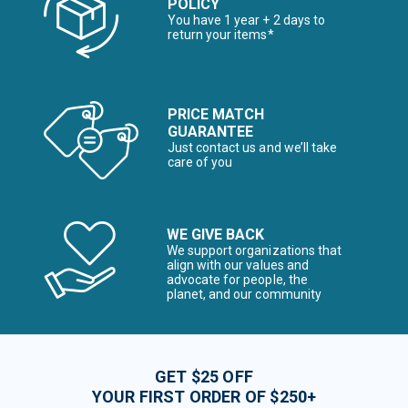
POLICY
You have 1 year + 2 days to
return your items*
PRICE MATCH
GUARANTEE
Just contact us and we’ll take
care of you
WE GIVE BACK
We support organizations that
align with our values and
advocate for people, the
planet, and our community
GET $25 OFF
YOUR FIRST ORDER OF $250+