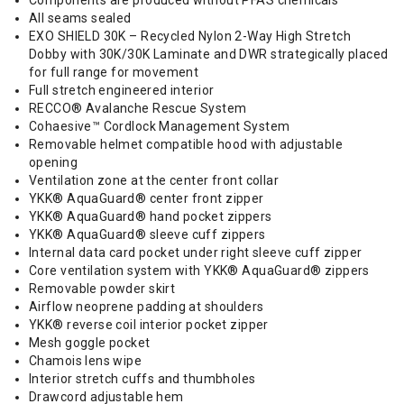
Components are produced without PFAS chemicals
All seams sealed
EXO SHIELD 30K – Recycled Nylon 2-Way High Stretch
Dobby with 30K/30K Laminate and DWR strategically placed
for full range for movement
Full stretch engineered interior
RECCO® Avalanche Rescue System
Cohaesive™ Cordlock Management System
Removable helmet compatible hood with adjustable
opening
Ventilation zone at the center front collar
YKK® AquaGuard® center front zipper
YKK® AquaGuard® hand pocket zippers
YKK® AquaGuard® sleeve cuff zippers
Internal data card pocket under right sleeve cuff zipper
Core ventilation system with YKK® AquaGuard® zippers
Removable powder skirt
Airflow neoprene padding at shoulders
YKK® reverse coil interior pocket zipper
Mesh goggle pocket
Chamois lens wipe
Interior stretch cuffs and thumbholes
Drawcord adjustable hem