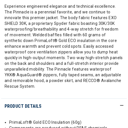
Experience engineered elegance and technical excellence.
The Pinnacle is a perennial favorite, and we continue to
innovate this premier jacket. The body fabric features EXO
SHIELD 30K, a proprietary Spyder fabric boasting 30K/30K
waterproofing/breathability and 4-way stretch for freedom
of movement. Welded baffles filled with 60 grams of
synthetic down PrimaLoft® Gold ECO insulation in the core
enhance warmth and prevent cold spots. Easily accessed
waterproof core ventilation zippers allow you to dump heat
quickly in high-output moments. Two-way high-stretch panels
on the back and shoulders and a full-stretch interior provide
unparalleled mobility. The Pinnacle features waterproof
YKK® AquaGuard® zippers, fully taped seams, an adjustable
and removable hood, a powder skirt, and RECCO® Avalanche
Rescue System.
PRODUCT DETAILS
PrimaLoft® Gold ECO Insulation (60g)