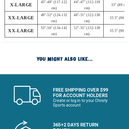
45"-48" (117-122
44"-47" (112-119
X-LARGE
35" (89 cm)
cm)
cm)
49"-52" (124-132
48"-51" (122-130
XX-LARGE
35.5" (90 cm
cm)
cm)
53"-56" (134-142
52"-55" (132-139
XX-LARGE
35.5" (90 cm
cm)
cm)
YOU MIGHT ALSO LIKE...
FREE SHIPPING OVER $99
FOR ACCOUNT HOLDERS
Create or log in to your Christy
Sports account
365+2 DAYS RETURN