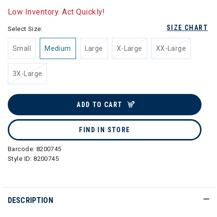
Low Inventory. Act Quickly!
SIZE CHART
Select Size:
Small
Medium
Large
X-Large
XX-Large
3X-Large
ADD TO CART
FIND IN STORE
Barcode:
8200745
Style ID:
8200745
DESCRIPTION