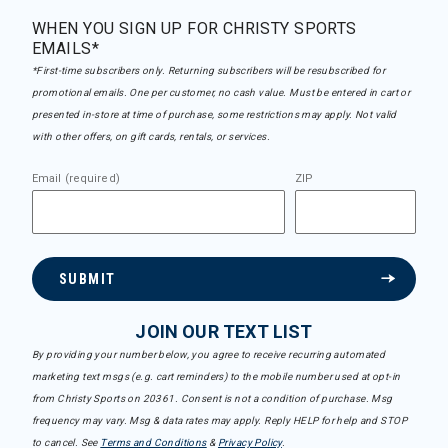
WHEN YOU SIGN UP FOR CHRISTY SPORTS
EMAILS*
*First-time subscribers only. Returning subscribers will be resubscribed for
promotional emails. One per customer, no cash value. Must be entered in cart or
presented in-store at time of purchase, some restrictions may apply. Not valid
with other offers, on gift cards, rentals, or services.
Email (required)
ZIP
SUBMIT
JOIN OUR TEXT LIST
By providing your number below, you agree to receive recurring automated
marketing text msgs (e.g. cart reminders) to the mobile number used at opt-in
from Christy Sports on 20361. Consent is not a condition of purchase. Msg
frequency may vary. Msg & data rates may apply. Reply HELP for help and STOP
to cancel. See
Terms and Conditions
&
Privacy Policy
.