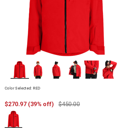
Color Selected:
RED
$270.97
(39% off)
$450.00
selected