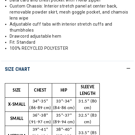
Data card and chest pocket with YKK® zipper
Custom Chassis: Interior stretch panel at center back,
removable powder skirt, mesh goggle pocket, and chamois
lens wipe
Adjustable cuff tabs with interior stretch cuffs and
thumbholes
Drawcord adjustable hem
Fit: Standard
100% RECYCLED POLYESTER
SIZE CHART
SLEEVE
SIZE
CHEST
HIP
LENGTH
34"-35"
33"-34"
31.5" (80
X-SMALL
(86-89 cm)
(84-86 cm)
cm)
36"-38"
35"-37"
32.5" (83
SMALL
(91-97 cm)
(89-94 cm)
cm)
39"-41"
38"-40"
33.5" (85