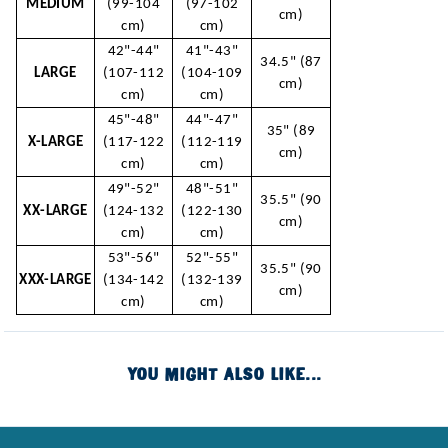
MEDIUM
(99-104
(97-102
cm)
cm)
cm)
42"-44"
41"-43"
34.5" (87
LARGE
(107-112
(104-109
cm)
cm)
cm)
45"-48"
44"-47"
35" (89
X-LARGE
(117-122
(112-119
cm)
cm)
cm)
49"-52"
48"-51"
35.5" (90
XX-LARGE
(124-132
(122-130
cm)
cm)
cm)
53"-56"
52"-55"
35.5" (90
XXX-LARGE
(134-142
(132-139
cm)
cm)
cm)
YOU MIGHT ALSO LIKE...