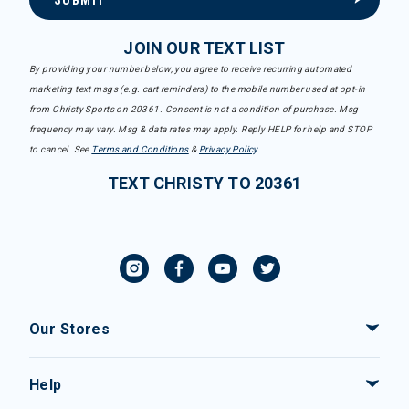
SUBMIT
JOIN OUR TEXT LIST
By providing your number below, you agree to receive recurring automated
marketing text msgs (e.g. cart reminders) to the mobile number used at opt-in
from Christy Sports on 20361. Consent is not a condition of purchase. Msg
frequency may vary. Msg & data rates may apply. Reply HELP for help and STOP
to cancel. See
Terms and Conditions
&
Privacy Policy
.
TEXT CHRISTY TO 20361
Our Stores
Help