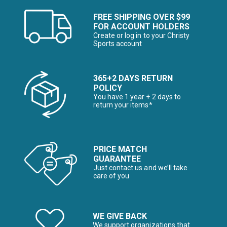
FREE SHIPPING OVER $99
FOR ACCOUNT HOLDERS
Create or log in to your Christy
Sports account
365+2 DAYS RETURN
POLICY
You have 1 year + 2 days to
return your items*
PRICE MATCH
GUARANTEE
Just contact us and we’ll take
care of you
WE GIVE BACK
We support organizations that