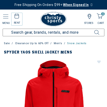
Free Shipping On Orders $99+
When Signed In
0
RENT
MENU
STORES
CART
Sale
Clearance Up to 60% Off
Men's
Snow Jackets
SPYDER TAOS SHELL JACKET MENS