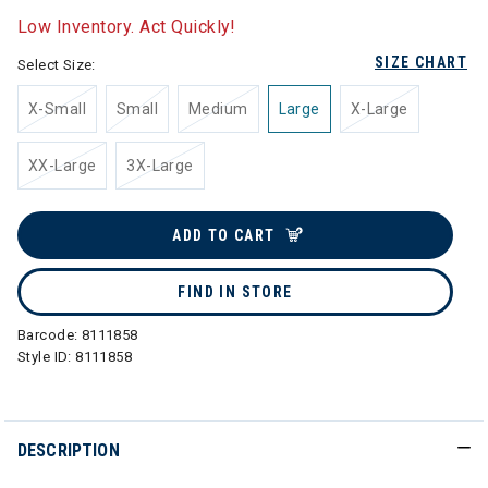
Low Inventory. Act Quickly!
SIZE CHART
Select Size:
X-Small
Small
Medium
Large
X-Large
XX-Large
3X-Large
ADD TO CART
FIND IN STORE
Barcode:
8111858
Style ID:
8111858
DESCRIPTION