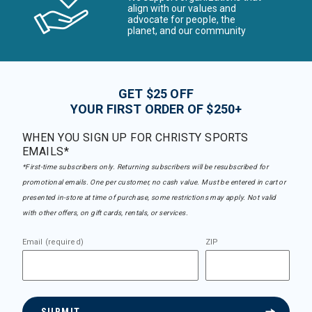
align with our values and
advocate for people, the
planet, and our community
GET $25 OFF
YOUR FIRST ORDER OF $250+
WHEN YOU SIGN UP FOR CHRISTY SPORTS
EMAILS*
*First-time subscribers only. Returning subscribers will be resubscribed for
promotional emails. One per customer, no cash value. Must be entered in cart or
presented in-store at time of purchase, some restrictions may apply. Not valid
with other offers, on gift cards, rentals, or services.
Email (required)
ZIP