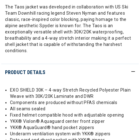
The Taos jacket was developed in collaboration with US Ski
Team Downhill racing legend Steven Nyman and features
classic, race-inspired color blocking, paying homage to the
alpine aesthetic Spyder is known for. The Taos is an
exceptionally versatile shell with 30K/20K waterproofing,
breathability and a 4-way stretch interior making it a perfect
shell jacket that is capable of withstanding the harshest
conditions.
PRODUCT DETAILS
EXO SHIELD 30K – 4-way Stretch Recycled Polyester Plain
Weave with 30K/20K Laminate and DWR
Components are produced without PFAS chemicals
All seams sealed
Fixed helmet compatible hood with adjustable opening
YKK® Vislon® Aquaguard center front zipper
YKK® AquaGuard® hand pocket zippers
Underarm ventilation system with YKK® zippers