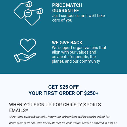
PRICE MATCH
GUARANTEE
Just contact us and we’ll take
care of you
WE GIVE BACK
We support organizations that
align with our values and
advocate for people, the
planet, and our community
GET $25 OFF
YOUR FIRST ORDER OF $250+
WHEN YOU SIGN UP FOR CHRISTY SPORTS
EMAILS*
*First-time subscribers only. Returning subscribers will be resubscribed for
promotional emails. One per customer, no cash value. Must be entered in cart or