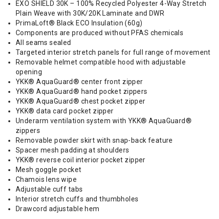
EXO SHIELD 30K – 100% Recycled Polyester 4-Way Stretch
Plain Weave with 30K/20K Laminate and DWR
PrimaLoft® Black ECO Insulation (60g)
Components are produced without PFAS chemicals
All seams sealed
Targeted interior stretch panels for full range of movement
Removable helmet compatible hood with adjustable
opening
YKK® AquaGuard® center front zipper
YKK® AquaGuard® hand pocket zippers
YKK® AquaGuard® chest pocket zipper
YKK® data card pocket zipper
Underarm ventilation system with YKK® AquaGuard®
zippers
Removable powder skirt with snap-back feature
Spacer mesh padding at shoulders
YKK® reverse coil interior pocket zipper
Mesh goggle pocket
Chamois lens wipe
Adjustable cuff tabs
Interior stretch cuffs and thumbholes
Drawcord adjustable hem