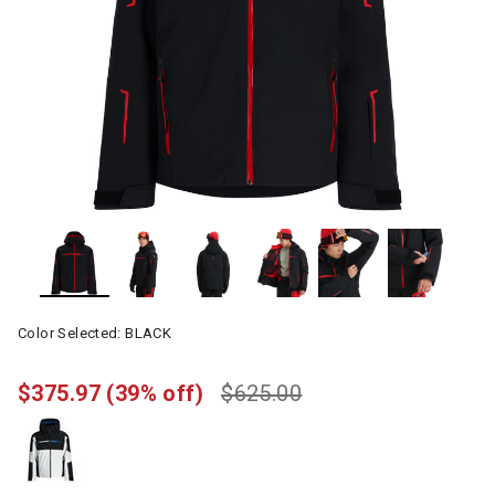
Color Selected:
BLACK
$375.97
(39% off)
$625.00