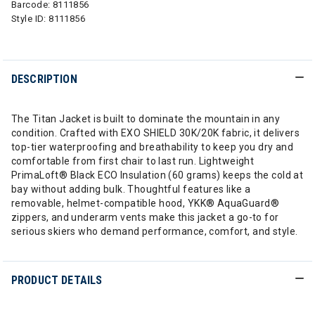
Barcode:
8111856
Style ID:
8111856
DESCRIPTION
The Titan Jacket is built to dominate the mountain in any
condition. Crafted with EXO SHIELD 30K/20K fabric, it delivers
top-tier waterproofing and breathability to keep you dry and
comfortable from first chair to last run. Lightweight
PrimaLoft® Black ECO Insulation (60 grams) keeps the cold at
bay without adding bulk. Thoughtful features like a
removable, helmet-compatible hood, YKK® AquaGuard®
zippers, and underarm vents make this jacket a go-to for
serious skiers who demand performance, comfort, and style.
PRODUCT DETAILS