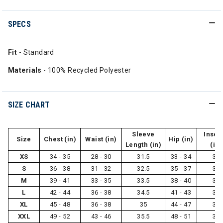
SPECS
Fit
- Standard
Materials
- 100% Recycled Polyester
SIZE CHART
Sleeve
Inse
Size
Chest (in)
Waist (in)
Hip (in)
Length (in)
(in)
XS
34 - 35
28 - 30
31.5
33 - 34
31
S
36 - 38
31 - 32
32.5
35 - 37
31
M
39 - 41
33 - 35
33.5
38 - 40
32
L
42 - 44
36 - 38
34.5
41 - 43
32
XL
45 - 48
36 - 38
35
44 - 47
33
XXL
49 - 52
43 - 46
35.5
48 - 51
33