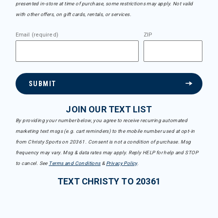
presented in-store at time of purchase, some restrictions may apply. Not valid
with other offers, on gift cards, rentals, or services.
Email (required)
ZIP
SUBMIT
JOIN OUR TEXT LIST
By providing your number below, you agree to receive recurring automated
marketing text msgs (e.g. cart reminders) to the mobile number used at opt-in
from Christy Sports on 20361. Consent is not a condition of purchase. Msg
frequency may vary. Msg & data rates may apply. Reply HELP for help and STOP
to cancel. See
Terms and Conditions
&
Privacy Policy
.
TEXT CHRISTY TO 20361