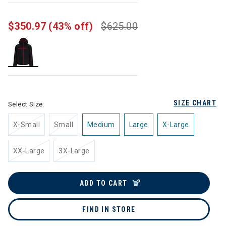
$350.97
(43% off)
$625.00
selected
SIZE CHART
Select Size:
X-Small
Small
Medium
Large
X-Large
XX-Large
3X-Large
ADD TO CART
FIND IN STORE