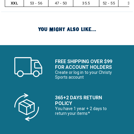
XXL
53 - 56
47 - 50
35.5
52 - 55
33
YOU MIGHT ALSO LIKE...
FREE SHIPPING OVER $99
FOR ACCOUNT HOLDERS
Create or log in to your Christy
Sports account
365+2 DAYS RETURN
POLICY
You have 1 year + 2 days to
return your items*