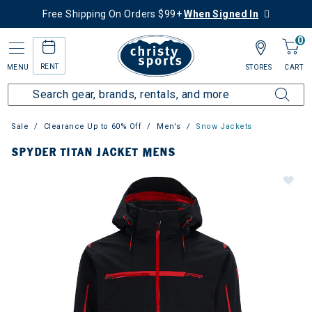
Free Shipping On Orders $99+
When Signed In
0
RENT
MENU
STORES
CART
Sale
Clearance Up to 60% Off
Men's
Snow Jackets
SPYDER TITAN JACKET MENS