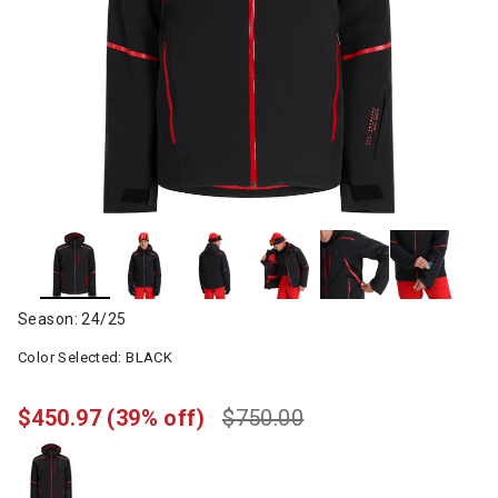
Season: 24/25
Color Selected:
BLACK
$450.97
(39% off)
$750.00