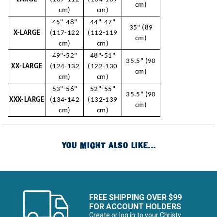
cm)
cm)
cm)
45"-48"
44"-47"
35" (89
X-LARGE
(117-122
(112-119
cm)
cm)
cm)
49"-52"
48"-51"
35.5" (90
XX-LARGE
(124-132
(122-130
cm)
cm)
cm)
53"-56"
52"-55"
35.5" (90
XXX-LARGE
(134-142
(132-139
cm)
cm)
cm)
YOU MIGHT ALSO LIKE...
FREE SHIPPING OVER $99
FOR ACCOUNT HOLDERS
Create or log in to your Christy