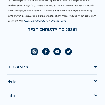
By providing your number below, you agree to receive recurring automated
marketing text msgs (e.g. cart reminders) to the mobile number used at opt-in
from Christy Sports on 20361. Consent is not a condition of purchase. Msg
frequency may vary. Msg & data rates may apply. Reply HELP for help and STOP
to cancel. See
Terms and Conditions
&
Privacy Policy
.
TEXT CHRISTY TO 20361
Our Stores
Help
Info