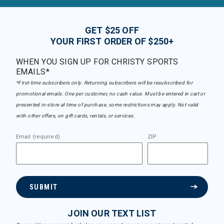
GET $25 OFF
YOUR FIRST ORDER OF $250+
WHEN YOU SIGN UP FOR CHRISTY SPORTS
EMAILS*
*First-time subscribers only. Returning subscribers will be resubscribed for
promotional emails. One per customer, no cash value. Must be entered in cart or
presented in-store at time of purchase, some restrictions may apply. Not valid
with other offers, on gift cards, rentals, or services.
Email (required)
ZIP
SUBMIT
JOIN OUR TEXT LIST