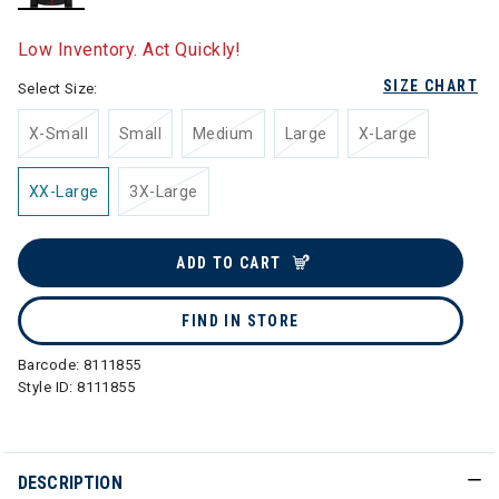
selected
Low Inventory. Act Quickly!
SIZE CHART
Select Size:
X-Small
Small
Medium
Large
X-Large
XX-Large
3X-Large
ADD TO CART
FIND IN STORE
Barcode:
8111855
Style ID:
8111855
DESCRIPTION