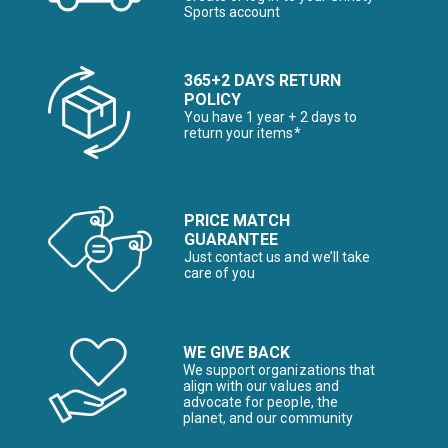
Sports account
365+2 DAYS RETURN
POLICY
You have 1 year + 2 days to
return your items*
PRICE MATCH
GUARANTEE
Just contact us and we’ll take
care of you
WE GIVE BACK
We support organizations that
align with our values and
advocate for people, the
planet, and our community