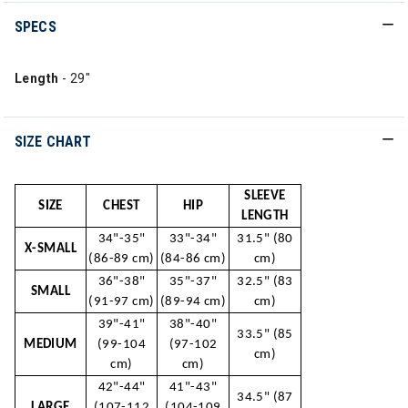
SPECS
Length
- 29"
SIZE CHART
SLEEVE
SIZE
CHEST
HIP
LENGTH
34"-35"
33"-34"
31.5" (80
X-SMALL
(86-89 cm)
(84-86 cm)
cm)
36"-38"
35"-37"
32.5" (83
SMALL
(91-97 cm)
(89-94 cm)
cm)
39"-41"
38"-40"
33.5" (85
MEDIUM
(99-104
(97-102
cm)
cm)
cm)
42"-44"
41"-43"
34.5" (87
LARGE
(107-112
(104-109