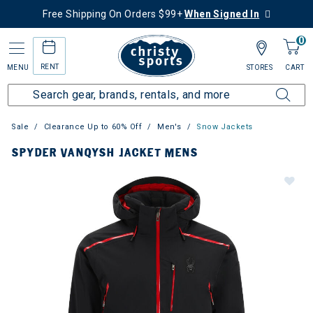
Free Shipping On Orders $99+
When Signed In
0
RENT
MENU
STORES
CART
Sale
Clearance Up to 60% Off
Men's
Snow Jackets
SPYDER VANQYSH JACKET MENS