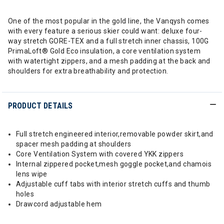
One of the most popular in the gold line, the Vanqysh comes
with every feature a serious skier could want: deluxe four-
way stretch GORE-TEX and a full stretch inner chassis, 100G
PrimaLoft® Gold Eco insulation, a core ventilation system
with watertight zippers, and a mesh padding at the back and
shoulders for extra breathability and protection.
PRODUCT DETAILS
Full stretch engineered interior,removable powder skirt,and
spacer mesh padding at shoulders
Core Ventilation System with covered YKK zippers
Internal zippered pocket,mesh goggle pocket,and chamois
lens wipe
Adjustable cuff tabs with interior stretch cuffs and thumb
holes
Drawcord adjustable hem