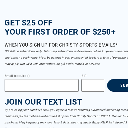
GET $25 OFF
YOUR FIRST ORDER OF $250+
WHEN YOU SIGN UP FOR CHRISTY SPORTS EMAILS*
*First-time subscribers only. Returning subscribers will be resubscribed for promotional em
customer, no cash value. Must be entered in cart or presented in-store at time of purchase, 
may apply. Not valid with other offers, on gift cards, rentals, or services.
Email (required)
ZIP
SU
JOIN OUR TEXT LIST
By providing your number below, you agree to receive recurring automated marketing text m
reminders) to the mobile number used at opt-in from Christy Sports on 20361. Consent is n
purchase. Msg frequency may vary. Msg & data rates may apply. Reply HELP for help and S