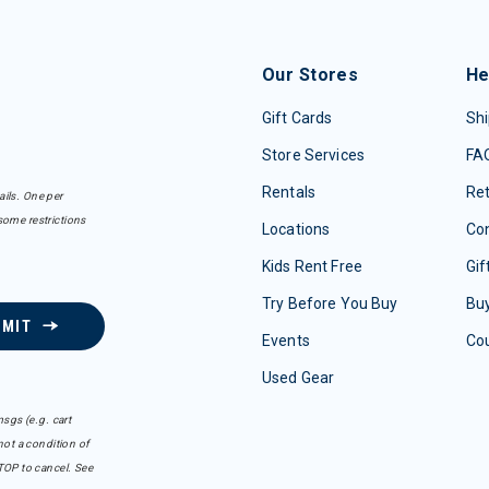
Our Stores
He
Gift Cards
Shi
Store Services
FA
Rentals
Re
ails. One per
some restrictions
Locations
Con
Kids Rent Free
Gif
Try Before You Buy
Buy
BMIT
Events
Co
Used Gear
sgs (e.g. cart
ot a condition of
TOP to cancel. See