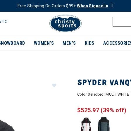
Free Shipping On Orders $99+
When Signed In
ATIO
SNOWBOARD
WOMEN'S
MEN'S
KIDS
ACCESSORIE
SPYDER VANQ
Color Selected:
MULTI WHITE
$525.97
(39% off)