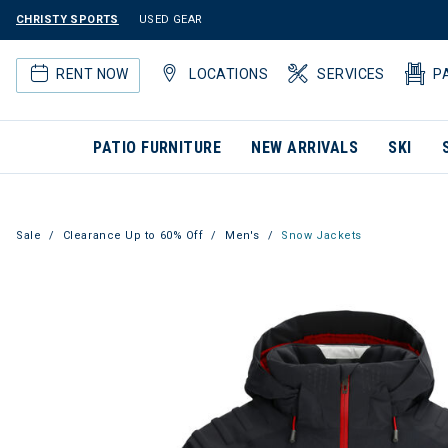
CHRISTY SPORTS
USED GEAR
RENT NOW
LOCATIONS
SERVICES
P
PATIO FURNITURE
NEW ARRIVALS
SKI
Sale
Clearance Up to 60% Off
Men's
Snow Jackets