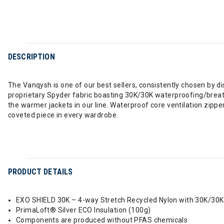
DESCRIPTION
The Vanqysh is one of our best sellers, consistently chosen by d
proprietary Spyder fabric boasting 30K/30K waterproofing/breat
the warmer jackets in our line. Waterproof core ventilation zipp
coveted piece in every wardrobe.
PRODUCT DETAILS
EXO SHIELD 30K – 4-way Stretch Recycled Nylon with 30K/30
PrimaLoft® Silver ECO Insulation (100g)
Components are produced without PFAS chemicals