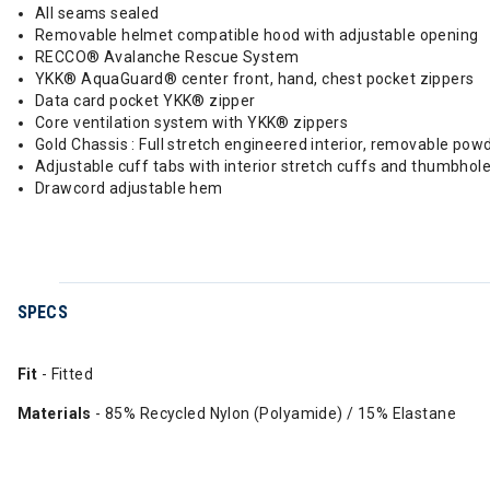
All seams sealed
Removable helmet compatible hood with adjustable opening
RECCO® Avalanche Rescue System
YKK® AquaGuard® center front, hand, chest pocket zippers
Data card pocket YKK® zipper
Core ventilation system with YKK® zippers
Gold Chassis : Full stretch engineered interior, removable po
Adjustable cuff tabs with interior stretch cuffs and thumbhol
Drawcord adjustable hem
SPECS
Fit
- Fitted
Materials
- 85% Recycled Nylon (Polyamide) / 15% Elastane