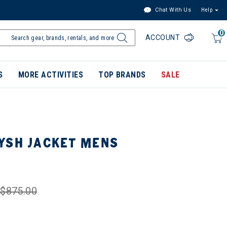
Chat With Us
Help
0
ACCOUNT
S
MORE ACTIVITIES
TOP BRANDS
SALE
YSH JACKET MENS
$875.00