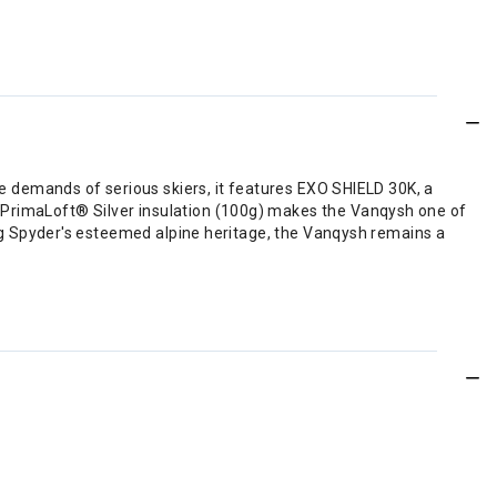
he demands of serious skiers, it features EXO SHIELD 30K, a
 PrimaLoft® Silver insulation (100g) makes the Vanqysh one of
ing Spyder's esteemed alpine heritage, the Vanqysh remains a