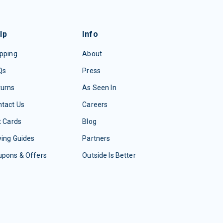
lp
Info
pping
About
Qs
Press
turns
As Seen In
tact Us
Careers
t Cards
Blog
ing Guides
Partners
upons & Offers
Outside Is Better