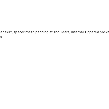
wder skirt, spacer mesh padding at shoulders, internal zippered poc
es