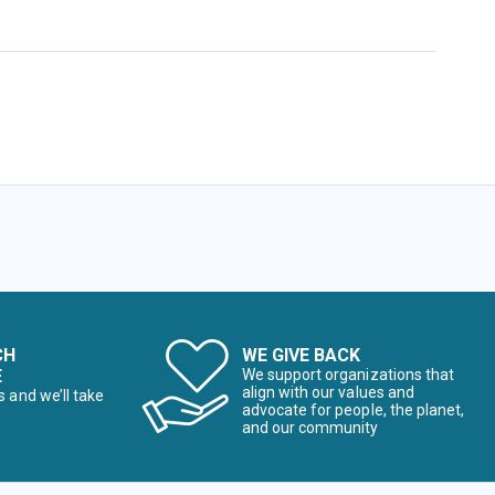
CH
WE GIVE BACK
E
We support organizations that
align with our values and
s and we’ll take
advocate for people, the planet,
and our community