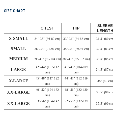
SIZE CHART
SLEEVE
CHEST
HIP
LENGT
X-SMALL
34"-35" (86-89 cm)
33"-34" (84-86 cm)
31.5" (80 cm
SMALL
36"-38" (91-97 cm)
35"-37" (89-94 cm)
32.5" (83 cm
MEDIUM
39"-41" (99-104 cm)
38"-40" (97-102 cm)
33.5" (85 cm
42"-44" (107-112
41"-43" (104-109
LARGE
34.5" (87 cm
cm)
cm)
45"-48" (117-122
44"-47" (112-119
X-LARGE
35" (89 cm)
cm)
cm)
49"-52" (124-132
48"-51" (122-130
XX-LARGE
35.5" (90 cm
cm)
cm)
53"-56" (134-142
52"-55" (132-139
XX-LARGE
35.5" (90 cm
cm)
cm)