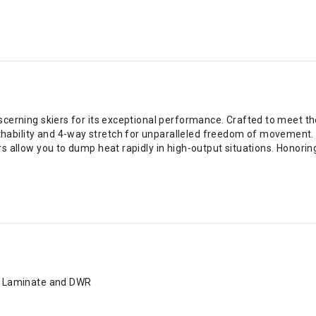
iscerning skiers for its exceptional performance. Crafted to meet t
hability and 4-way stretch for unparalleled freedom of movement.
ers allow you to dump heat rapidly in high-output situations. Honor
K Laminate and DWR