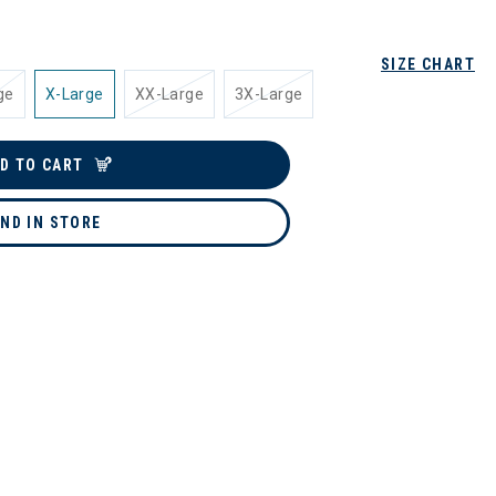
SIZE CHART
ge
X-Large
XX-Large
3X-Large
D TO CART
IND IN STORE