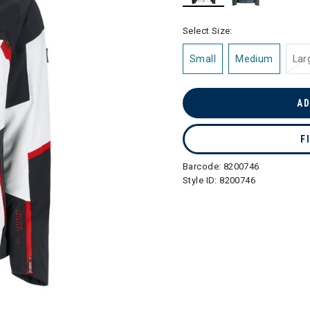
selected
Select Size:
Small
Medium
Lar
AD
F
Barcode:
8200746
Style ID:
8200746