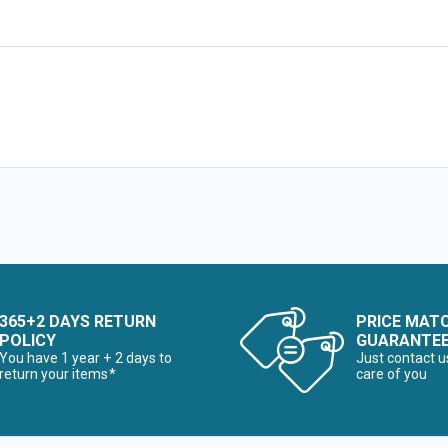
365+2 DAYS RETURN
PRICE MAT
POLICY
GUARANTE
You have 1 year + 2 days to
Just contact u
return your items*
care of you