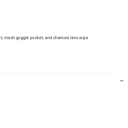
ket, mesh goggle pocket, and chamois lens wipe