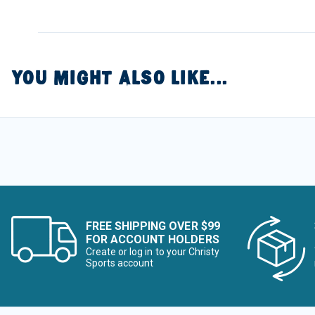
YOU MIGHT ALSO LIKE...
FREE SHIPPING OVER $99
FOR ACCOUNT HOLDERS
Create or log in to your Christy
Sports account