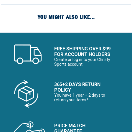
YOU MIGHT ALSO LIKE...
FREE SHIPPING OVER $99
FOR ACCOUNT HOLDERS
Create or log in to your Christy
Sports account
365+2 DAYS RETURN
POLICY
You have 1 year + 2 days to
return your items*
PRICE MATCH
GUARANTEE