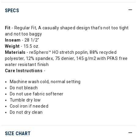
SPECS
Fit
- Regular Fit, A casually shaped design that’s not too tight
and not too baggy
Inseam
- 28 1/2"
Weight
- 15.5 oz.
Materials
- reSphero™ HO stretch poplin, 88% recycled
polyester, 12% spandex, 75 denier, 145 g/m2 with PFAS free
water resistant finish
Care Instructions
-
Machine wash cold, normal setting
Do not bleach
Do not use fabric softener
Tumble dry low
Cool iron if needed
Do not dry clean
SIZE CHART