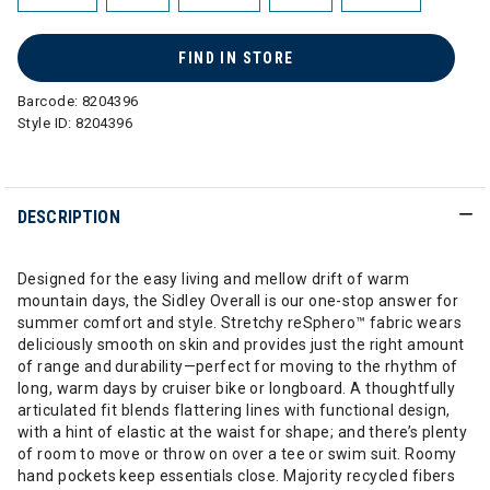
FIND IN STORE
Barcode:
8204396
Style ID:
8204396
DESCRIPTION
Designed for the easy living and mellow drift of warm
mountain days, the Sidley Overall is our one-stop answer for
summer comfort and style. Stretchy reSphero™ fabric wears
deliciously smooth on skin and provides just the right amount
of range and durability—perfect for moving to the rhythm of
long, warm days by cruiser bike or longboard. A thoughtfully
articulated fit blends flattering lines with functional design,
with a hint of elastic at the waist for shape; and there’s plenty
of room to move or throw on over a tee or swim suit. Roomy
hand pockets keep essentials close. Majority recycled fibers