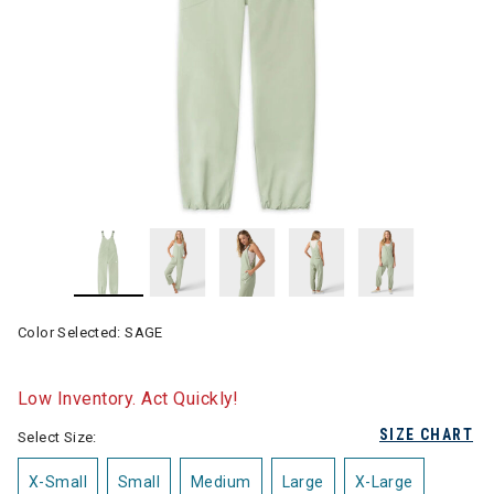
Color Selected:
SAGE
Low Inventory. Act Quickly!
SIZE CHART
Select Size:
X-Small
Small
Medium
Large
X-Large