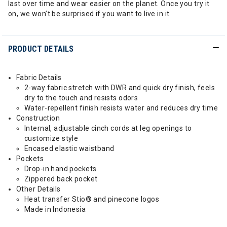
last over time and wear easier on the planet. Once you try it
on, we won’t be surprised if you want to live in it.
PRODUCT DETAILS
Fabric Details
2-way fabric stretch with DWR and quick dry finish, feels
dry to the touch and resists odors
Water-repellent finish resists water and reduces dry time
Construction
Internal, adjustable cinch cords at leg openings to
customize style
Encased elastic waistband
Pockets
Drop-in hand pockets
Zippered back pocket
Other Details
Heat transfer Stio® and pinecone logos
Made in Indonesia