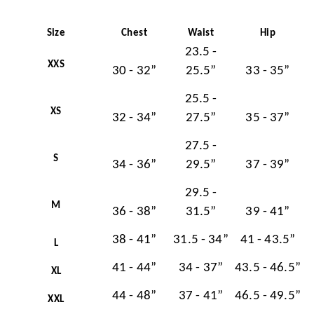
Size
Chest
Waist
Hip
23.5 -
XXS
30 - 32”
25.5”
33 - 35”
25.5 -
XS
32 - 34”
27.5”
35 - 37”
27.5 -
S
34 - 36”
29.5”
37 - 39”
29.5 -
M
36 - 38”
31.5”
39 - 41”
38 - 41”
31.5 - 34”
41 - 43.5”
L
41 - 44”
34 - 37”
43.5 - 46.5”
XL
44 - 48”
37 - 41”
46.5 - 49.5”
XXL