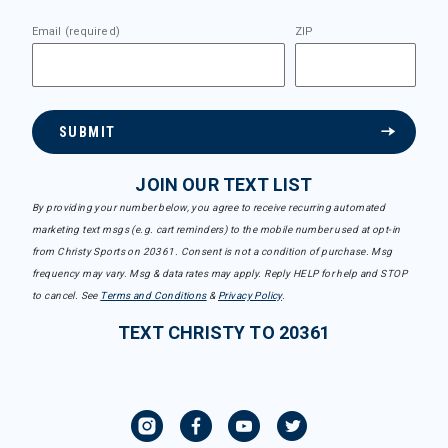
Email (required)
ZIP
SUBMIT
JOIN OUR TEXT LIST
By providing your number below, you agree to receive recurring automated
marketing text msgs (e.g. cart reminders) to the mobile number used at opt-in
from Christy Sports on 20361. Consent is not a condition of purchase. Msg
frequency may vary. Msg & data rates may apply. Reply HELP for help and STOP
to cancel. See
Terms and Conditions
&
Privacy Policy
.
TEXT CHRISTY TO 20361