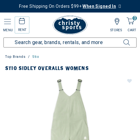
Free Shipping On Orders $99+
When Signed In
0
RENT
MENU
STORES
CART
Top Brands
Stio
STIO SIDLEY OVERALLS WOMENS