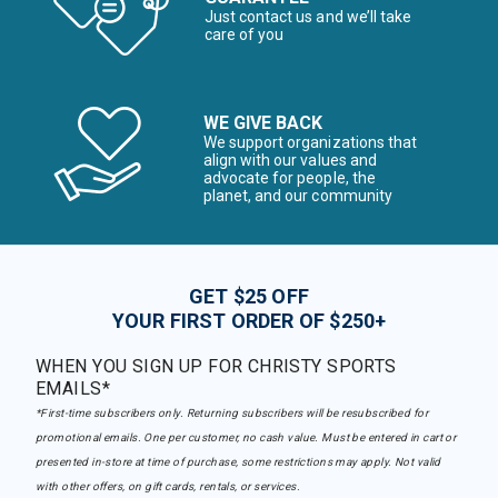
Just contact us and we’ll take
care of you
WE GIVE BACK
We support organizations that
align with our values and
advocate for people, the
planet, and our community
GET $25 OFF
YOUR FIRST ORDER OF $250+
WHEN YOU SIGN UP FOR CHRISTY SPORTS
EMAILS*
*First-time subscribers only. Returning subscribers will be resubscribed for
promotional emails. One per customer, no cash value. Must be entered in cart or
presented in-store at time of purchase, some restrictions may apply. Not valid
with other offers, on gift cards, rentals, or services.