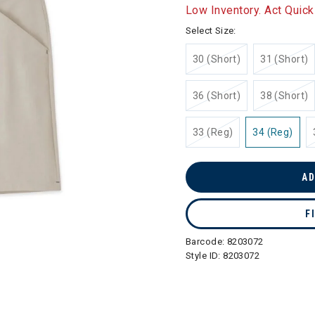
selected
Low Inventory. Act Quick
Select Size:
30 (Short)
31 (Short)
36 (Short)
38 (Short)
33 (Reg)
34 (Reg)
AD
F
Barcode:
8203072
Style ID:
8203072