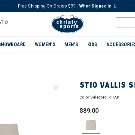
Free Shipping On Orders $99+
When Signed In
ATIO
SNOWBOARD
WOMEN'S
MEN'S
KIDS
ACCESSORIE
STIO VALLIS 
Color Selected:
KHAKI
$89.00