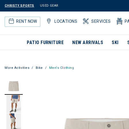
CHRISTY SPORTS
USED GEAR
RENT NOW
LOCATIONS
SERVICES
P
PATIO FURNITURE
NEW ARRIVALS
SKI
More Activities
Bike
Men's Clothing