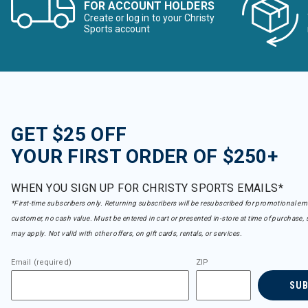
FOR ACCOUNT HOLDERS
Create or log in to your Christy
Sports account
GET $25 OFF
YOUR FIRST ORDER OF $250+
WHEN YOU SIGN UP FOR CHRISTY SPORTS EMAILS*
*First-time subscribers only. Returning subscribers will be resubscribed for promotional em
customer, no cash value. Must be entered in cart or presented in-store at time of purchase, 
may apply. Not valid with other offers, on gift cards, rentals, or services.
Email (required)
ZIP
SU