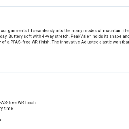
 our garments fit seamlessly into the many modes of mountain life, t
ay. Buttery soft with 4-way stretch, PeakVale™ holds its shape and 
y of a PFAS-free WR finish. The innovative Adjustec elastic waistba
PFAS-free WR finish
ry time
n