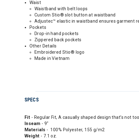
Waist
Waistband with belt loops
Custom Stio® slot button at waistband
Adjustec™ elastic in waistband ensures garment ret
Pockets
Drop-in hand pockets
Zippered back pockets
Other Details
Embroidered Stio® logo
Made in Vietnam
SPECS
Fit
- Regular Fit, A casually shaped design that’s not to
Inseam
- 9"
Materials
- 100% Polyester, 155 g/m2
Weight
- 7.1 oz.