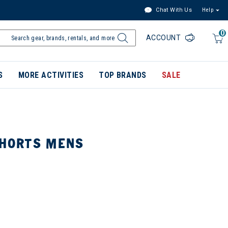
Chat With Us
Help
0
ACCOUNT
S
MORE ACTIVITIES
TOP BRANDS
SALE
SHORTS MENS