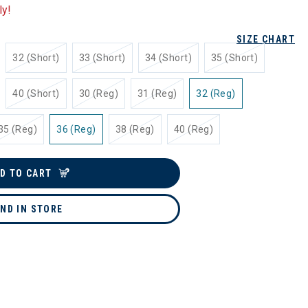
ly!
SIZE CHART
32 (Short)
33 (Short)
34 (Short)
35 (Short)
40 (Short)
30 (Reg)
31 (Reg)
32 (Reg)
35 (Reg)
36 (Reg)
38 (Reg)
40 (Reg)
D TO CART
IND IN STORE