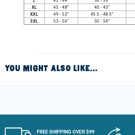
L
42 - 44”
36 - 39”
XL
45 - 48”
40 - 43”
XXL
49 - 52”
45.5 - 48.5”
3XL
53 - 56”
50 - 54”
YOU MIGHT ALSO LIKE...
FREE SHIPPING OVER $99