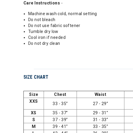
Care Instructions
-
Machine wash cold, normal setting
Do not bleach
Do not use fabric softener
Tumble dry low
Cool iron if needed
Do not dry clean
SIZE CHART
Size
Chest
Waist
XXS
33 - 35”
27 - 29”
XS
35 - 37”
29 - 31”
S
37 - 39”
31 - 33”
M
39 - 41”
33 - 35”