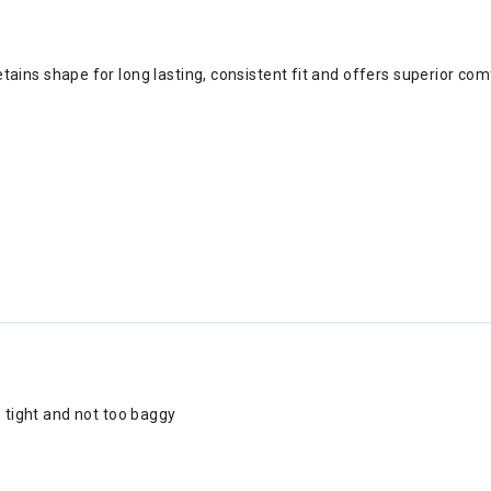
ains shape for long lasting, consistent fit and offers superior com
o tight and not too baggy