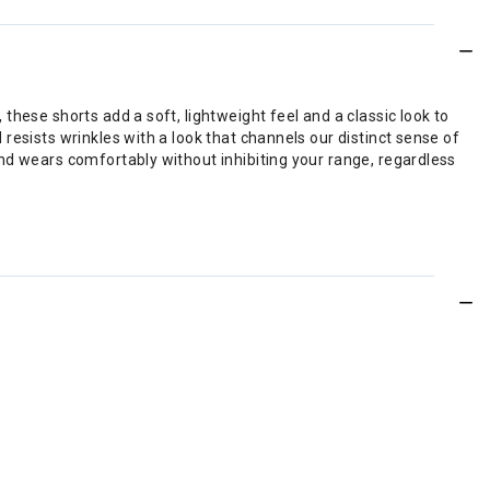
hese shorts add a soft, lightweight feel and a classic look to
resists wrinkles with a look that channels our distinct sense of
nd wears comfortably without inhibiting your range, regardless