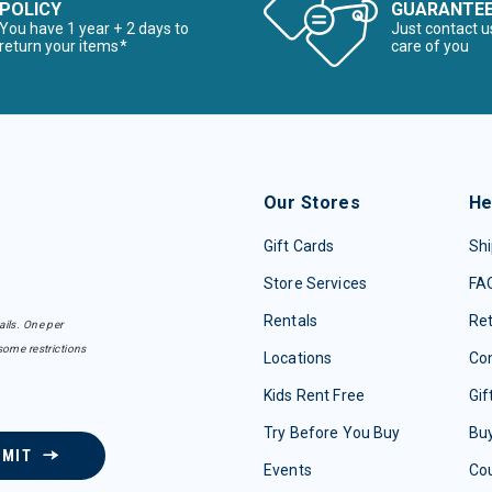
POLICY
GUARANTE
You have 1 year + 2 days to
Just contact u
return your items*
care of you
Our Stores
He
Gift Cards
Shi
Store Services
FA
Rentals
Re
ails. One per
some restrictions
Locations
Con
Kids Rent Free
Gif
Try Before You Buy
Buy
BMIT
Events
Co