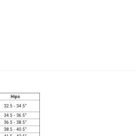
Hips
32.5 - 34.5”
34.5 - 36.5”
36.5 - 38.5”
38.5 - 40.5”