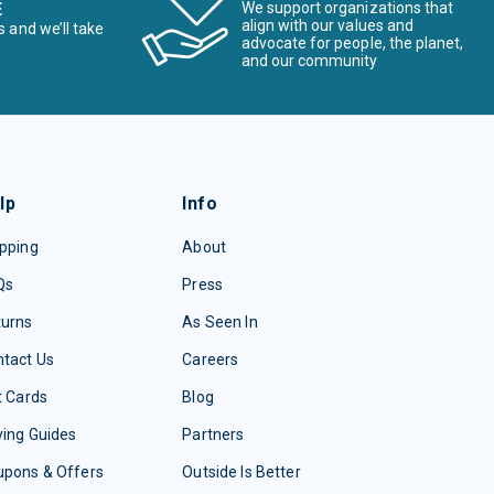
E
We support organizations that
align with our values and
s and we’ll take
advocate for people, the planet,
and our community
lp
Info
pping
About
Qs
Press
turns
As Seen In
tact Us
Careers
t Cards
Blog
ing Guides
Partners
upons & Offers
Outside Is Better