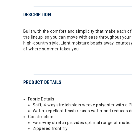
DESCRIPTION
Built with the comfort and simplicity that make each of
the lineup, so you can move with ease throughout your d
high-country style. Light moisture beads away, courtes
of where summer takes you.
PRODUCT DETAILS
Fabric Details
Soft, 4-way stretch plain weave polyester with a 
Water-repellent finish resists water and reduces d
Construction
Four-way stretch provides optimal range of motio
Zippered front fly