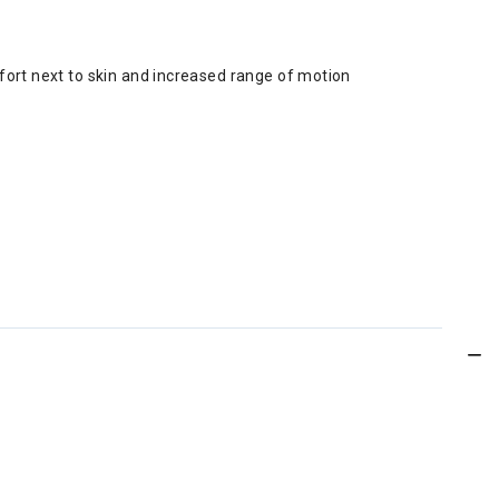
fort next to skin and increased range of motion