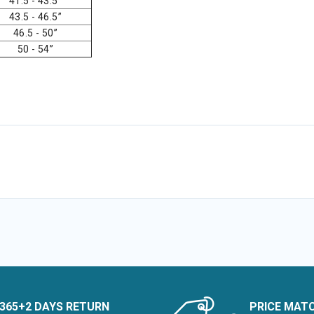
41.5 - 43.5”
43.5 - 46.5”
46.5 - 50”
50 - 54”
365+2 DAYS RETURN
PRICE MAT