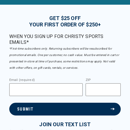
GET $25 OFF
YOUR FIRST ORDER OF $250+
WHEN YOU SIGN UP FOR CHRISTY SPORTS
EMAILS*
*First-time subscribers only. Returning subscribers will be resubscribed for
promotional emails. One per customer, no cash value. Must be entered in cart or
presented in-store at time of purchase, some restrictions may apply. Not valid
with other offers, on gift cards, rentals, or services.
Email (required)
ZIP
SUBMIT
JOIN OUR TEXT LIST