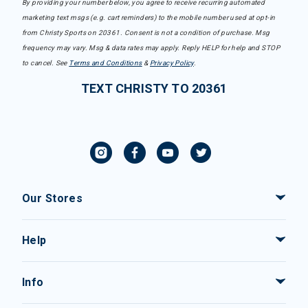
By providing your number below, you agree to receive recurring automated
marketing text msgs (e.g. cart reminders) to the mobile number used at opt-in
from Christy Sports on 20361. Consent is not a condition of purchase. Msg
frequency may vary. Msg & data rates may apply. Reply HELP for help and STOP
to cancel. See
Terms and Conditions
&
Privacy Policy
.
TEXT CHRISTY TO 20361
Our Stores
Help
Info