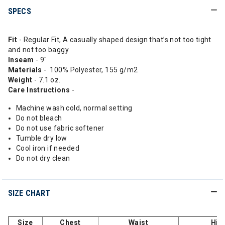
SPECS
Fit
- Regular Fit, A casually shaped design that’s not too tight
and not too baggy
Inseam
- 9"
Materials
- 100% Polyester, 155 g/m2
Weight
- 7.1 oz.
Care Instructions
-
Machine wash cold, normal setting
Do not bleach
Do not use fabric softener
Tumble dry low
Cool iron if needed
Do not dry clean
SIZE CHART
Size
Chest
Waist
Hip