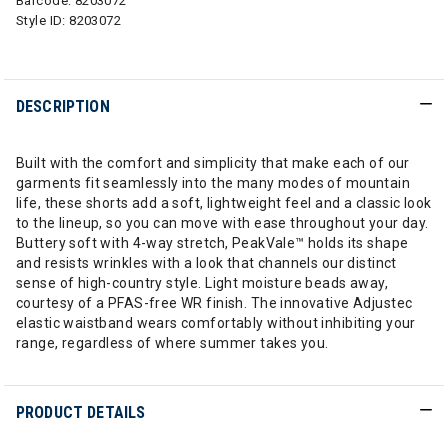
Barcode:
8203072
Style ID:
8203072
DESCRIPTION
Built with the comfort and simplicity that make each of our
garments fit seamlessly into the many modes of mountain
life, these shorts add a soft, lightweight feel and a classic look
to the lineup, so you can move with ease throughout your day.
Buttery soft with 4-way stretch, PeakVale™ holds its shape
and resists wrinkles with a look that channels our distinct
sense of high-country style. Light moisture beads away,
courtesy of a PFAS-free WR finish. The innovative Adjustec
elastic waistband wears comfortably without inhibiting your
range, regardless of where summer takes you.
PRODUCT DETAILS