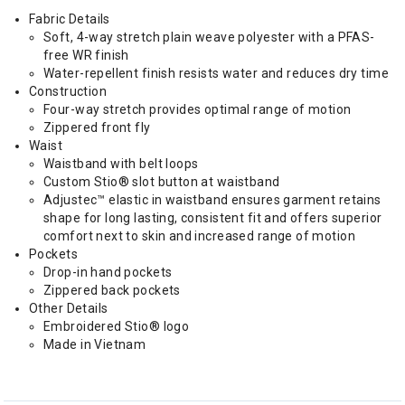
Fabric Details
Soft, 4-way stretch plain weave polyester with a PFAS-
free WR finish
Water-repellent finish resists water and reduces dry time
Construction
Four-way stretch provides optimal range of motion
Zippered front fly
Waist
Waistband with belt loops
Custom Stio® slot button at waistband
Adjustec™ elastic in waistband ensures garment retains
shape for long lasting, consistent fit and offers superior
comfort next to skin and increased range of motion
Pockets
Drop-in hand pockets
Zippered back pockets
Other Details
Embroidered Stio® logo
Made in Vietnam