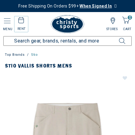
Free Shipping On Orders $99+
When Signed In
0
RENT
MENU
STORES
CART
Top Brands
Stio
STIO VALLIS SHORTS MENS