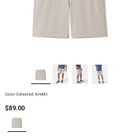
Color Selected:
KHAKI
$89.00
selected