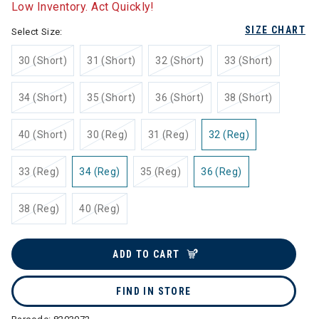
Low Inventory. Act Quickly!
SIZE CHART
Select Size:
30 (Short)
31 (Short)
32 (Short)
33 (Short)
34 (Short)
35 (Short)
36 (Short)
38 (Short)
40 (Short)
30 (Reg)
31 (Reg)
32 (Reg)
33 (Reg)
34 (Reg)
35 (Reg)
36 (Reg)
38 (Reg)
40 (Reg)
ADD TO CART
FIND IN STORE