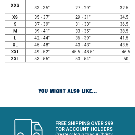
XXS
33 - 35”
27 - 29”
32.5 - 3
XS
35 - 37”
29 - 31”
34.5 - 3
S
37 - 39”
31 - 33”
36.5 - 3
M
39 - 41”
33 - 35”
38.5 - 4
L
42 - 44”
36 - 39”
41.5 - 4
XL
45 - 48”
40 - 43”
43.5 - 4
XXL
49 - 52”
45.5 - 48.5”
46.5 -
3XL
53 - 56”
50 - 54”
50 - 
YOU MIGHT ALSO LIKE...
FREE SHIPPING OVER $99
FOR ACCOUNT HOLDERS
Create or log in to your Christy