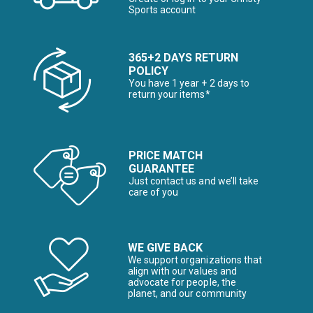
Sports account
365+2 DAYS RETURN
POLICY
You have 1 year + 2 days to
return your items*
PRICE MATCH
GUARANTEE
Just contact us and we’ll take
care of you
WE GIVE BACK
We support organizations that
align with our values and
advocate for people, the
planet, and our community