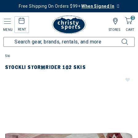
Free Shipping On Orders $99+
When Signed In
0
RENT
MENU
STORES
CART
Ski
STOCKLI STORMRIDER 102 SKIS