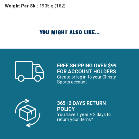
Weight Per Ski:
1935 g (182)
YOU MIGHT ALSO LIKE...
FREE SHIPPING OVER $99
FOR ACCOUNT HOLDERS
Create or log in to your Christy
Sports account
365+2 DAYS RETURN
POLICY
You have 1 year + 2 days to
return your items*