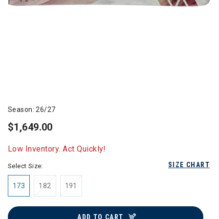
Season: 26/27
$1,649.00
Low Inventory. Act Quickly!
SIZE CHART
Select Size:
173
182
191
ADD TO CART