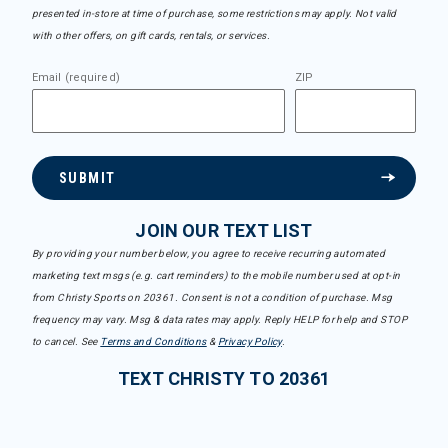
presented in-store at time of purchase, some restrictions may apply. Not valid
with other offers, on gift cards, rentals, or services.
Email (required)
ZIP
SUBMIT
JOIN OUR TEXT LIST
By providing your number below, you agree to receive recurring automated
marketing text msgs (e.g. cart reminders) to the mobile number used at opt-in
from Christy Sports on 20361. Consent is not a condition of purchase. Msg
frequency may vary. Msg & data rates may apply. Reply HELP for help and STOP
to cancel. See
Terms and Conditions
&
Privacy Policy
.
TEXT CHRISTY TO 20361