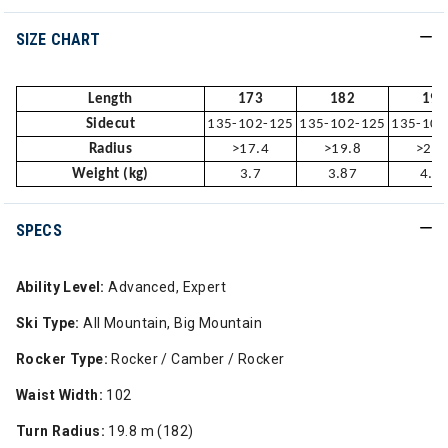
SIZE CHART
Length
173
182
191
Sidecut
135-102-125
135-102-125
135-102
Radius
>17.4
>19.8
>22.
Weight (kg)
3.7
3.87
4.1
SPECS
Ability Level:
Advanced, Expert
Ski Type:
All Mountain, Big Mountain
Rocker Type:
Rocker / Camber / Rocker
Waist Width:
102
Turn Radius:
19.8 m (182)