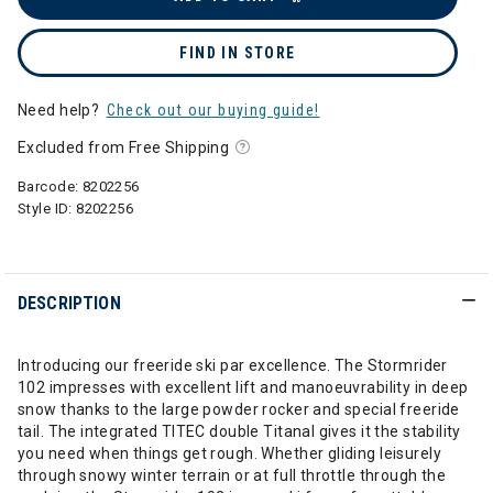
FIND IN STORE
Need help?
Check out our buying guide!
Excluded from Free Shipping
Barcode:
8202256
Style ID:
8202256
DESCRIPTION
Introducing our freeride ski par excellence. The Stormrider
102 impresses with excellent lift and manoeuvrability in deep
snow thanks to the large powder rocker and special freeride
tail. The integrated TITEC double Titanal gives it the stability
you need when things get rough. Whether gliding leisurely
through snowy winter terrain or at full throttle through the