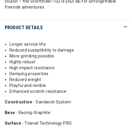
couloir – the Stormrider 102 is your ski for unforgettable
freeride adventures.
PRODUCT DETAILS
Longer service life
Reduced suseptibility to damage
More grinding possible
Highly robust
High impact resistance
Damping properties
Reduced weight
Playful and nimble
Enhanced scratch resistance
Construction
- Sandwich System
Base
- Racing-Graphite
Surface
- Titanal Technology PRO