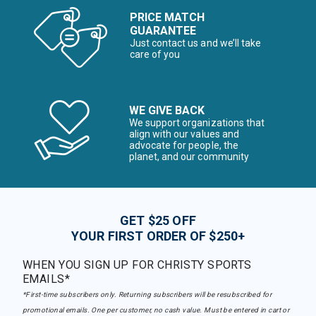
PRICE MATCH
GUARANTEE
Just contact us and we’ll take
care of you
WE GIVE BACK
We support organizations that
align with our values and
advocate for people, the
planet, and our community
GET $25 OFF
YOUR FIRST ORDER OF $250+
WHEN YOU SIGN UP FOR CHRISTY SPORTS
EMAILS*
*First-time subscribers only. Returning subscribers will be resubscribed for
promotional emails. One per customer, no cash value. Must be entered in cart or