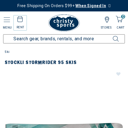
Free Shipping On Orders $99+
When Signed In
0
RENT
MENU
STORES
CART
Ski
STOCKLI STORMRIDER 95 SKIS