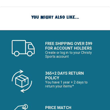
YOU MIGHT ALSO LIKE...
FREE SHIPPING OVER $99
FOR ACCOUNT HOLDERS
Create or log in to your Christy
Sports account
365+2 DAYS RETURN
POLICY
You have 1 year + 2 days to
return your items*
PRICE MATCH