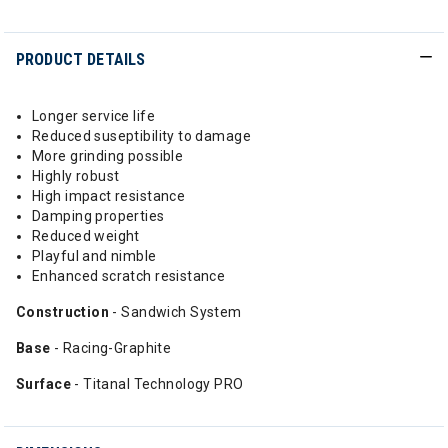
PRODUCT DETAILS
Longer service life
Reduced suseptibility to damage
More grinding possible
Highly robust
High impact resistance
Damping properties
Reduced weight
Playful and nimble
Enhanced scratch resistance
Construction
- Sandwich System
Base
- Racing-Graphite
Surface
- Titanal Technology PRO