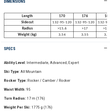
DIMENSIONS
Length
170
176
182
Sidecut
132-95-120
132-95-120
132-95
Radius
>15.6
>17
>18.
Weight (kg)
3.54
3.55
3.7
SPECS
Ability Level:
Intermediate, Advanced, Expert
Ski Type:
All Mountain
Rocker Type:
Rocker / Camber / Rocker
Waist Width:
95
Turn Radius:
17 m (176)
Weight Per Ski:
1775 g (176)