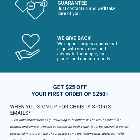
GUARANTEE
Just contact us and we’ll take
care of you
WE GIVE BACK
We support organizations that
align with our values and
advocate for people, the
planet, and our community
GET $25 OFF
YOUR FIRST ORDER OF $250+
WHEN YOU SIGN UP FOR CHRISTY SPORTS
EMAILS*
*First-time subscribers only. Returning subscribers will be resubscribed for
promotional emails. One per customer, no cash value. Must be entered in cart or
presented in-store at time of purchase, some restrictions may apply. Not valid