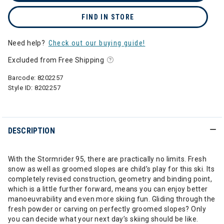
FIND IN STORE
Need help?
Check out our buying guide!
Excluded from Free Shipping
Barcode:
8202257
Style ID:
8202257
DESCRIPTION
With the Stormrider 95, there are practically no limits. Fresh
snow as well as groomed slopes are child’s play for this ski. Its
completely revised construction, geometry and binding point,
which is a little further forward, means you can enjoy better
manoeuvrability and even more skiing fun. Gliding through the
fresh powder or carving on perfectly groomed slopes? Only
you can decide what your next day’s skiing should be like.