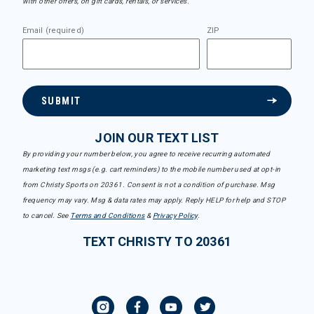
with other offers, on gift cards, rentals, or services.
Email (required)
ZIP
SUBMIT
JOIN OUR TEXT LIST
By providing your number below, you agree to receive recurring automated
marketing text msgs (e.g. cart reminders) to the mobile number used at opt-in
from Christy Sports on 20361. Consent is not a condition of purchase. Msg
frequency may vary. Msg & data rates may apply. Reply HELP for help and STOP
to cancel. See
Terms and Conditions
&
Privacy Policy
.
TEXT CHRISTY TO 20361