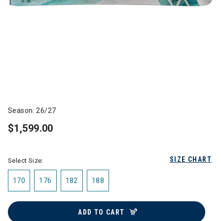
Season: 26/27
$1,599.00
SIZE CHART
Select Size:
170
176
182
188
ADD TO CART