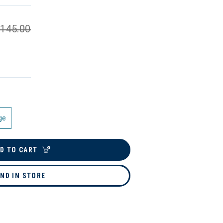
145.00
ge
D TO CART
IND IN STORE