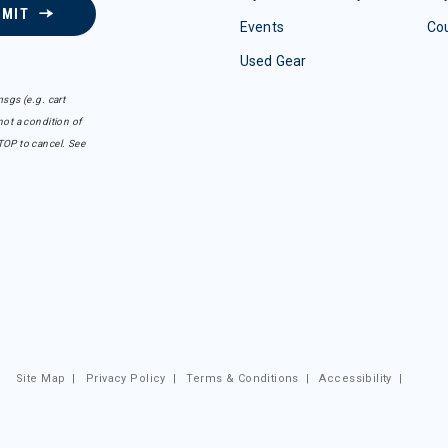
BMIT
Events
Co
Used Gear
sgs (e.g. cart
ot a condition of
TOP to cancel. See
Site Map
|
Privacy Policy
|
Terms & Conditions
|
Accessibility
|