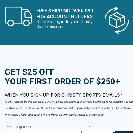
FREE SHIPPING OVER $99
FOR ACCOUNT HOLDERS
Create or log in to your Christy
Sports account
GET $25 OFF
YOUR FIRST ORDER OF $250+
WHEN YOU SIGN UP FOR CHRISTY SPORTS EMAILS*
*First-time subscribers only. Returning subscribers will be resubscribed for promotional em
customer, no cash value. Must be entered in cart or presented in-store at time of purchase, 
may apply. Not valid with other offers, on gift cards, rentals, or services.
Email (required)
ZIP