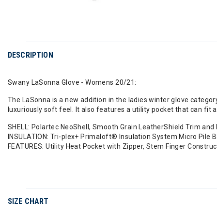
DESCRIPTION
Swany LaSonna Glove - Womens 20/21:
The LaSonna is a new addition in the ladies winter glove categor
luxuriously soft feel. It also features a utility pocket that can 
SHELL: Polartec NeoShell, Smooth Grain LeatherShield Trim and
INSULATION: Tri-plex+ Primaloft® Insulation System Micro Pile Ba
FEATURES: Utility Heat Pocket with Zipper, Stem Finger Constr
SIZE CHART