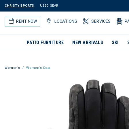
CHRISTY SPORTS
USED GEAR
RENT NOW
LOCATIONS
SERVICES
P
PATIO FURNITURE
NEW ARRIVALS
SKI
Women's
Women's Gear