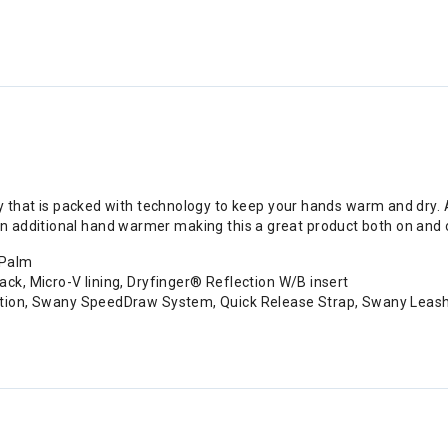
y that is packed with technology to keep your hands warm and dry. A 
fit an additional hand warmer making this a great product both on an
 Palm
ck, Micro-V lining, Dryfinger® Reflection W/B insert
uction, Swany SpeedDraw System, Quick Release Strap, Swany Leas