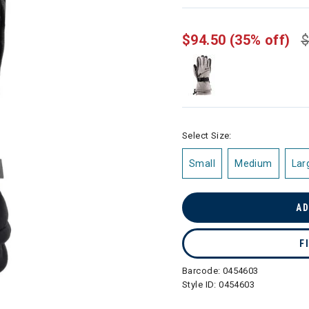
selected
$94.50
(35% off)
$
Select Size:
Small
Medium
Lar
AD
F
Barcode:
0454603
Style ID:
0454603