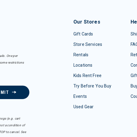
Our Stores
He
Gift Cards
Shi
Store Services
FA
Rentals
Re
ails. One per
some restrictions
Locations
Con
Kids Rent Free
Gif
Try Before You Buy
Buy
BMIT
Events
Co
Used Gear
sgs (e.g. cart
ot a condition of
TOP to cancel. See