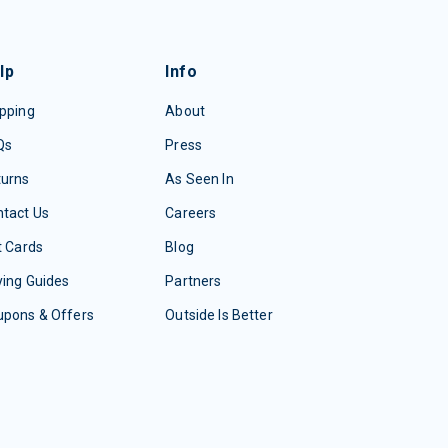
lp
Info
pping
About
Qs
Press
turns
As Seen In
tact Us
Careers
t Cards
Blog
ing Guides
Partners
upons & Offers
Outside Is Better