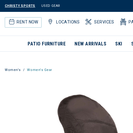
CHRISTY SPORTS
USED GEAR
RENT NOW
LOCATIONS
SERVICES
P
PATIO FURNITURE
NEW ARRIVALS
SKI
Women's
Women's Gear