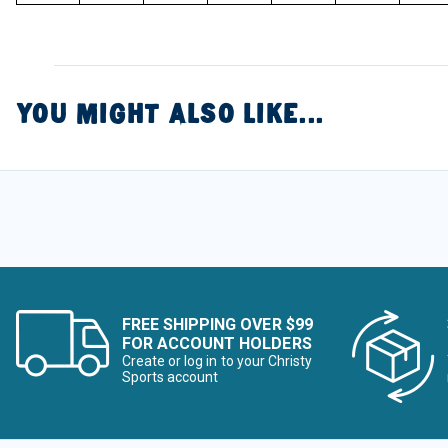
YOU MIGHT ALSO LIKE...
FREE SHIPPING OVER $99
FOR ACCOUNT HOLDERS
Create or log in to your Christy
Sports account