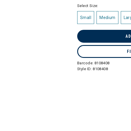
selected
Select Size:
Small
Medium
Lar
AD
F
Barcode:
8108408
Style ID:
8108408