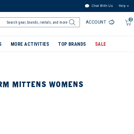
Chat With Us
Help
0
ACCOUNT
S
MORE ACTIVITIES
TOP BRANDS
SALE
RM MITTENS WOMENS