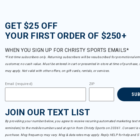
GET $25 OFF
YOUR FIRST ORDER OF $250+
WHEN YOU SIGN UP FOR CHRISTY SPORTS EMAILS*
*First-time subscribers only. Returning subscribers will be resubscribed for promotional em
customer, no cash value. Must be entered in cart or presented in-store at time of purchase, 
may apply. Not valid with other offers, on gift cards, rentals, or services.
Email (required)
ZIP
SU
JOIN OUR TEXT LIST
By providing your number below, you agree to receive recurring automated marketing text m
reminders) to the mobile number used at opt-in from Christy Sports on 20361. Consent is n
purchase. Msg frequency may vary. Msg & data rates may apply. Reply HELP for help and S