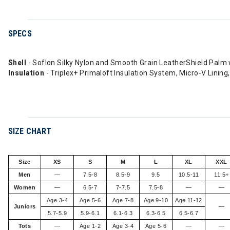
SPECS
Shell
- Soflon Silky Nylon and Smooth Grain LeatherShield Palm
Insulation
- Triplex+ Primaloft Insulation System, Micro-V Lining
SIZE CHART
Size
XS
S
M
L
XL
XXL
Men
—
7.5-8
8.5-9
9.5
10.5-11
11.5+
Women
—
6.5-7
7-7.5
7.5-8
—
—
Age 3-4
Age 5-6
Age 7-8
Age 9-10
Age 11-12
Juniors
—
5.7-5.9
5.9-6.1
6.1-6.3
6.3-6.5
6.5-6.7
Tots
—
Age 1-2
Age 3-4
Age 5-6
—
—