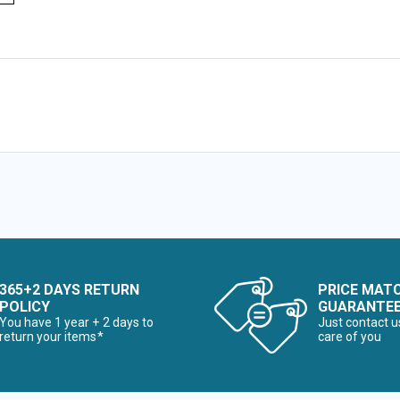
365+2 DAYS RETURN
PRICE MAT
POLICY
GUARANTE
You have 1 year + 2 days to
Just contact u
return your items*
care of you