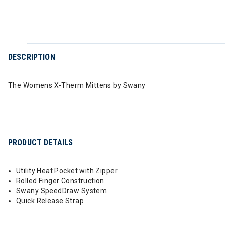
DESCRIPTION
The Womens X-Therm Mittens by Swany
PRODUCT DETAILS
Utility Heat Pocket with Zipper
Rolled Finger Construction
Swany SpeedDraw System
Quick Release Strap