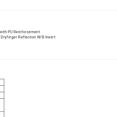
 with PU Reinforcement
, Dryfinger Reflection W/B Insert