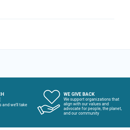
CH
WE GIVE BACK
E
We support organizations that
align with our values and
s and we’ll take
advocate for people, the planet,
and our community