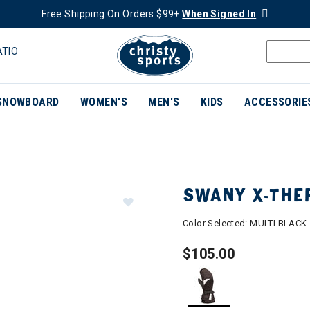
Free Shipping On Orders $99+
When Signed In
ATIO
SNOWBOARD
WOMEN'S
MEN'S
KIDS
ACCESSORIE
SWANY X-THE
Color Selected:
MULTI BLACK
$105.00