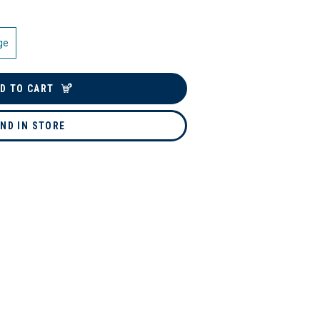
ge
D TO CART
IND IN STORE