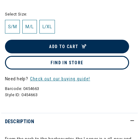
Select Size:
S/M
M/L
L/XL
ADD TO CART
FIND IN STORE
Need help?
Check out our buying guide!
Barcode:
0454663
Style ID:
0454663
DESCRIPTION