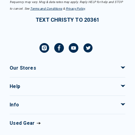
frequency may vary. Msg & data rates may apply. Reply HELP for help and STOP
to cancel. See
Terms and Conditions
&
Privacy Policy
.
TEXT CHRISTY TO 20361
Our Stores
Help
Info
Used Gear