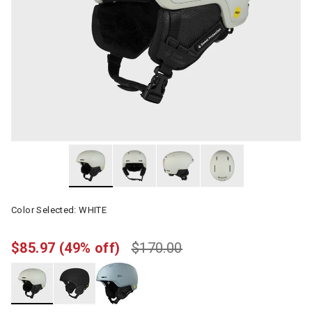
Color Selected:
WHITE
$85.97
(49% off)
$170.00
selected