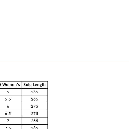
S Women's
Sole Length
5
265
5.5
265
6
275
6.5
275
7
285
7.5
285