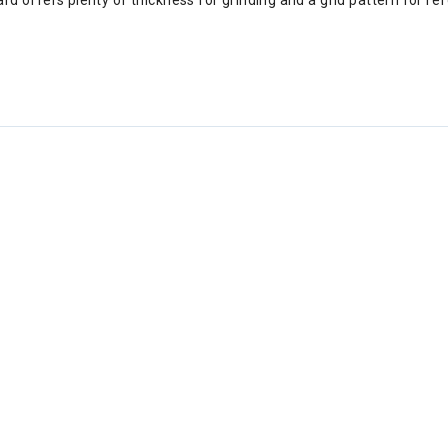
d offers plenty of thickness for grinding and a grid pattern for re