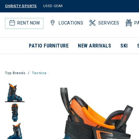
CHRISTY SPORTS
USED GEAR
RENT NOW
LOCATIONS
SERVICES
P
PATIO FURNITURE
NEW ARRIVALS
SKI
Top Brands
Tecnica