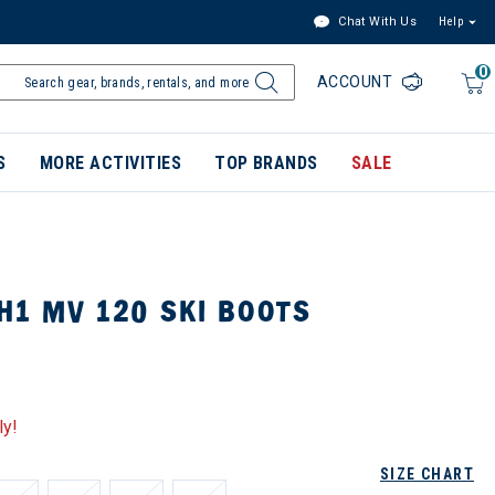
Chat With Us
Help
0
ACCOUNT
S
MORE ACTIVITIES
TOP BRANDS
SALE
H1 MV 120 SKI BOOTS
ly!
SIZE CHART