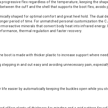
a progressive flex regardless of the temperature, keeping the shap
between the cuff and the shell that supports the boot flex, avoids 
mically shaped for optimal comfort and great heel hold. The dual de
a longer period of time. For unmatched personal customization the C
ermoreactive minerals that convert body heat into infrared energy. I
erformance, thermal regulation and faster recovery.
e boot is made with thicker plastic to increase support where nee
g stepping in and out easy and avoiding unnecessary pain, especial
 life easier by automatically keeping the buckles open while you st