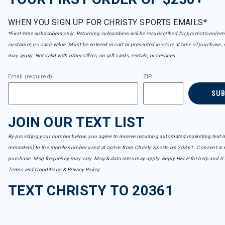
WHEN YOU SIGN UP FOR CHRISTY SPORTS EMAILS*
*First-time subscribers only. Returning subscribers will be resubscribed for promotional em
customer, no cash value. Must be entered in cart or presented in-store at time of purchase, 
may apply. Not valid with other offers, on gift cards, rentals, or services.
Email (required)
ZIP
SU
JOIN OUR TEXT LIST
By providing your number below, you agree to receive recurring automated marketing text m
reminders) to the mobile number used at opt-in from Christy Sports on 20361. Consent is n
purchase. Msg frequency may vary. Msg & data rates may apply. Reply HELP for help and S
Terms and Conditions
&
Privacy Policy
.
TEXT CHRISTY TO 20361