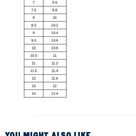
7
9.6
7.5
9.8
8
10
8.5
10.2
9
10.4
9.5
10.6
10
10.8
10.5
11
11
11.2
11.5
11.4
12
11.6
13
12
14
12.4
YOU MIGHT ALSO LIKE...