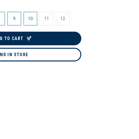
9
10
11
12
D TO CART
IND IN STORE