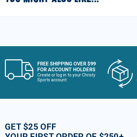
FREE SHIPPING OVER $99
FOR ACCOUNT HOLDERS
Create or log in to your Christy
Sports account
GET $25 OFF
YOUR FIRST ORDER OF $250+