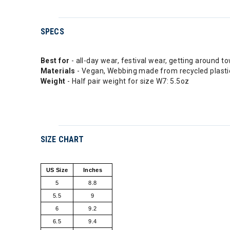
SPECS
Best for
- all-day wear, festival wear, getting around to
Materials
- Vegan, Webbing made from recycled plastic
Weight
- Half pair weight for size W7: 5.5oz
SIZE CHART
US Size
Inches
5
8.8
5.5
9
6
9.2
6.5
9.4