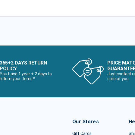
365+2 DAYS RETURN
PRICE MAT
POLICY
GUARANTE
You have 1 year + 2 days to
Just contact u
return your items*
care of you
Our Stores
He
Gift Cards
Shi