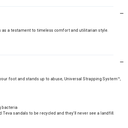
 as a testament to timeless comfort and utilitarian style.
your foot and stands up to abuse, Universal Strapping System™,
g bacteria
 Teva sandals to be recycled and they’ll never see a landfill.