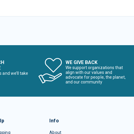
CH
WE GIVE BACK
E
We support organizations that
align with our values and
s and we’ll take
advocate for people, the planet,
and our community
lp
Info
pping
About