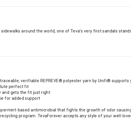
sidewalks around the world, one of Teva’s very first sandals stands
traceable, verifiable REPREVE® polyester yarn by Unifi® supports 
lute perfect fit
nd gets the fit just right
ie for added support
ppermint-based antimicrobial that fights the growth of odor causin
 recycling program. TevaForever accepts any style of your well-loved