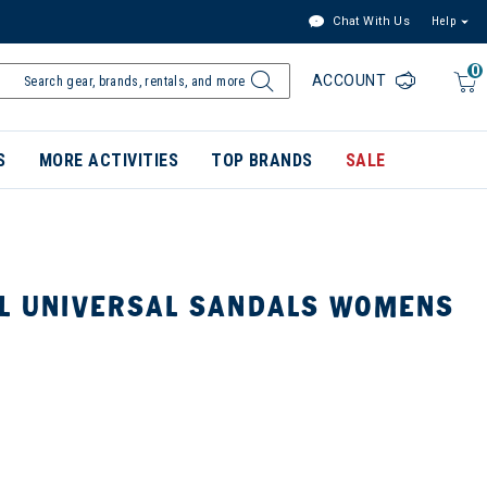
Chat With Us
Help
0
ACCOUNT
S
MORE ACTIVITIES
TOP BRANDS
SALE
AL UNIVERSAL SANDALS WOMENS