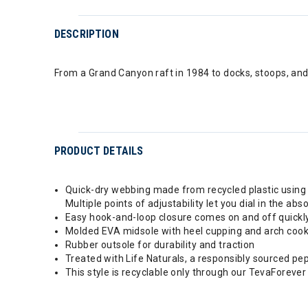
DESCRIPTION
From a Grand Canyon raft in 1984 to docks, stoops, and 
PRODUCT DETAILS
Quick-dry webbing made from recycled plastic using 
Multiple points of adjustability let you dial in the abso
Easy hook-and-loop closure comes on and off quickly a
Molded EVA midsole with heel cupping and arch cook
Rubber outsole for durability and traction
Treated with Life Naturals, a responsibly sourced pe
This style is recyclable only through our TevaForever