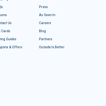
Qs
Press
turns
As Seen In
tact Us
Careers
t Cards
Blog
ing Guides
Partners
upons & Offers
Outside Is Better