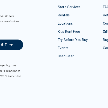
Store Services
FA
Rentals
Re
ails. One per
some restrictions
Locations
Con
Kids Rent Free
Gif
Try Before You Buy
Buy
BMIT
Events
Co
Used Gear
sgs (e.g. cart
ot a condition of
TOP to cancel. See