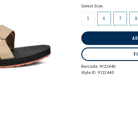
selected
Select Size:
5
6
7
8
AD
F
Barcode:
9122440
Style ID:
9122440