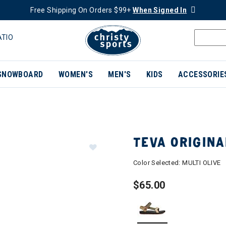
Free Shipping On Orders $99+
When Signed In
ATIO
SNOWBOARD
WOMEN'S
MEN'S
KIDS
ACCESSORIE
TEVA ORIGIN
Color Selected:
MULTI OLIVE
$65.00