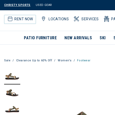
CHRISTY SPORTS
USED GEAR
RENT NOW
LOCATIONS
SERVICES
P
PATIO FURNITURE
NEW ARRIVALS
SKI
Sale
Clearance Up to 60% Off
Women's
Footwear