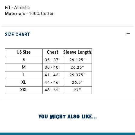
Fit
- Athletic
Materials
- 100% Cotton
SIZE CHART
US Size
Chest
Sleeve Length
S
35 - 37"
26.125"
M
38 - 40"
26.25"
L
41 - 43"
26.375"
XL
44 - 46"
26.5"
XXL
48 - 52"
27"
YOU MIGHT ALSO LIKE...