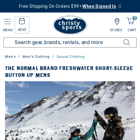
Free Shipping On Orders $99+
When Signed In
0
RENT
MENU
STORES
CART
Men's
Men's Clothing
Casual Clothing
THE NORMAL BRAND FRESHWATER SHORT-SLEEVE
BUTTON UP MENS