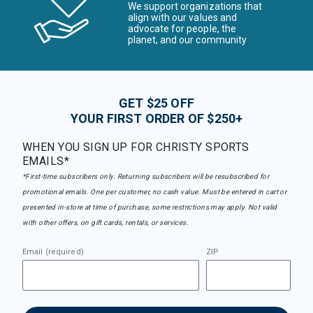
We support organizations that
align with our values and
advocate for people, the
planet, and our community
GET $25 OFF
YOUR FIRST ORDER OF $250+
WHEN YOU SIGN UP FOR CHRISTY SPORTS
EMAILS*
*First-time subscribers only. Returning subscribers will be resubscribed for
promotional emails. One per customer, no cash value. Must be entered in cart or
presented in-store at time of purchase, some restrictions may apply. Not valid
with other offers, on gift cards, rentals, or services.
Email (required)
ZIP