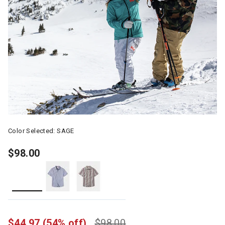
Color Selected:
SAGE
$98.00
selected
$44.97
(54% off)
$98.00