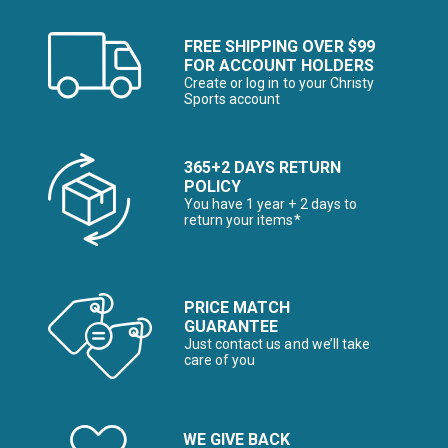
FREE SHIPPING OVER $99
FOR ACCOUNT HOLDERS
Create or log in to your Christy
Sports account
365+2 DAYS RETURN
POLICY
You have 1 year + 2 days to
return your items*
PRICE MATCH
GUARANTEE
Just contact us and we’ll take
care of you
WE GIVE BACK