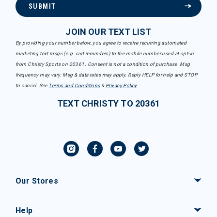
SUBMIT
JOIN OUR TEXT LIST
By providing your number below, you agree to receive recurring automated
marketing text msgs (e.g. cart reminders) to the mobile number used at opt-in
from Christy Sports on 20361. Consent is not a condition of purchase. Msg
frequency may vary. Msg & data rates may apply. Reply HELP for help and STOP
to cancel. See
Terms and Conditions
&
Privacy Policy
.
TEXT CHRISTY TO 20361
Our Stores
Help