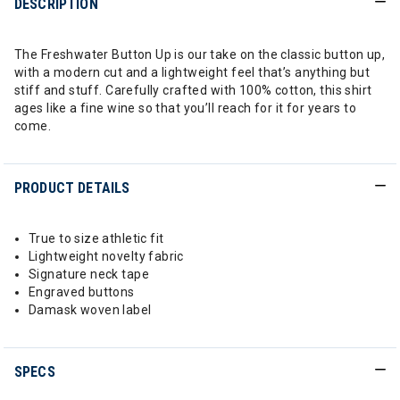
DESCRIPTION
The Freshwater Button Up is our take on the classic button up,
with a modern cut and a lightweight feel that’s anything but
stiff and stuff. Carefully crafted with 100% cotton, this shirt
ages like a fine wine so that you’ll reach for it for years to
come.
PRODUCT DETAILS
True to size athletic fit
Lightweight novelty fabric
Signature neck tape
Engraved buttons
Damask woven label
SPECS