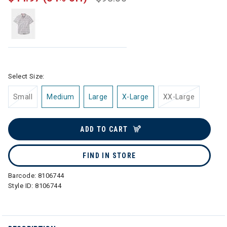
Select Size:
Small
Medium
Large
X-Large
XX-Large
ADD TO CART
FIND IN STORE
Barcode:
8106744
Style ID:
8106744