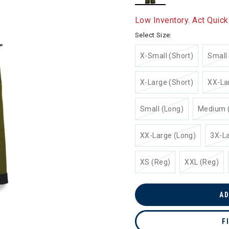
selected
Low Inventory. Act Quick
Select Size:
X-Small (Short)
Small 
X-Large (Short)
XX-La
Small (Long)
Medium 
XX-Large (Long)
3X-La
XS (Reg)
XXL (Reg)
AD
F