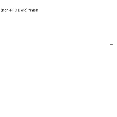
 (non-PFC DWR) finish