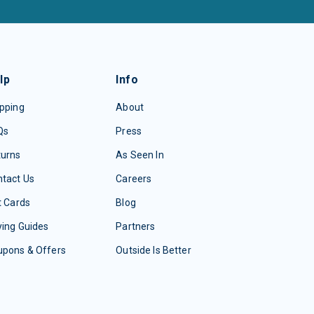
lp
Info
pping
About
Qs
Press
turns
As Seen In
tact Us
Careers
t Cards
Blog
ing Guides
Partners
upons & Offers
Outside Is Better