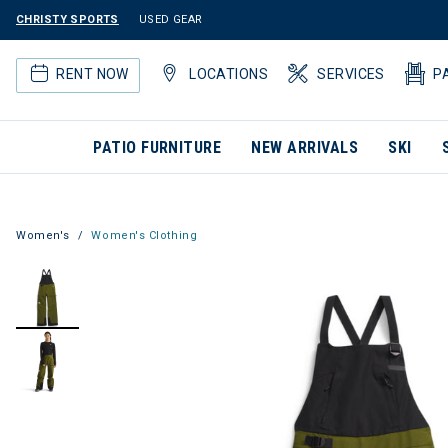
CHRISTY SPORTS
USED GEAR
RENT NOW
LOCATIONS
SERVICES
P
PATIO FURNITURE
NEW ARRIVALS
SKI
Women's
Women's Clothing