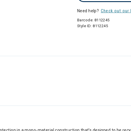
Need help?
Check out our 
Barcode:
8112245
Style ID:
8112245
ection in a mono-material construction that’s designed to be recyc