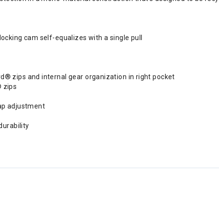
cking cam self-equalizes with a single pull
 zips and internal gear organization in right pocket
 zips
ap adjustment
urability