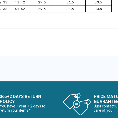
2-33
41-42
29.5
31.5
33.5
2-33
41-42
29.5
31.5
33.5
365+2 DAYS RETURN
PRICE MAT
POLICY
GUARANTE
You have 1 year + 2 days to
Just contact u
return your items*
care of you