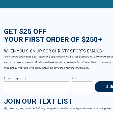
GET $25 OFF
YOUR FIRST ORDER OF $250+
WHEN YOU SIGN UP FOR CHRISTY SPORTS EMAILS*
*First-time subscribers only. Returning subscribers will be resubscribed for promotional em
customer, no cash value. Must be entered in cart or presented in-store at time of purchase, 
may apply. Not valid with other offers, on gift cards, rentals, or services.
Email (required)
ZIP
SU
JOIN OUR TEXT LIST
By providing your number below, you agree to receive recurring automated marketing text m