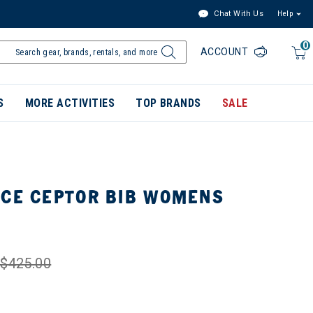
Chat With Us
Help
0
ACCOUNT
S
MORE ACTIVITIES
TOP BRANDS
SALE
ACE CEPTOR BIB WOMENS
$425.00