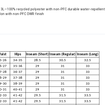
3L—100% recycled polyester with non-PFC durable water-repellent
lon with non-PFC DWR finish
aist
Hips
Inseam (Short)
Inseam (Regular)
Inseam (Long)
5-26
34-35
28.5
30.5
32.5
6-27
35-36
29
31
33
7-28
36-37
29
31
33
8-29
37-38
29
31
33
9-30
38-39
29
31
33
0-31
40-41
29
31
33
2-33
41-42
29.5
31.5
33.5
2-33
41-42
29.5
31.5
33.5