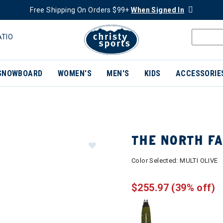
Free Shipping On Orders $99+
When Signed In
ATIO
SNOWBOARD
WOMEN'S
MEN'S
KIDS
ACCESSORIE
THE NORTH F
Color Selected:
MULTI OLIVE
$255.97
(39% off)