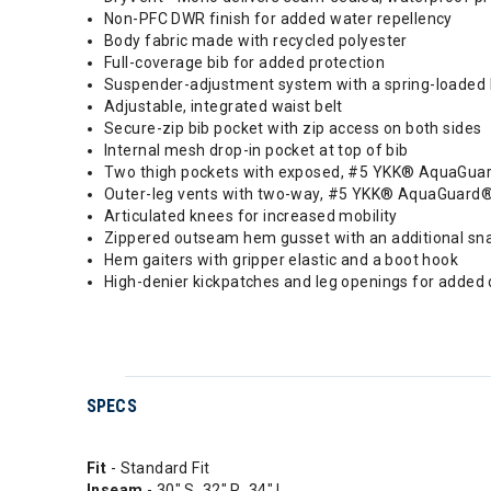
Non-PFC DWR finish for added water repellency
Body fabric made with recycled polyester
Full-coverage bib for added protection
Suspender-adjustment system with a spring-loaded lo
Adjustable, integrated waist belt
Secure-zip bib pocket with zip access on both sides
Internal mesh drop-in pocket at top of bib
Two thigh pockets with exposed, #5 YKK® AquaGuard®
Outer-leg vents with two-way, #5 YKK® AquaGuard®
Articulated knees for increased mobility
Zippered outseam hem gusset with an additional sn
Hem gaiters with gripper elastic and a boot hook
High-denier kickpatches and leg openings for added d
SPECS
Fit
- Standard Fit
Inseam
- 30" S, 32" R, 34" L