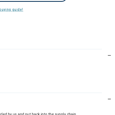
buying guide!
led by us and put back into the supply chain