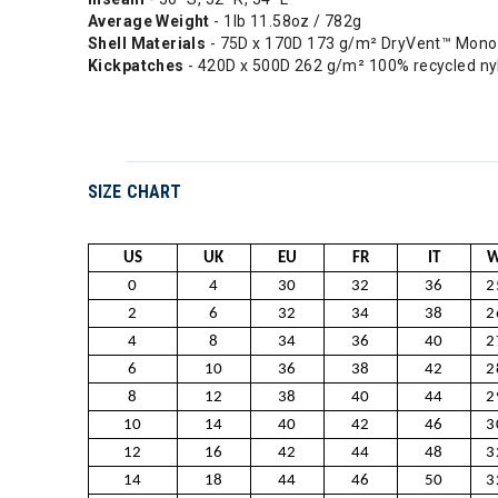
Average Weight
- 1lb 11.58oz / 782g
Shell Materials
- 75D x 170D 173 g/m² DryVent™ Mono 
Kickpatches
- 420D x 500D 262 g/m² 100% recycled ny
SIZE CHART
US
UK
EU
FR
IT
W
0
4
30
32
36
2
2
6
32
34
38
2
4
8
34
36
40
2
6
10
36
38
42
2
8
12
38
40
44
2
10
14
40
42
46
3
12
16
42
44
48
3
14
18
44
46
50
3