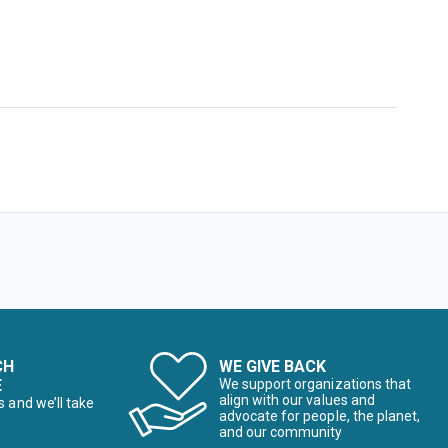
CH
WE GIVE BACK
E
We support organizations that
align with our values and
s and we’ll take
advocate for people, the planet,
and our community