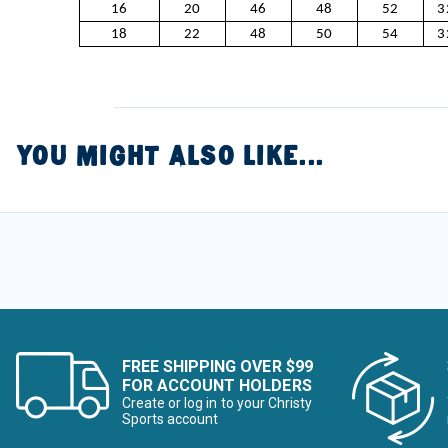
16
20
46
48
52
3
18
22
48
50
54
3
YOU MIGHT ALSO LIKE...
FREE SHIPPING OVER $99
FOR ACCOUNT HOLDERS
Create or log in to your Christy
Sports account