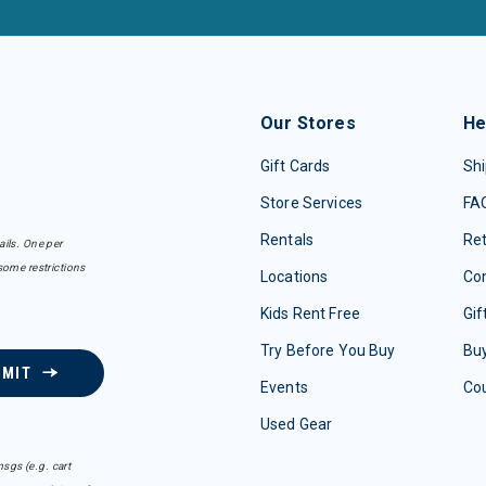
Our Stores
He
Gift Cards
Shi
Store Services
FA
Rentals
Re
ails. One per
some restrictions
Locations
Con
Kids Rent Free
Gif
Try Before You Buy
Buy
BMIT
Events
Co
Used Gear
sgs (e.g. cart