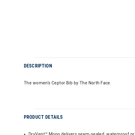
DESCRIPTION
The women's Ceptor Bib by The North Face.
PRODUCT DETAILS
DryVent™ Mono delivers seam-sealed, waterproof prot