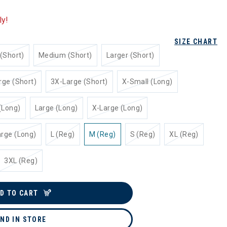
ly!
SIZE CHART
(Short)
Medium (Short)
Larger (Short)
rge (Short)
3X-Large (Short)
X-Small (Long)
(Long)
Large (Long)
X-Large (Long)
rge (Long)
L (Reg)
M (Reg)
S (Reg)
XL (Reg)
3XL (Reg)
D TO CART
IND IN STORE