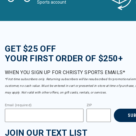
Sports account
GET $25 OFF
YOUR FIRST ORDER OF $250+
WHEN YOU SIGN UP FOR CHRISTY SPORTS EMAILS*
*First-time subscribers only. Returning subscribers will be resubscribed for promotional em
customer, no cash value. Must be entered in cart or presented in-store at time of purchase, 
may apply. Not valid with other offers, on gift cards, rentals, or services.
Email (required)
ZIP
SU
JOIN OUR TEXT LIST