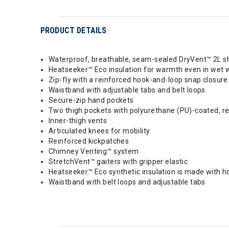
PRODUCT DETAILS
Waterproof, breathable, seam-sealed DryVent™ 2L sh
Heatseeker™ Eco insulation for warmth even in wet 
Zip-fly with a reinforced hook-and-loop snap closure
Waistband with adjustable tabs and belt loops
Secure-zip hand pockets
Two thigh pockets with polyurethane (PU)-coated, re
Inner-thigh vents
Articulated knees for mobility
Reinforced kickpatches
Chimney Venting™ system
StretchVent™ gaiters with gripper elastic
Heatseeker™ Eco synthetic insulation is made with h
Waistband with belt loops and adjustable tabs