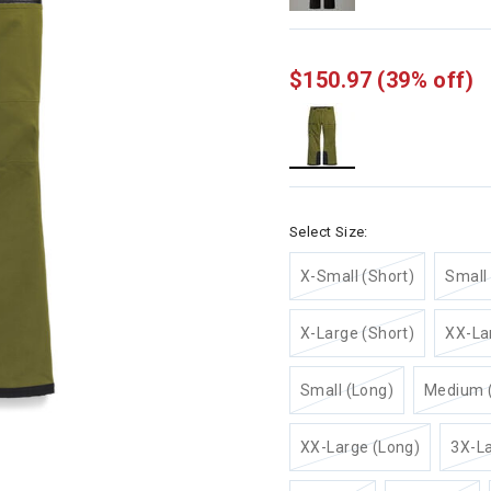
$150.97
(39% off)
selected
Select Size:
X-Small (Short)
Small 
X-Large (Short)
XX-La
Small (Long)
Medium 
XX-Large (Long)
3X-La