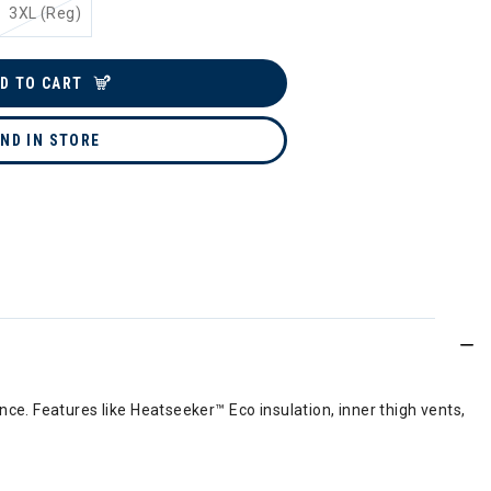
3XL (Reg)
D TO CART
IND IN STORE
e. Features like Heatseeker™ Eco insulation, inner thigh vents,