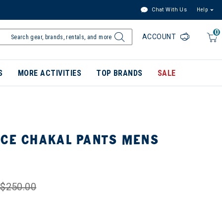
Chat With Us
Help
0
ACCOUNT
S
MORE ACTIVITIES
TOP BRANDS
SALE
ACE CHAKAL PANTS MENS
$250.00