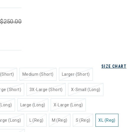
$250.00
SIZE CHART
(Short)
Medium (Short)
Larger (Short)
rge (Short)
3X-Large (Short)
X-Small (Long)
(Long)
Large (Long)
X-Large (Long)
rge (Long)
L (Reg)
M (Reg)
S (Reg)
XL (Reg)