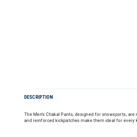
DESCRIPTION
The Men’s Chakal Pants, designed for snowsports, are m
and reinforced kickpatches make them ideal for every k