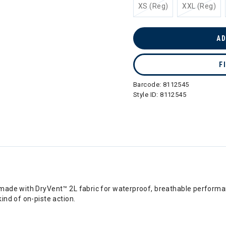
XS (Reg)
XXL (Reg)
AD
F
Barcode:
8112545
Style ID:
8112545
ade with DryVent™ 2L fabric for waterproof, breathable performanc
ind of on-piste action.