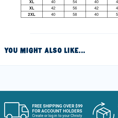
XL
40
54
40
XL
42
56
42
2XL
40
58
40
YOU MIGHT ALSO LIKE...
FREE SHIPPING OVER $99
FOR ACCOUNT HOLDERS
Create or log in to your Christy