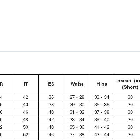
Inseam (in
FR
IT
ES
Waist
Hips
(Short)
34
42
36
27 - 28
33 - 34
30
36
40
38
29 - 30
35 - 36
30
38
46
40
31 - 32
37 - 38
30
40
48
42
33 - 34
39 - 40
30
42
50
40
35 - 36
41 - 42
30
40
52
46
37 - 38
43 - 44
30