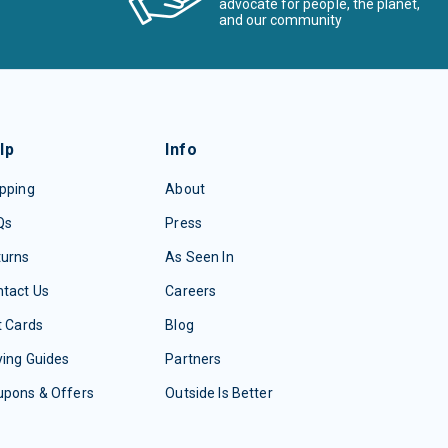
advocate for people, the planet,
and our community
lp
Info
pping
About
Qs
Press
turns
As Seen In
tact Us
Careers
t Cards
Blog
ing Guides
Partners
upons & Offers
Outside Is Better