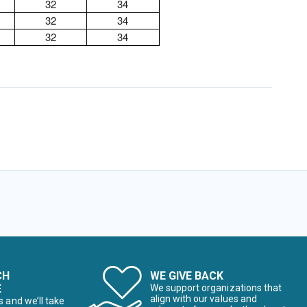
32
34
32
34
32
34
CH
WE GIVE BACK
E
We support organizations that
align with our values and
s and we’ll take