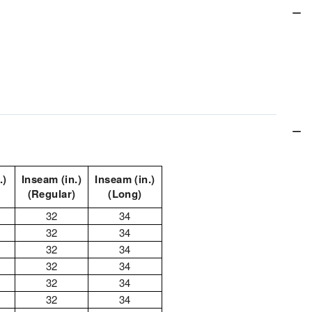
.)
Inseam (in.)
Inseam (in.)
(Regular)
(Long)
32
34
32
34
32
34
32
34
32
34
32
34