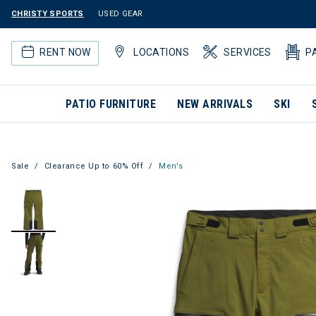
CHRISTY SPORTS
USED GEAR
RENT NOW
LOCATIONS
SERVICES
P
PATIO FURNITURE
NEW ARRIVALS
SKI
Sale
Clearance Up to 60% Off
Men's