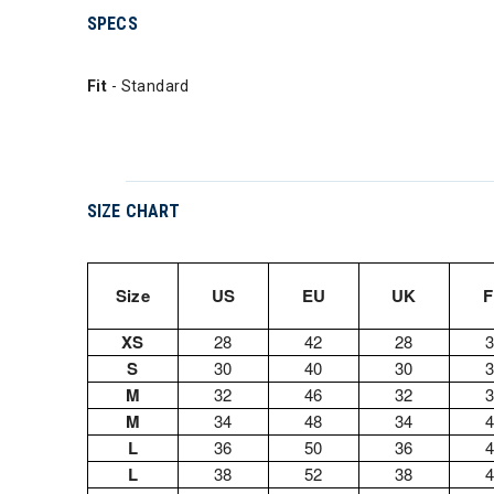
SPECS
Fit
- Standard
SIZE CHART
Size
US
EU
UK
XS
28
42
28
S
30
40
30
M
32
46
32
M
34
48
34
L
36
50
36
L
38
52
38