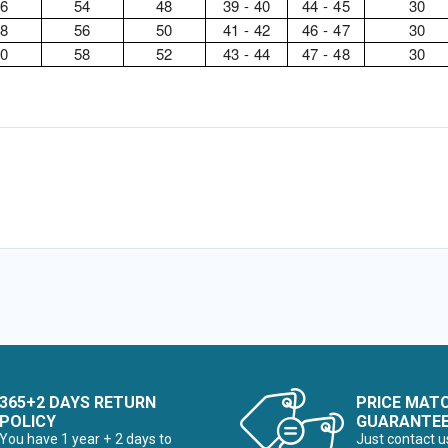
46
54
48
39 - 40
44 - 45
30
48
56
50
41 - 42
46 - 47
30
50
58
52
43 - 44
47 - 48
30
365+2 DAYS RETURN
PRICE MAT
POLICY
GUARANTE
You have 1 year + 2 days to
Just contact u