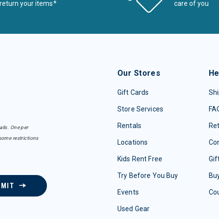
return your items*
care of you
Our Stores
He
Gift Cards
Shi
Store Services
FA
Rentals
Re
ails. One per
some restrictions
Locations
Con
Kids Rent Free
Gif
Try Before You Buy
Buy
BMIT
Events
Co
Used Gear