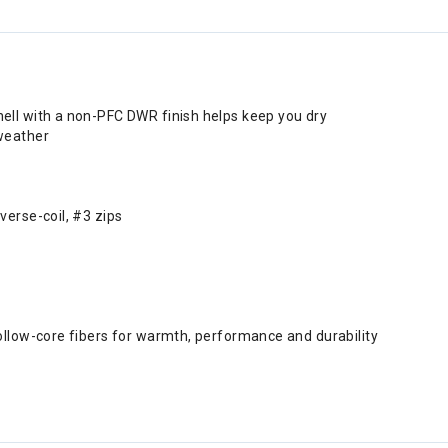
ell with a non-PFC DWR finish helps keep you dry
weather
verse-coil, #3 zips
ollow-core fibers for warmth, performance and durability