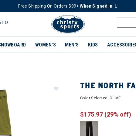
Free Shipping On Orders $99+
When Signed In
ATIO
SNOWBOARD
WOMEN'S
MEN'S
KIDS
ACCESSORIE
THE NORTH F
Color Selected:
OLIVE
$175.97
(29% off)