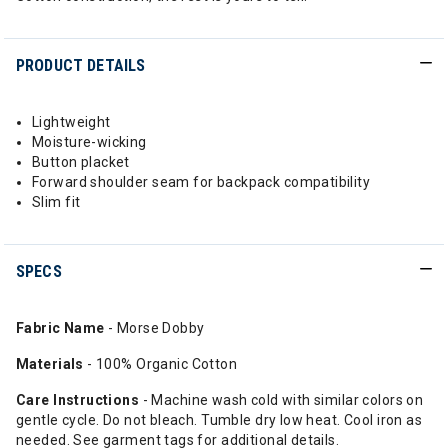
PRODUCT DETAILS
Lightweight
Moisture-wicking
Button placket
Forward shoulder seam for backpack compatibility
Slim fit
SPECS
Fabric Name
- Morse Dobby
Materials
- 100% Organic Cotton
Care Instructions
- Machine wash cold with similar colors on
gentle cycle. Do not bleach. Tumble dry low heat. Cool iron as
needed. See garment tags for additional details.