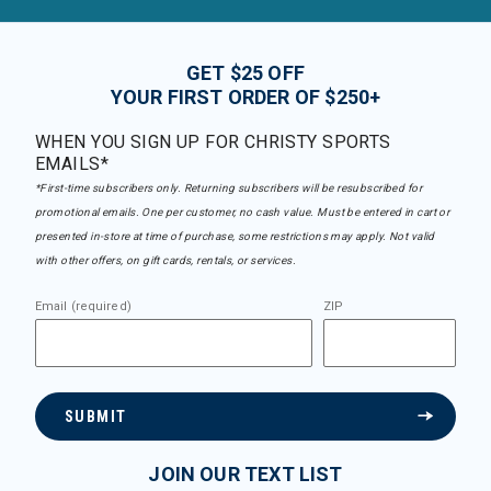
GET $25 OFF
YOUR FIRST ORDER OF $250+
WHEN YOU SIGN UP FOR CHRISTY SPORTS
EMAILS*
*First-time subscribers only. Returning subscribers will be resubscribed for
promotional emails. One per customer, no cash value. Must be entered in cart or
presented in-store at time of purchase, some restrictions may apply. Not valid
with other offers, on gift cards, rentals, or services.
Email (required)
ZIP
SUBMIT
JOIN OUR TEXT LIST