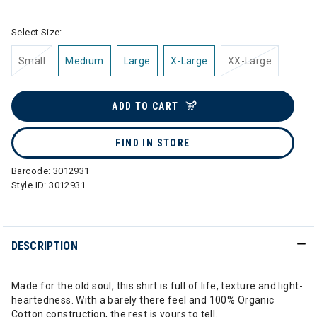
Select Size:
Small
Medium
Large
X-Large
XX-Large
ADD TO CART
FIND IN STORE
Barcode:
3012931
Style ID:
3012931
DESCRIPTION
Made for the old soul, this shirt is full of life, texture and light-
heartedness. With a barely there feel and 100% Organic
Cotton construction, the rest is yours to tell.