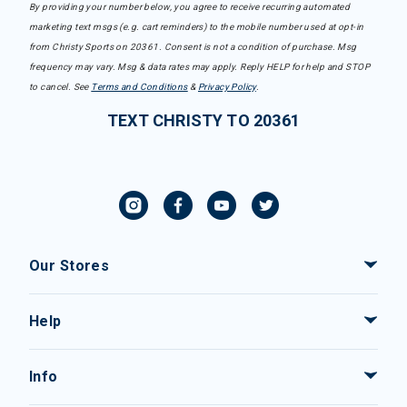
By providing your number below, you agree to receive recurring automated
marketing text msgs (e.g. cart reminders) to the mobile number used at opt-in
from Christy Sports on 20361. Consent is not a condition of purchase. Msg
frequency may vary. Msg & data rates may apply. Reply HELP for help and STOP
to cancel. See
Terms and Conditions
&
Privacy Policy
.
TEXT CHRISTY TO 20361
Our Stores
Help
Info