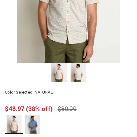
Color Selected:
NATURAL
$48.97
(38% off)
$80.00
selected