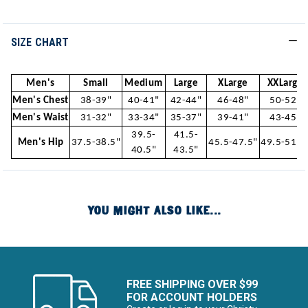
SIZE CHART
Men's
Small
Medium
Large
XLarge
XXLarge
Men's Chest
38-39"
40-41"
42-44"
46-48"
50-52"
Men's Waist
31-32"
33-34"
35-37"
39-41"
43-45"
39.5-
41.5-
Men's Hip
37.5-38.5"
45.5-47.5"
49.5-51.5
40.5"
43.5"
YOU MIGHT ALSO LIKE...
FREE SHIPPING OVER $99
FOR ACCOUNT HOLDERS