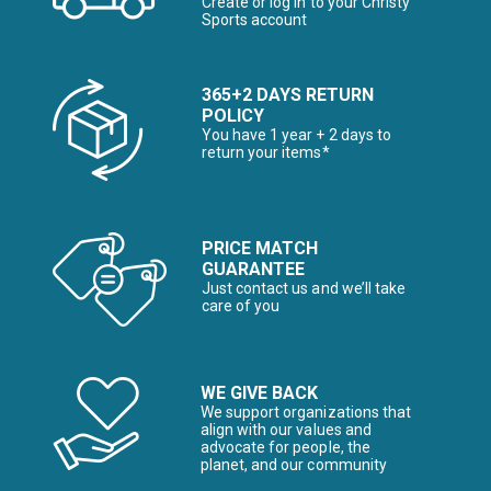
Create or log in to your Christy
Sports account
365+2 DAYS RETURN
POLICY
You have 1 year + 2 days to
return your items*
PRICE MATCH
GUARANTEE
Just contact us and we’ll take
care of you
WE GIVE BACK
We support organizations that
align with our values and
advocate for people, the
planet, and our community