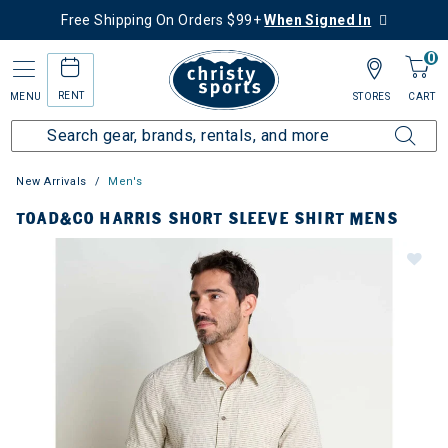
Free Shipping On Orders $99+
When Signed In
0
RENT
MENU
STORES
CART
New Arrivals
Men's
TOAD&CO HARRIS SHORT SLEEVE SHIRT MENS