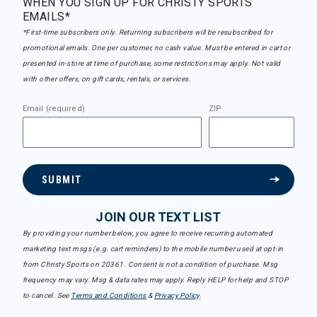
WHEN YOU SIGN UP FOR CHRISTY SPORTS
EMAILS*
*First-time subscribers only. Returning subscribers will be resubscribed for
promotional emails. One per customer, no cash value. Must be entered in cart or
presented in-store at time of purchase, some restrictions may apply. Not valid
with other offers, on gift cards, rentals, or services.
Email (required)
ZIP
SUBMIT
JOIN OUR TEXT LIST
By providing your number below, you agree to receive recurring automated
marketing text msgs (e.g. cart reminders) to the mobile number used at opt-in
from Christy Sports on 20361. Consent is not a condition of purchase. Msg
frequency may vary. Msg & data rates may apply. Reply HELP for help and STOP
to cancel. See
Terms and Conditions
&
Privacy Policy
.