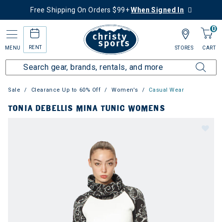
Free Shipping On Orders $99+
When Signed In
0
RENT
MENU
STORES
CART
Sale
Clearance Up to 60% Off
Women's
Casual Wear
TONIA DEBELLIS MINA TUNIC WOMENS