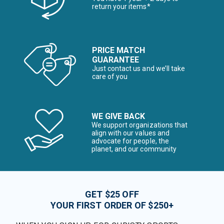
return your items*
PRICE MATCH
GUARANTEE
Just contact us and we’ll take
care of you
WE GIVE BACK
We support organizations that
align with our values and
advocate for people, the
planet, and our community
GET $25 OFF
YOUR FIRST ORDER OF $250+