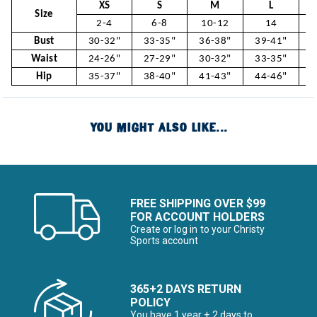
XS
S
M
L
Size
2-4
6-8
10-12
14
Bust
30-32"
33-35"
36-38"
39-41"
4
Waist
24-26"
27-29"
30-32"
33-35"
3
Hip
35-37"
38-40"
41-43"
44-46"
4
YOU MIGHT ALSO LIKE...
FREE SHIPPING OVER $99
FOR ACCOUNT HOLDERS
Create or log in to your Christy
Sports account
365+2 DAYS RETURN
POLICY
You have 1 year + 2 days to