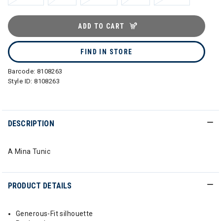
ADD TO CART
FIND IN STORE
Barcode:
8108263
Style ID:
8108263
DESCRIPTION
A Mina Tunic
PRODUCT DETAILS
Generous-Fit silhouette