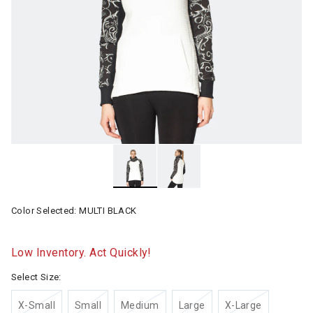
Color Selected:
MULTI BLACK
Low Inventory. Act Quickly!
Select Size:
X-Small
Small
Medium
Large
X-Large