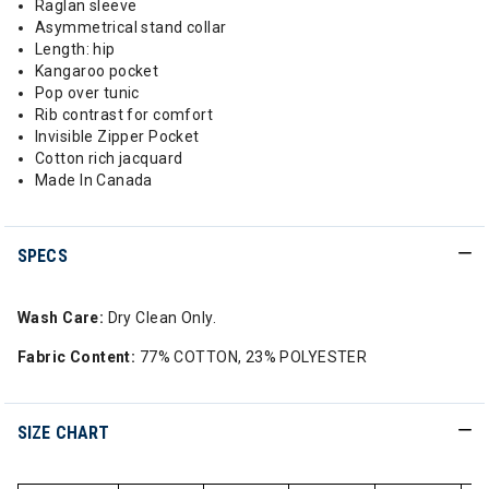
Raglan sleeve
Asymmetrical stand collar
Length: hip
Kangaroo pocket
Pop over tunic
Rib contrast for comfort
Invisible Zipper Pocket
Cotton rich jacquard
Made In Canada
SPECS
Wash Care:
Dry Clean Only.
Fabric Content:
77% COTTON, 23% POLYESTER
SIZE CHART