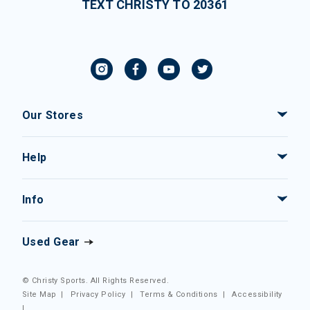
TEXT CHRISTY TO 20361
Our Stores
Help
Info
Used Gear
© Christy Sports. All Rights Reserved.
Site Map
|
Privacy Policy
|
Terms & Conditions
|
Accessibility
|