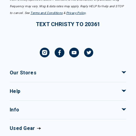
frequency may vary. Msg & data rates may apply. Reply HELP for help and STOP
to cancel. See
Terms and Conditions
&
Privacy Policy
.
TEXT CHRISTY TO 20361
Our Stores
Help
Info
Used Gear