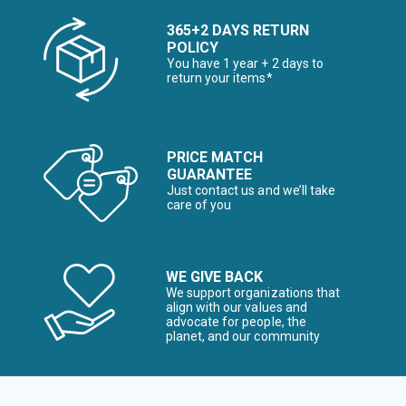
365+2 DAYS RETURN
POLICY
You have 1 year + 2 days to
return your items*
PRICE MATCH
GUARANTEE
Just contact us and we’ll take
care of you
WE GIVE BACK
We support organizations that
align with our values and
advocate for people, the
planet, and our community