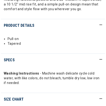
a 10 1/2'' mid rise fit, and a simple pull-on design mean that
comfort and style flow with you wherever you go.
PRODUCT DETAILS
Pull-on
Tapered
SPECS
Washing Instructions
- Machine wash delicate cycle cold
water, with like colors, do not bleach, tumble dry low, low iron
if needed.
SIZE CHART