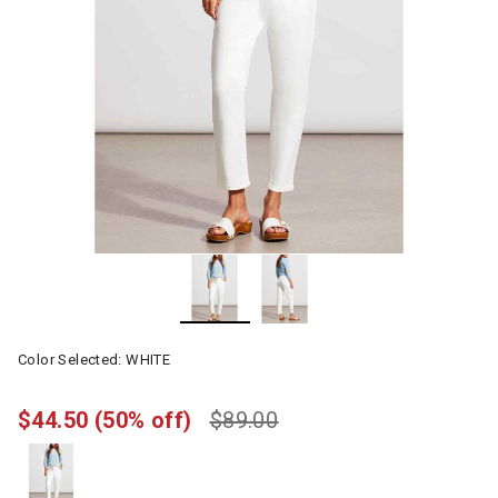
Color Selected:
WHITE
$44.50
(50% off)
$89.00