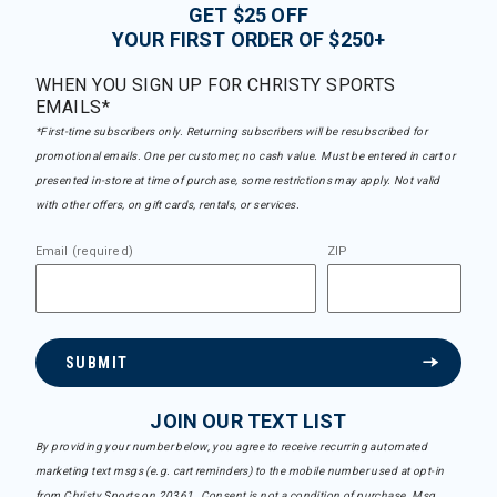
GET $25 OFF
YOUR FIRST ORDER OF $250+
WHEN YOU SIGN UP FOR CHRISTY SPORTS
EMAILS*
*First-time subscribers only. Returning subscribers will be resubscribed for
promotional emails. One per customer, no cash value. Must be entered in cart or
presented in-store at time of purchase, some restrictions may apply. Not valid
with other offers, on gift cards, rentals, or services.
Email (required)
ZIP
SUBMIT
JOIN OUR TEXT LIST
By providing your number below, you agree to receive recurring automated
marketing text msgs (e.g. cart reminders) to the mobile number used at opt-in
from Christy Sports on 20361. Consent is not a condition of purchase. Msg