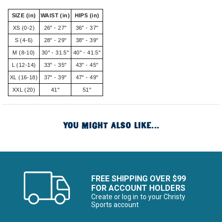
SIZE (in)
WAIST (in)
HIPS (in)
XS (0-2)
26" - 27"
36" - 37"
S (4-6)
28" - 29"
38" - 39"
M (8-10)
30" - 31.5"
40" - 41.5"
L (12-14)
33" - 35"
43" - 45"
XL (16-18)
37" - 39"
47" - 49"
XXL (20)
41"
51"
YOU MIGHT ALSO LIKE...
FREE SHIPPING OVER $99
FOR ACCOUNT HOLDERS
Create or log in to your Christy
Sports account