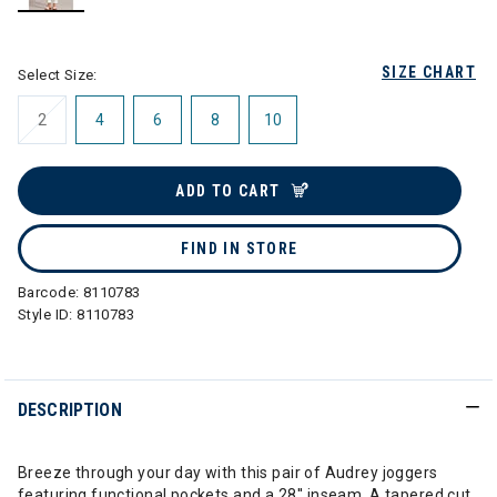
selected
SIZE CHART
Select Size:
2
4
6
8
10
ADD TO CART
FIND IN STORE
Barcode:
8110783
Style ID:
8110783
DESCRIPTION
Breeze through your day with this pair of Audrey joggers
featuring functional pockets and a 28'' inseam. A tapered cut,