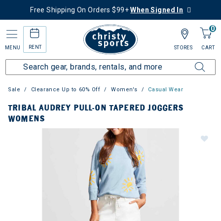
Free Shipping On Orders $99+
When Signed In
0
RENT
MENU
STORES
CART
Sale
Clearance Up to 60% Off
Women's
Casual Wear
TRIBAL AUDREY PULL-ON TAPERED JOGGERS
WOMENS