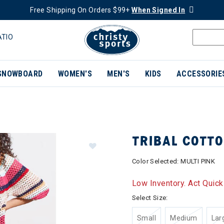
Free Shipping On Orders $99+
When Signed In
ATIO
SNOWBOARD
WOMEN'S
MEN'S
KIDS
ACCESSORIE
TRIBAL COTT
Color Selected:
MULTI PINK
Low Inventory. Act Quick
Select Size:
Small
Medium
Lar