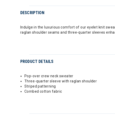
DESCRIPTION
Indulge in the luxurious comfort of our eyelet knit swe
raglan shoulder seams and three-quarter sleeves enhan
PRODUCT DETAILS
Pop-over crew neck sweater
Three-quarter sleeve with raglan shoulder
Striped patterning
Combed cotton fabric