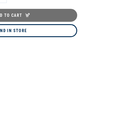
D TO CART
IND IN STORE