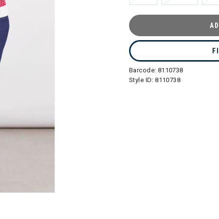
AD
F
Barcode:
8110738
Style ID:
8110738