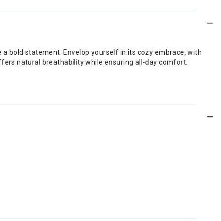
ke a bold statement. Envelop yourself in its cozy embrace, with
rs natural breathability while ensuring all-day comfort.