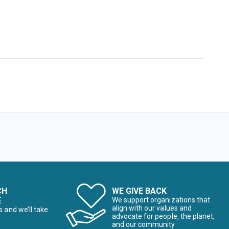
CH
WE GIVE BACK
E
We support organizations that
align with our values and
s and we’ll take
advocate for people, the planet,
and our community