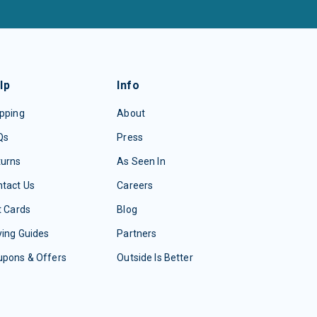
lp
Info
pping
About
Qs
Press
turns
As Seen In
tact Us
Careers
t Cards
Blog
ing Guides
Partners
upons & Offers
Outside Is Better