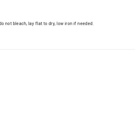
 not bleach, lay flat to dry, low iron if needed.