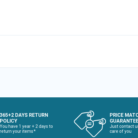
365+2 DAYS RETURN
PRICE MAT
POLICY
GUARANTE
You have 1 year + 2 days to
Just contact u
return your items*
care of you