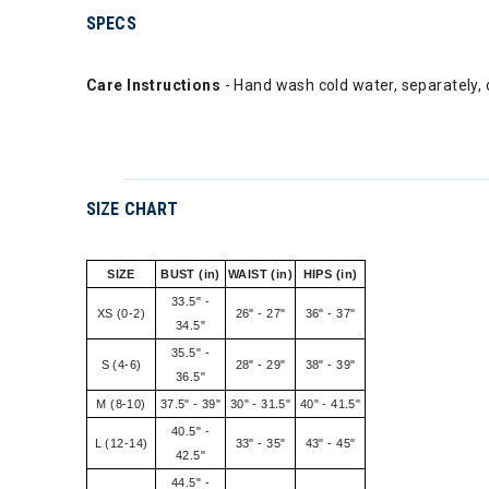
SPECS
Care Instructions
- Hand wash cold water, separately, do
SIZE CHART
SIZE
BUST (in)
WAIST (in)
HIPS (in)
33.5" -
XS (0-2)
26" - 27"
36" - 37"
34.5"
35.5" -
S (4-6)
28" - 29"
38" - 39"
36.5"
M (8-10)
37.5" - 39"
30" - 31.5"
40" - 41.5"
40.5" -
L (12-14)
33" - 35"
43" - 45"
42.5"
44.5" -