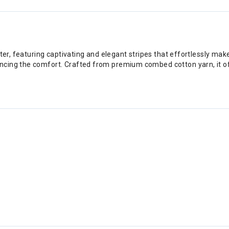
ater, featuring captivating and elegant stripes that effortlessly ma
cing the comfort. Crafted from premium combed cotton yarn, it offe