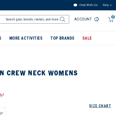
Chat With Us
Help
0
ACCOUNT
S
MORE ACTIVITIES
TOP BRANDS
SALE
ON CREW NECK WOMENS
ly!
SIZE CHART
ge