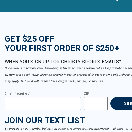
GET $25 OFF
YOUR FIRST ORDER OF $250+
WHEN YOU SIGN UP FOR CHRISTY SPORTS EMAILS*
*First-time subscribers only. Returning subscribers will be resubscribed for promotional em
customer, no cash value. Must be entered in cart or presented in-store at time of purchase, 
may apply. Not valid with other offers, on gift cards, rentals, or services.
Email (required)
ZIP
SU
JOIN OUR TEXT LIST
By providing your number below, you agree to receive recurring automated marketing text m