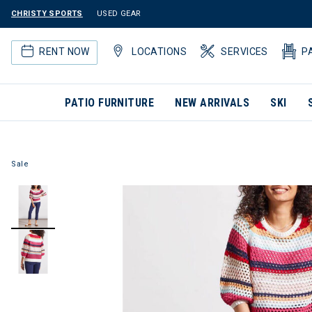
CHRISTY SPORTS
USED GEAR
RENT NOW
LOCATIONS
SERVICES
P
PATIO FURNITURE
NEW ARRIVALS
SKI
Sale