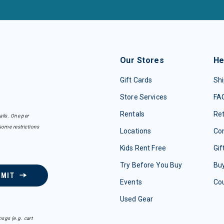
Our Stores
He
Gift Cards
Shi
Store Services
FA
Rentals
Re
ails. One per
some restrictions
Locations
Con
Kids Rent Free
Gif
Try Before You Buy
Buy
BMIT
Events
Co
Used Gear
sgs (e.g. cart