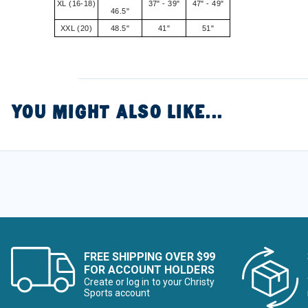
XL (16-18)
37" - 39"
47" - 49"
46.5"
XXL (20)
48.5"
41"
51"
YOU MIGHT ALSO LIKE...
FREE SHIPPING OVER $99
FOR ACCOUNT HOLDERS
Create or log in to your Christy
Sports account