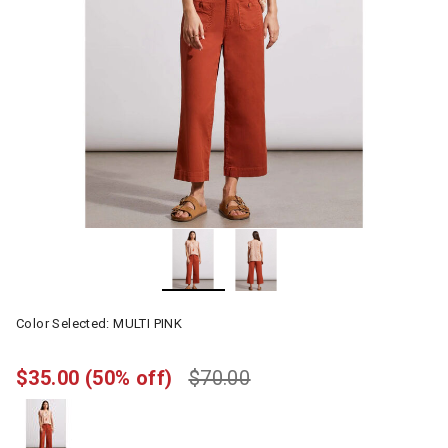
Color Selected:
MULTI PINK
$35.00
(50% off)
$70.00