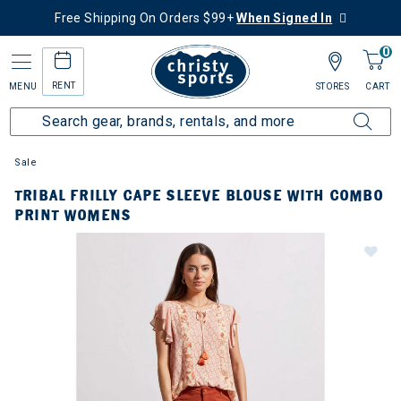
Free Shipping On Orders $99+
When Signed In
0
RENT
MENU
STORES
CART
Sale
TRIBAL FRILLY CAPE SLEEVE BLOUSE WITH COMBO
PRINT WOMENS