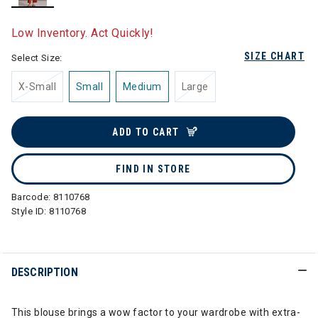
selected
Low Inventory. Act Quickly!
SIZE CHART
Select Size:
X-Small
Small
Medium
Large
ADD TO CART
FIND IN STORE
Barcode:
8110768
Style ID:
8110768
DESCRIPTION
This blouse brings a wow factor to your wardrobe with extra-