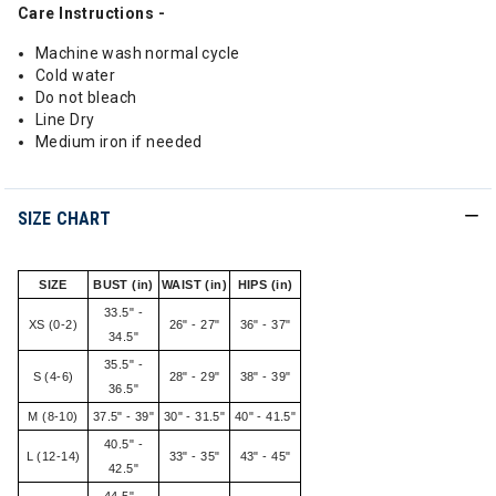
Care Instructions -
Machine wash normal cycle
Cold water
Do not bleach
Line Dry
Medium iron if needed
SIZE CHART
SIZE
BUST (in)
WAIST (in)
HIPS (in)
33.5" -
XS (0-2)
26" - 27"
36" - 37"
34.5"
35.5" -
S (4-6)
28" - 29"
38" - 39"
36.5"
M (8-10)
37.5" - 39"
30" - 31.5"
40" - 41.5"
40.5" -
L (12-14)
33" - 35"
43" - 45"
42.5"