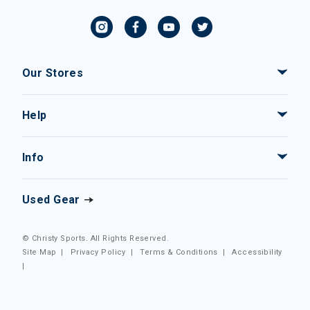
Our Stores
Help
Info
Used Gear
© Christy Sports. All Rights Reserved.
Site Map
|
Privacy Policy
|
Terms & Conditions
|
Accessibility
|