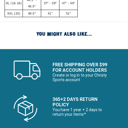
44.5" -
XL (16-18)
37" - 39"
47" - 49"
46.5"
XXL (20)
48.5"
41"
51"
YOU MIGHT ALSO LIKE...
FREE SHIPPING OVER $99
FOR ACCOUNT HOLDERS
Create or log in to your Christy
Sports account
365+2 DAYS RETURN
POLICY
You have 1 year + 2 days to
return your items*