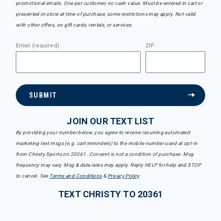
promotional emails. One per customer, no cash value. Must be entered in cart or
presented in-store at time of purchase, some restrictions may apply. Not valid
with other offers, on gift cards, rentals, or services.
Email (required)
ZIP
SUBMIT
JOIN OUR TEXT LIST
By providing your number below, you agree to receive recurring automated
marketing text msgs (e.g. cart reminders) to the mobile number used at opt-in
from Christy Sports on 20361. Consent is not a condition of purchase. Msg
frequency may vary. Msg & data rates may apply. Reply HELP for help and STOP
to cancel. See
Terms and Conditions
&
Privacy Policy
.
TEXT CHRISTY TO 20361