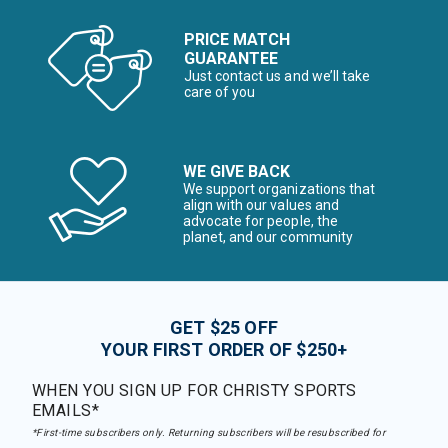
PRICE MATCH
GUARANTEE
Just contact us and we’ll take
care of you
WE GIVE BACK
We support organizations that
align with our values and
advocate for people, the
planet, and our community
GET $25 OFF
YOUR FIRST ORDER OF $250+
WHEN YOU SIGN UP FOR CHRISTY SPORTS
EMAILS*
*First-time subscribers only. Returning subscribers will be resubscribed for