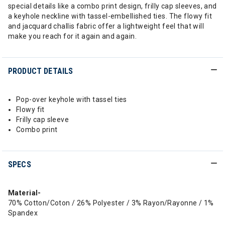
special details like a combo print design, frilly cap sleeves, and
a keyhole neckline with tassel-embellished ties. The flowy fit
and jacquard challis fabric offer a lightweight feel that will
make you reach for it again and again.
PRODUCT DETAILS
Pop-over keyhole with tassel ties
Flowy fit
Frilly cap sleeve
Combo print
SPECS
Material-
70% Cotton/Coton / 26% Polyester / 3% Rayon/Rayonne / 1%
Spandex