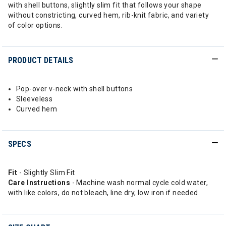
with shell buttons, slightly slim fit that follows your shape
without constricting, curved hem, rib-knit fabric, and variety
of color options.
PRODUCT DETAILS
Pop-over v-neck with shell buttons
Sleeveless
Curved hem
SPECS
Fit
- Slightly Slim Fit
Care Instructions
- Machine wash normal cycle cold water,
with like colors, do not bleach, line dry, low iron if needed.