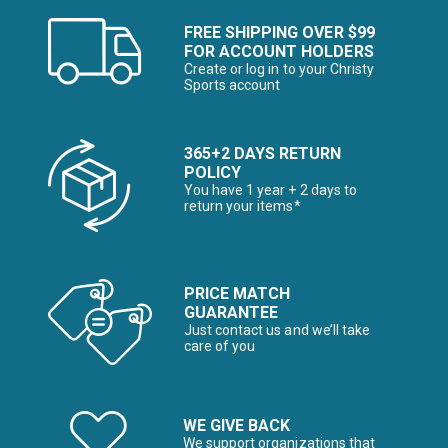
FREE SHIPPING OVER $99
FOR ACCOUNT HOLDERS
Create or log in to your Christy
Sports account
365+2 DAYS RETURN
POLICY
You have 1 year + 2 days to
return your items*
PRICE MATCH
GUARANTEE
Just contact us and we’ll take
care of you
WE GIVE BACK
We support organizations that