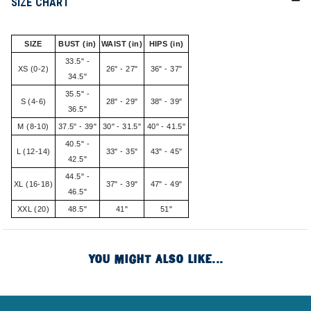
SIZE CHART
SIZE
BUST (in)
WAIST (in)
HIPS (in)
33.5" -
XS (0-2)
26" - 27"
36" - 37"
34.5"
35.5" -
S (4-6)
28" - 29"
38" - 39"
36.5"
M (8-10)
37.5" - 39"
30" - 31.5"
40" - 41.5"
40.5" -
L (12-14)
33" - 35"
43" - 45"
42.5"
44.5" -
XL (16-18)
37" - 39"
47" - 49"
46.5"
XXL (20)
48.5"
41"
51"
YOU MIGHT ALSO LIKE...