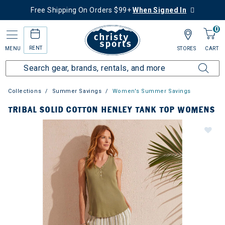
Free Shipping On Orders $99+
When Signed In
0
RENT
MENU
STORES
CART
Collections
Summer Savings
Women's Summer Savings
TRIBAL SOLID COTTON HENLEY TANK TOP WOMENS