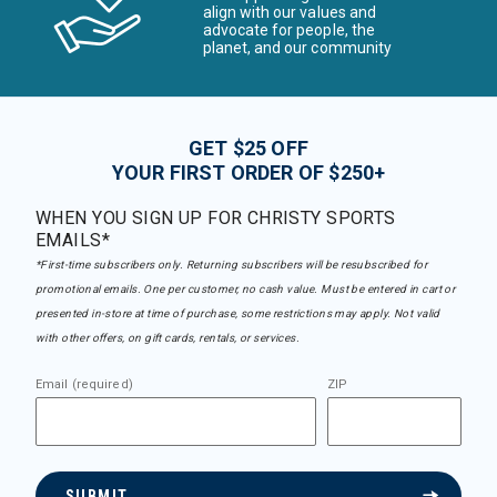
align with our values and
advocate for people, the
planet, and our community
GET $25 OFF
YOUR FIRST ORDER OF $250+
WHEN YOU SIGN UP FOR CHRISTY SPORTS
EMAILS*
*First-time subscribers only. Returning subscribers will be resubscribed for
promotional emails. One per customer, no cash value. Must be entered in cart or
presented in-store at time of purchase, some restrictions may apply. Not valid
with other offers, on gift cards, rentals, or services.
Email (required)
ZIP
SUBMIT