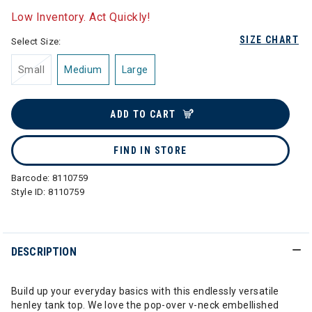
Low Inventory. Act Quickly!
SIZE CHART
Select Size:
Small
Medium
Large
ADD TO CART
FIND IN STORE
Barcode:
8110759
Style ID:
8110759
DESCRIPTION
Build up your everyday basics with this endlessly versatile
henley tank top. We love the pop-over v-neck embellished