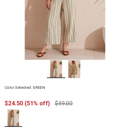
Color Selected:
GREEN
$24.50
(51% off)
$49.00
selected