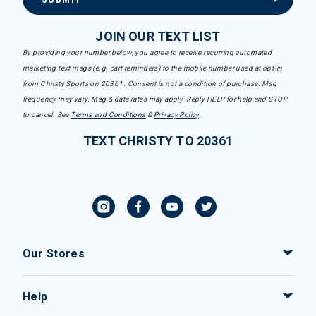
JOIN OUR TEXT LIST
By providing your number below, you agree to receive recurring automated
marketing text msgs (e.g. cart reminders) to the mobile number used at opt-in
from Christy Sports on 20361. Consent is not a condition of purchase. Msg
frequency may vary. Msg & data rates may apply. Reply HELP for help and STOP
to cancel. See
Terms and Conditions
&
Privacy Policy
.
TEXT CHRISTY TO 20361
Our Stores
Help