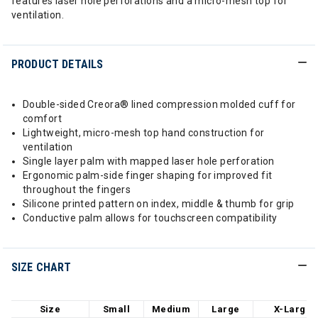
features laser hole perforations and a micro-mesh top for
ventilation.
PRODUCT DETAILS
Double-sided Creora® lined compression molded cuff for
comfort
Lightweight, micro-mesh top hand construction for
ventilation
Single layer palm with mapped laser hole perforation
Ergonomic palm-side finger shaping for improved fit
throughout the fingers
Silicone printed pattern on index, middle & thumb for grip
Conductive palm allows for touchscreen compatibility
SIZE CHART
Size
Small
Medium
Large
X-Large