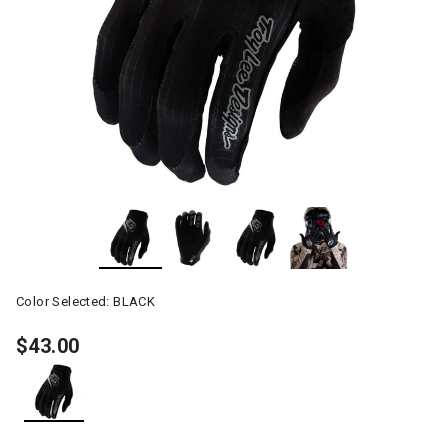
Color Selected:
BLACK
$43.00
selected