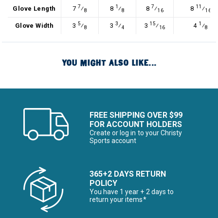
7
1
7
11
Glove Length
7
⁄
8
⁄
8
⁄
8
⁄
8
8
16
16
5
3
15
1
Glove Width
3
⁄
3
⁄
3
⁄
4
⁄
8
4
16
8
YOU MIGHT ALSO LIKE...
FREE SHIPPING OVER $99
FOR ACCOUNT HOLDERS
Create or log in to your Christy
Sports account
365+2 DAYS RETURN
POLICY
You have 1 year + 2 days to
return your items*