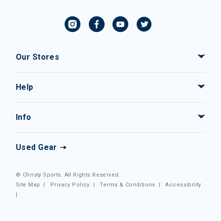
Our Stores
Help
Info
Used Gear
© Christy Sports. All Rights Reserved.
Site Map
|
Privacy Policy
|
Terms & Conditions
|
Accessibility
|