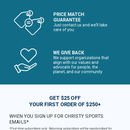
PRICE MATCH
GUARANTEE
Just contact us and we’ll take
care of you
WE GIVE BACK
We support organizations that
align with our values and
advocate for people, the
planet, and our community
GET $25 OFF
YOUR FIRST ORDER OF $250+
WHEN YOU SIGN UP FOR CHRISTY SPORTS
EMAILS*
*First-time subscribers only. Returning subscribers will be resubscribed for