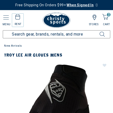
Free Shipping On Orders $99+
When Signed In
0
RENT
MENU
STORES
CART
New Arrivals
TROY LEE AIR GLOVES MENS