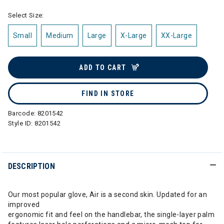
Select Size:
Small
Medium
Large
X-Large
XX-Large
ADD TO CART
FIND IN STORE
Barcode:
8201542
Style ID:
8201542
DESCRIPTION
Our most popular glove, Air is a second skin. Updated for an
improved
ergonomic fit and feel on the handlebar, the single-layer palm