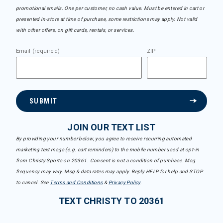
promotional emails. One per customer, no cash value. Must be entered in cart or
presented in-store at time of purchase, some restrictions may apply. Not valid
with other offers, on gift cards, rentals, or services.
Email (required)
ZIP
SUBMIT
JOIN OUR TEXT LIST
By providing your number below, you agree to receive recurring automated
marketing text msgs (e.g. cart reminders) to the mobile number used at opt-in
from Christy Sports on 20361. Consent is not a condition of purchase. Msg
frequency may vary. Msg & data rates may apply. Reply HELP for help and STOP
to cancel. See
Terms and Conditions
&
Privacy Policy
.
TEXT CHRISTY TO 20361