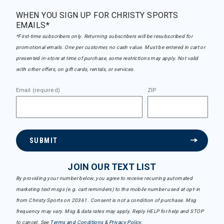
WHEN YOU SIGN UP FOR CHRISTY SPORTS
EMAILS*
*First-time subscribers only. Returning subscribers will be resubscribed for
promotional emails. One per customer, no cash value. Must be entered in cart or
presented in-store at time of purchase, some restrictions may apply. Not valid
with other offers, on gift cards, rentals, or services.
Email (required)
ZIP
SUBMIT
JOIN OUR TEXT LIST
By providing your number below, you agree to receive recurring automated
marketing text msgs (e.g. cart reminders) to the mobile number used at opt-in
from Christy Sports on 20361. Consent is not a condition of purchase. Msg
frequency may vary. Msg & data rates may apply. Reply HELP for help and STOP
to cancel. See
Terms and Conditions
&
Privacy Policy
.