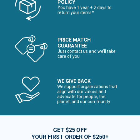
POLICY
You have 1 year + 2 days to
return your items*
PRICE MATCH
GUARANTEE
Just contact us and we’ll take
care of you
WE GIVE BACK
We support organizations that
align with our values and
advocate for people, the
planet, and our community
GET $25 OFF
YOUR FIRST ORDER OF $250+