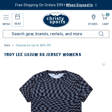
Free Shipping On Orders $99+
When Signed In
0
RENT
MENU
STORES
CART
Sale
Clearance Up to 60% Off
TROY LEE LILIUM SS JERSEY WOMENS