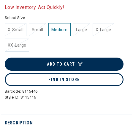
Low Inventory. Act Quickly!
Select Size:
X-Small
Small
Medium
Large
X-Large
XX-Large
ADD TO CART
FIND IN STORE
Barcode:
8115446
Style ID:
8115446
DESCRIPTION