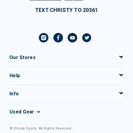
TEXT CHRISTY TO 20361
Our Stores
Help
Info
Used Gear
© Christy Sports. All Rights Reserved.