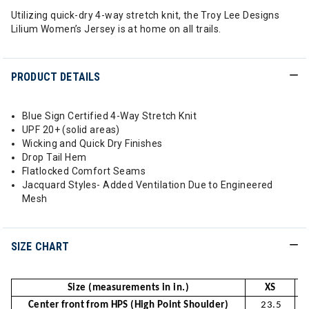
Utilizing quick-dry 4-way stretch knit, the Troy Lee Designs
Lilium Women’s Jersey is at home on all trails.
PRODUCT DETAILS
Blue Sign Certified 4-Way Stretch Knit
UPF 20+ (solid areas)
Wicking and Quick Dry Finishes
Drop Tail Hem
Flatlocked Comfort Seams
Jacquard Styles- Added Ventilation Due to Engineered
Mesh
SIZE CHART
Size (measurements in in.)
XS
Center front from HPS (High Point Shoulder)
23.5