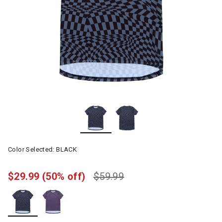
Color Selected:
BLACK
$29.99
(50% off)
$59.99
selected