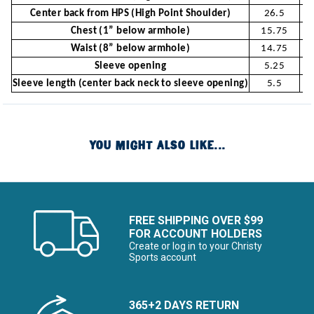
Center back from HPS (High Point Shoulder)
26.5
Chest (1” below armhole)
15.75
Waist (8” below armhole)
14.75
Sleeve opening
5.25
Sleeve length (center back neck to sleeve opening)
5.5
YOU MIGHT ALSO LIKE...
FREE SHIPPING OVER $99
FOR ACCOUNT HOLDERS
Create or log in to your Christy
Sports account
365+2 DAYS RETURN