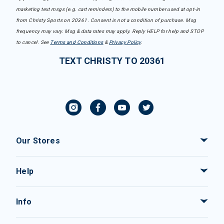
marketing text msgs (e.g. cart reminders) to the mobile number used at opt-in
from Christy Sports on 20361. Consent is not a condition of purchase. Msg
frequency may vary. Msg & data rates may apply. Reply HELP for help and STOP
to cancel. See
Terms and Conditions
&
Privacy Policy
.
TEXT CHRISTY TO 20361
Our Stores
Help
Info