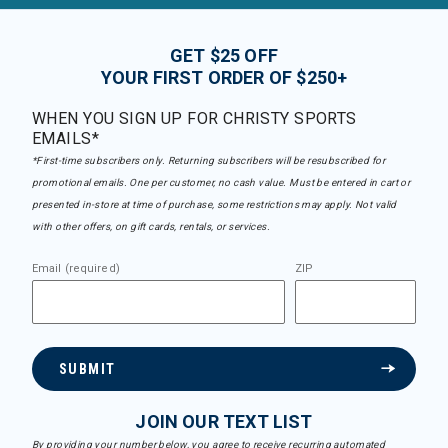
GET $25 OFF
YOUR FIRST ORDER OF $250+
WHEN YOU SIGN UP FOR CHRISTY SPORTS
EMAILS*
*First-time subscribers only. Returning subscribers will be resubscribed for
promotional emails. One per customer, no cash value. Must be entered in cart or
presented in-store at time of purchase, some restrictions may apply. Not valid
with other offers, on gift cards, rentals, or services.
Email (required)
ZIP
SUBMIT
JOIN OUR TEXT LIST
By providing your number below, you agree to receive recurring automated