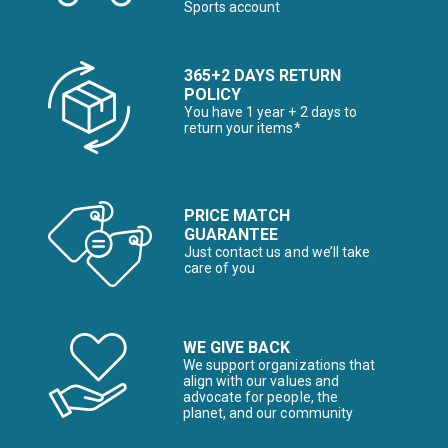
Sports account
365+2 DAYS RETURN
POLICY
You have 1 year + 2 days to
return your items*
PRICE MATCH
GUARANTEE
Just contact us and we’ll take
care of you
WE GIVE BACK
We support organizations that
align with our values and
advocate for people, the
planet, and our community