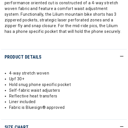
performance oriented cut is constructed of a 4-way stretch
woven fabric and feature a comfort waist adjustment
system. Functionally, the Lilium mountain bike shorts has 3
zippered pockets, strategic laser perforated zones and a
zipper fly and snap closure. For the mid-ride pics, the Lilium
has a phone specific pocket that will hold the phone securely.
PRODUCT DETAILS
4-way stretch woven
Upf 30+
Hold snug phone specific pocket
Self-fabric waist adjusters
Reflective heat transfers
Liner included
Fabric is Bluesign® approved
SIZE CHART