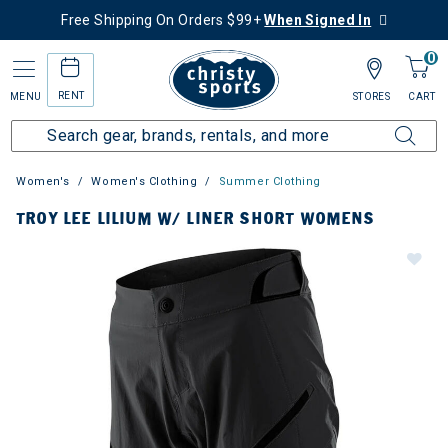
Free Shipping On Orders $99+
When Signed In
0
RENT
MENU
STORES
CART
Women's
Women's Clothing
Summer Clothing
TROY LEE LILIUM W/ LINER SHORT WOMENS