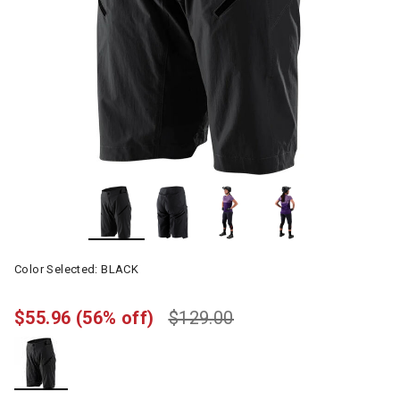
Color Selected:
BLACK
$55.96
(56% off)
$129.00
selected