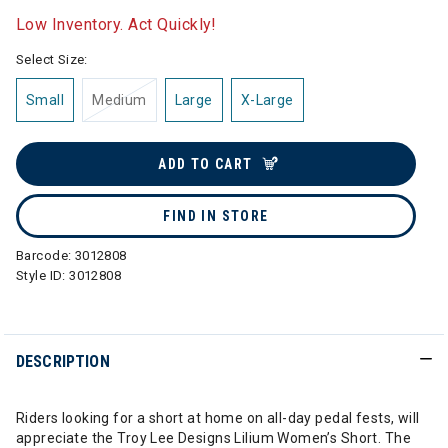
Low Inventory. Act Quickly!
Select Size:
Small
Medium
Large
X-Large
ADD TO CART
FIND IN STORE
Barcode:
3012808
Style ID:
3012808
DESCRIPTION
Riders looking for a short at home on all-day pedal fests, will
appreciate the Troy Lee Designs Lilium Women’s Short. The