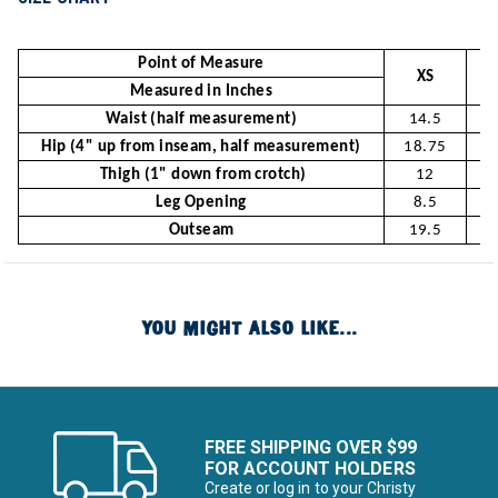
Point of Measure
XS
Measured in Inches
Waist (half measurement)
14.5
Hip (4" up from inseam, half measurement)
18.75
1
Thigh (1" down from crotch)
12
Leg Opening
8.5
Outseam
19.5
2
YOU MIGHT ALSO LIKE...
FREE SHIPPING OVER $99
FOR ACCOUNT HOLDERS
Create or log in to your Christy