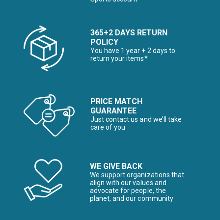
365+2 DAYS RETURN
POLICY
You have 1 year + 2 days to
return your items*
PRICE MATCH
GUARANTEE
Just contact us and we’ll take
care of you
WE GIVE BACK
We support organizations that
align with our values and
advocate for people, the
planet, and our community