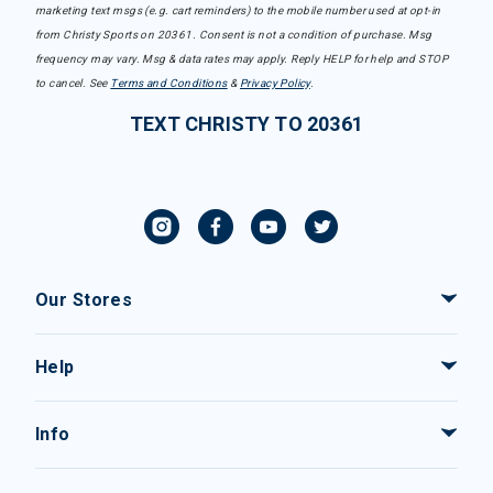
marketing text msgs (e.g. cart reminders) to the mobile number used at opt-in
from Christy Sports on 20361. Consent is not a condition of purchase. Msg
frequency may vary. Msg & data rates may apply. Reply HELP for help and STOP
to cancel. See
Terms and Conditions
&
Privacy Policy
.
TEXT CHRISTY TO 20361
Our Stores
Help
Info