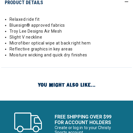
PRODUCT DETAILS
Relaxed ride fit
Bluesign® approved fabrics
Troy Lee Designs Air Mesh
Slight V neckline
Microfiber optical wipe at back right hem
Reflective graphics in key areas
Moisture wicking and quick dry finishes
YOU MIGHT ALSO LIKE...
FREE SHIPPING OVER $99
FOR ACCOUNT HOLDERS
Create or log in to your Christy
Sports account