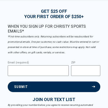
GET $25 OFF
YOUR FIRST ORDER OF $250+
WHEN YOU SIGN UP FOR CHRISTY SPORTS
EMAILS*
*First-time subscribers only. Returning subscribers will be resubscribed for
promotional emails. One per customer, no cash value. Must be entered in cart or
presented in-store at time of purchase, some restrictions may apply. Not valid
with other offers, on gift cards, rentals, or services.
Email (required)
ZIP
SUBMIT
JOIN OUR TEXT LIST
By providing your number below, you agree to receive recurring automated