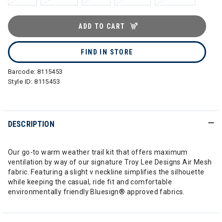
ADD TO CART
FIND IN STORE
Barcode:
8115453
Style ID:
8115453
DESCRIPTION
Our go-to warm weather trail kit that offers maximum
ventilation by way of our signature Troy Lee Designs Air Mesh
fabric. Featuring a slight v neckline simplifies the silhouette
while keeping the casual, ride fit and comfortable
environmentally friendly Bluesign® approved fabrics.