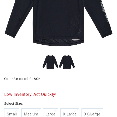
Color Selected:
BLACK
Low Inventory. Act Quickly!
Select Size:
Small
Medium
Large
X-Large
XX-Large