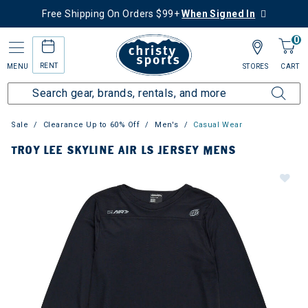
Free Shipping On Orders $99+
When Signed In
0
RENT
MENU
STORES
CART
Sale
Clearance Up to 60% Off
Men's
Casual Wear
TROY LEE SKYLINE AIR LS JERSEY MENS