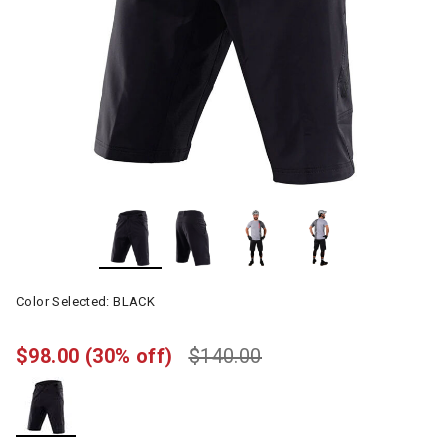
Color Selected:
BLACK
$98.00
(30% off)
$140.00
selected