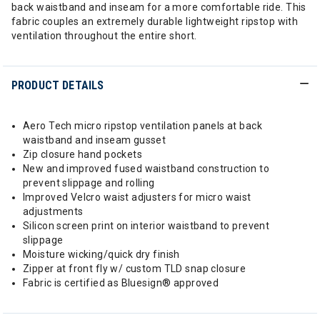
back waistband and inseam for a more comfortable ride. This
fabric couples an extremely durable lightweight ripstop with
ventilation throughout the entire short.
PRODUCT DETAILS
Aero Tech micro ripstop ventilation panels at back
waistband and inseam gusset
Zip closure hand pockets
New and improved fused waistband construction to
prevent slippage and rolling
Improved Velcro waist adjusters for micro waist
adjustments
Silicon screen print on interior waistband to prevent
slippage
Moisture wicking/quick dry finish
Zipper at front fly w/ custom TLD snap closure
Fabric is certified as Bluesign® approved