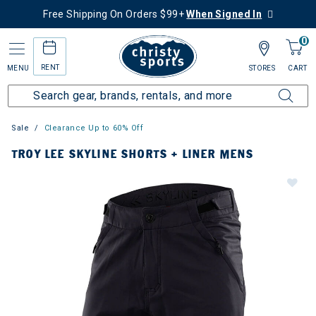
Free Shipping On Orders $99+
When Signed In
0
RENT
MENU
STORES
CART
Sale
Clearance Up to 60% Off
TROY LEE SKYLINE SHORTS + LINER MENS