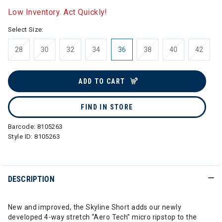
Low Inventory. Act Quickly!
Select Size:
28
30
32
34
36
38
40
42
ADD TO CART
FIND IN STORE
Barcode:
8105263
Style ID:
8105263
DESCRIPTION
New and improved, the Skyline Short adds our newly
developed 4-way stretch “Aero Tech” micro ripstop to the