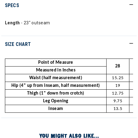
SPECS
Length
- 23" outseam
SIZE CHART
Point of Measure
28
Measured in Inches
Waist (half measurement)
15.25
1
Hip (4" up from inseam, half measurement)
19
Thigh (1" down from crotch)
12.75
1
Leg Opening
9.75
Inseam
13.5
1
YOU MIGHT ALSO LIKE...