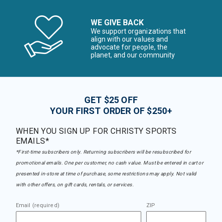
WE GIVE BACK
We support organizations that
align with our values and
advocate for people, the
planet, and our community
GET $25 OFF
YOUR FIRST ORDER OF $250+
WHEN YOU SIGN UP FOR CHRISTY SPORTS
EMAILS*
*First-time subscribers only. Returning subscribers will be resubscribed for
promotional emails. One per customer, no cash value. Must be entered in cart or
presented in-store at time of purchase, some restrictions may apply. Not valid
with other offers, on gift cards, rentals, or services.
Email (required)
ZIP