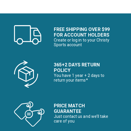
FREE SHIPPING OVER $99
FOR ACCOUNT HOLDERS
Create or log in to your Christy
Sports account
365+2 DAYS RETURN
POLICY
You have 1 year + 2 days to
return your items*
PRICE MATCH
GUARANTEE
Just contact us and we’ll take
care of you