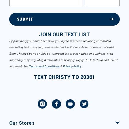
SUBMIT
JOIN OUR TEXT LIST
By providing your number below, you agree to receive recurring automated
marketing text msgs (e.g. cart reminders) to the mobile number used at opt-in
from Christy Sports on 20361. Consent is not a condition of purchase. Msg
frequency may vary. Msg & data rates may apply. Reply HELP for help and STOP
to cancel. See
Terms and Conditions
&
Privacy Policy
.
TEXT CHRISTY TO 20361
Our Stores