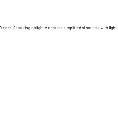
B rides. Featuring a slight V neckline simplified silhouette with ligh