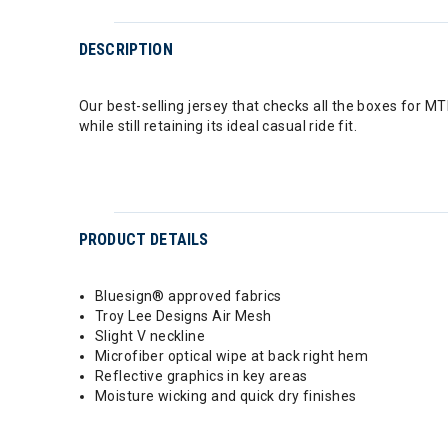
DESCRIPTION
Our best-selling jersey that checks all the boxes for MT
while still retaining its ideal casual ride fit.
PRODUCT DETAILS
Bluesign® approved fabrics
Troy Lee Designs Air Mesh
Slight V neckline
Microfiber optical wipe at back right hem
Reflective graphics in key areas
Moisture wicking and quick dry finishes