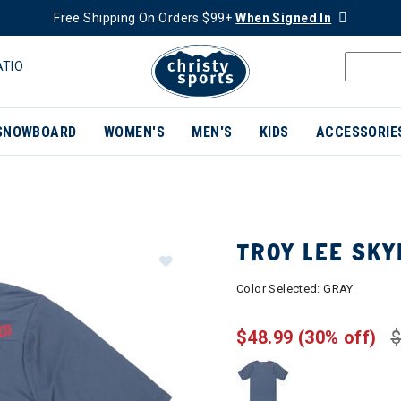
Free Shipping On Orders $99+
When Signed In
ATIO
SNOWBOARD
WOMEN'S
MEN'S
KIDS
ACCESSORIE
TROY LEE SKY
Color Selected:
GRAY
$48.99
(30% off)
$