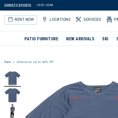
CHRISTY SPORTS
USED GEAR
RENT NOW
LOCATIONS
SERVICES
P
PATIO FURNITURE
NEW ARRIVALS
SKI
Sale
Clearance Up to 60% Off