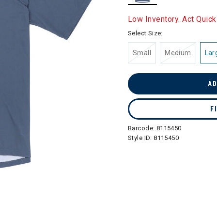
selected
Low Inventory. Act Quick
Select Size:
Small
Medium
Lar
AD
F
Barcode:
8115450
Style ID:
8115450