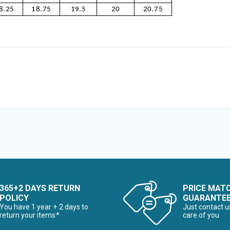
8.25
18.75
19.5
20
20.75
365+2 DAYS RETURN
PRICE MAT
POLICY
GUARANTE
You have 1 year + 2 days to
Just contact u
return your items*
care of you