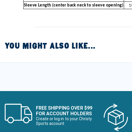
Sleeve Length (center back neck to sleeve opening)
1
YOU MIGHT ALSO LIKE...
FREE SHIPPING OVER $99
FOR ACCOUNT HOLDERS
Create or log in to your Christy
Sports account