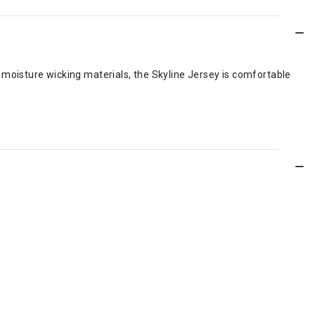
t, moisture wicking materials, the Skyline Jersey is comfortable