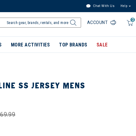
Chat With Us
Help
0
ACCOUNT
S
MORE ACTIVITIES
TOP BRANDS
SALE
LINE SS JERSEY MENS
69.99