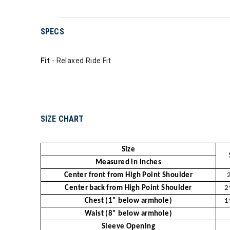
SPECS
Fit
- Relaxed Ride Fit
SIZE CHART
Size
Measured in Inches
Center front from High Point Shoulder
Center back from High Point Shoulder
2
Chest (1" below armhole)
1
Waist (8" below armhole)
Sleeve Opening