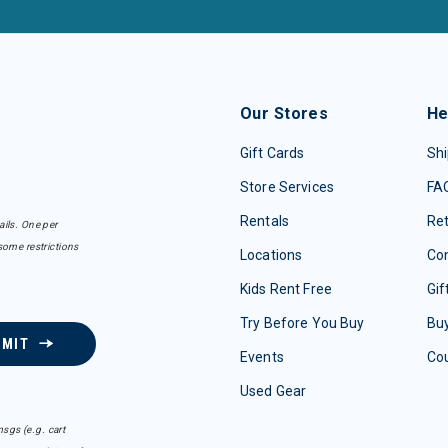
Our Stores
He
Gift Cards
Shi
Store Services
FA
Rentals
Re
ails. One per
some restrictions
Locations
Con
Kids Rent Free
Gif
Try Before You Buy
Buy
BMIT
Events
Co
Used Gear
sgs (e.g. cart