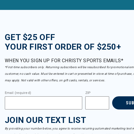
GET $25 OFF
YOUR FIRST ORDER OF $250+
WHEN YOU SIGN UP FOR CHRISTY SPORTS EMAILS*
*First-time subscribers only. Returning subscribers will be resubscribed for promotional em
customer, no cash value. Must be entered in cart or presented in-store at time of purchase, 
may apply. Not valid with other offers, on gift cards, rentals, or services.
Email (required)
ZIP
SU
JOIN OUR TEXT LIST
By providing your number below, you agree to receive recurring automated marketing text m