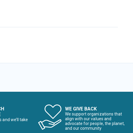
CH
WE GIVE BACK
E
We support organizations that
align with our values and
s and we’ll take
advocate for people, the planet,
and our community