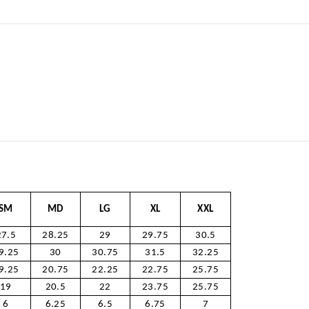
SM
MD
LG
XL
XXL
27.5
28.25
29
29.75
30.5
9.25
30
30.75
31.5
32.25
9.25
20.75
22.25
22.75
25.75
19
20.5
22
23.75
25.75
6
6.25
6.5
6.75
7