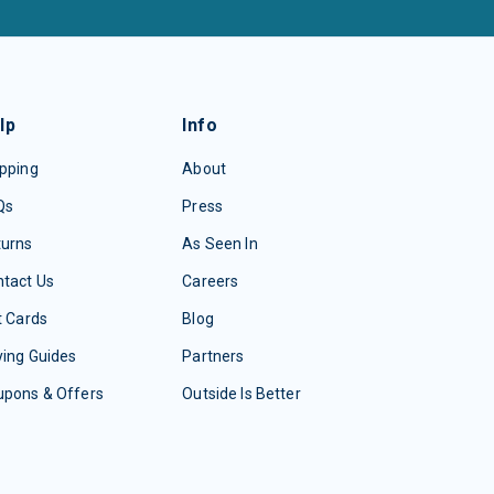
lp
Info
pping
About
Qs
Press
turns
As Seen In
tact Us
Careers
t Cards
Blog
ing Guides
Partners
upons & Offers
Outside Is Better