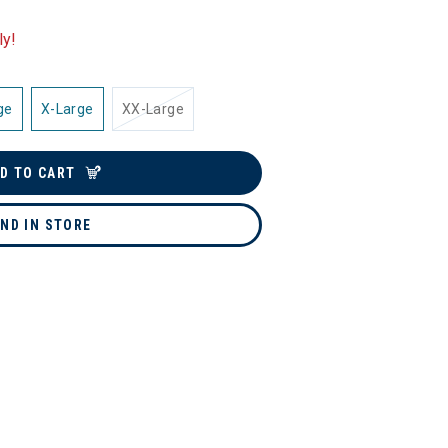
ly!
ge
X-Large
XX-Large
D TO CART
IND IN STORE