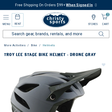
Free Shipping On Orders $99+
When Signed In
0
RENT
MENU
STORES
CART
More Activities
Bike
Helmets
TROY LEE STAGE BIKE HELMET - DRONE GRAY