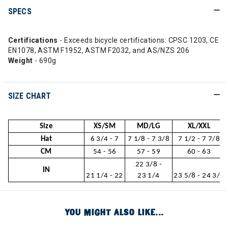
SPECS
Certifications
- Exceeds bicycle certifications: CPSC 1203, CE
EN1078, ASTM F1952, ASTM F2032, and AS/NZS 206
Weight
- 690g
SIZE CHART
Size
XS/SM
MD/LG
XL/XXL
Hat
6 3/4 - 7
7 1/8 - 7 3/8
7 1/2 - 7 7/8
CM
54 - 56
57 - 59
60 - 63
22 3/8 -
IN
21 1/4 - 22
23 1/4
23 5/8 - 24 3/4
YOU MIGHT ALSO LIKE...