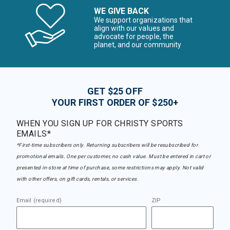
WE GIVE BACK
We support organizations that
align with our values and
advocate for people, the
planet, and our community
GET $25 OFF
YOUR FIRST ORDER OF $250+
WHEN YOU SIGN UP FOR CHRISTY SPORTS
EMAILS*
*First-time subscribers only. Returning subscribers will be resubscribed for
promotional emails. One per customer, no cash value. Must be entered in cart or
presented in-store at time of purchase, some restrictions may apply. Not valid
with other offers, on gift cards, rentals, or services.
Email (required)
ZIP