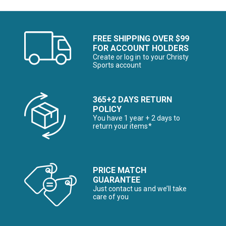
FREE SHIPPING OVER $99
FOR ACCOUNT HOLDERS
Create or log in to your Christy
Sports account
365+2 DAYS RETURN
POLICY
You have 1 year + 2 days to
return your items*
PRICE MATCH
GUARANTEE
Just contact us and we’ll take
care of you