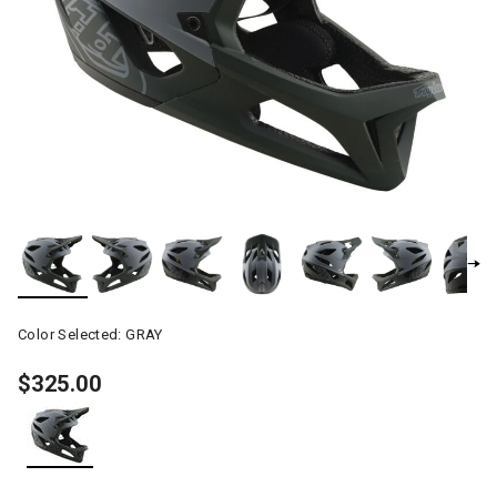
Color Selected:
GRAY
$325.00
selected