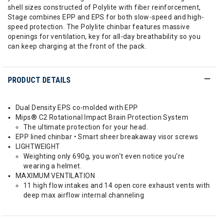
shell sizes constructed of Polylite with fiber reinforcement,
Stage combines EPP and EPS for both slow-speed and high-
speed protection. The Polylite chinbar features massive
openings for ventilation, key for all-day breathability so you
can keep charging at the front of the pack.
PRODUCT DETAILS
Dual Density EPS co-molded with EPP
Mips® C2 Rotational Impact Brain Protection System
The ultimate protection for your head.
EPP lined chinbar • Smart sheer breakaway visor screws
LIGHTWEIGHT
Weighting only 690g, you won't even notice you're
wearing a helmet.
MAXIMUM VENTILATION
11 high flow intakes and 14 open core exhaust vents with
deep max airflow internal channeling