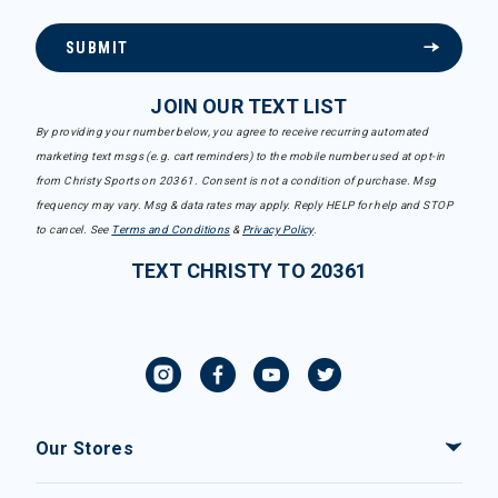
SUBMIT
JOIN OUR TEXT LIST
By providing your number below, you agree to receive recurring automated
marketing text msgs (e.g. cart reminders) to the mobile number used at opt-in
from Christy Sports on 20361. Consent is not a condition of purchase. Msg
frequency may vary. Msg & data rates may apply. Reply HELP for help and STOP
to cancel. See
Terms and Conditions
&
Privacy Policy
.
TEXT CHRISTY TO 20361
Our Stores