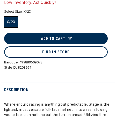
Low Inventory. Act Quickly!
Select Size:
X/2X
X/2X
selected
ADD TO CART
FIND IN STORE
Barcode:
499889509078
Style ID:
8203997
DESCRIPTION
Where enduro racing is anything but predictable, Stage is the
lightest, most versatile full-face helmet in its class, allowing
you to focus on nothing but the terrain ahead. Utilizing three