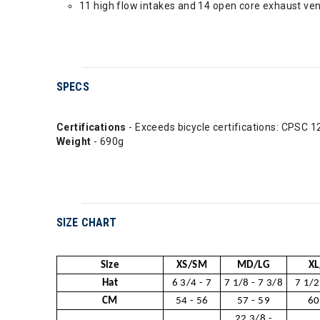
11 high flow intakes and 14 open core exhaust ven
SPECS
Certifications
- Exceeds bicycle certifications: CPS
Weight
- 690g
SIZE CHART
Size
XS/SM
MD/LG
XL
Hat
6 3/4 - 7
7 1/8 - 7 3/8
7 1/2
CM
54 - 56
57 - 59
60
22 3/8 -