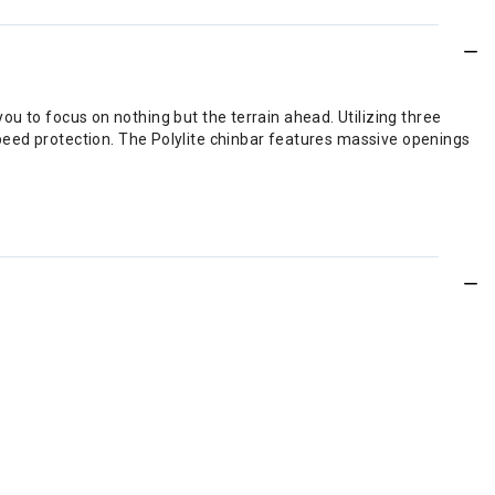
 you to focus on nothing but the terrain ahead. Utilizing three
peed protection. The Polylite chinbar features massive openings