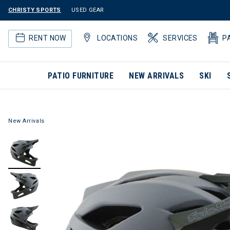
CHRISTY SPORTS
USED GEAR
RENT NOW
LOCATIONS
SERVICES
P
PATIO FURNITURE
NEW ARRIVALS
SKI
New Arrivals