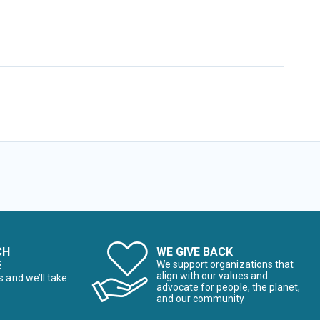
CH
WE GIVE BACK
E
We support organizations that
align with our values and
s and we’ll take
advocate for people, the planet,
and our community