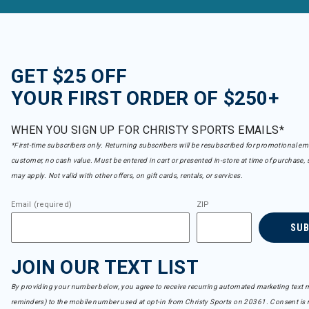
GET $25 OFF
YOUR FIRST ORDER OF $250+
WHEN YOU SIGN UP FOR CHRISTY SPORTS EMAILS*
*First-time subscribers only. Returning subscribers will be resubscribed for promotional em
customer, no cash value. Must be entered in cart or presented in-store at time of purchase, 
may apply. Not valid with other offers, on gift cards, rentals, or services.
Email (required)
ZIP
SU
JOIN OUR TEXT LIST
By providing your number below, you agree to receive recurring automated marketing text m
reminders) to the mobile number used at opt-in from Christy Sports on 20361. Consent is n