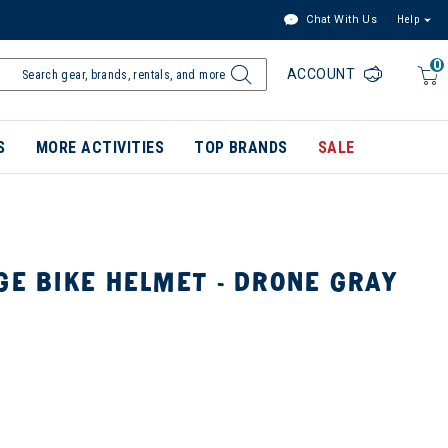
Chat With Us
Help
0
ACCOUNT
S
MORE ACTIVITIES
TOP BRANDS
SALE
GE BIKE HELMET - DRONE GRAY