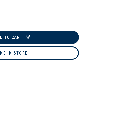
D TO CART
IND IN STORE