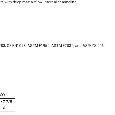
ts with deep max airflow internal channeling
C 1203, CE EN1078, ASTM F1952, ASTM F2032, and AS/NZS 206
/XXL
 - 7 7/8
 - 63