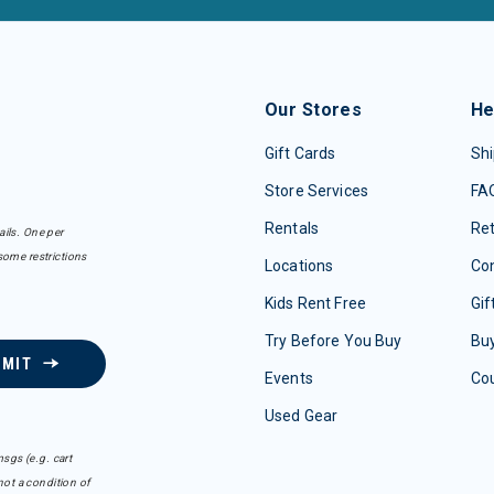
Our Stores
He
Gift Cards
Shi
Store Services
FA
Rentals
Re
ails. One per
some restrictions
Locations
Con
Kids Rent Free
Gif
Try Before You Buy
Buy
BMIT
Events
Co
Used Gear
sgs (e.g. cart
ot a condition of