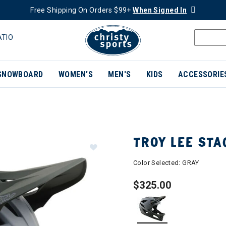
Free Shipping On Orders $99+
When Signed In
ATIO
SNOWBOARD
WOMEN'S
MEN'S
KIDS
ACCESSORIE
TROY LEE STA
Color Selected:
GRAY
$325.00