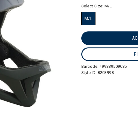
selected
Select Size:
M/L
M/L
selected
AD
F
Barcode:
499889509085
Style ID:
8203998