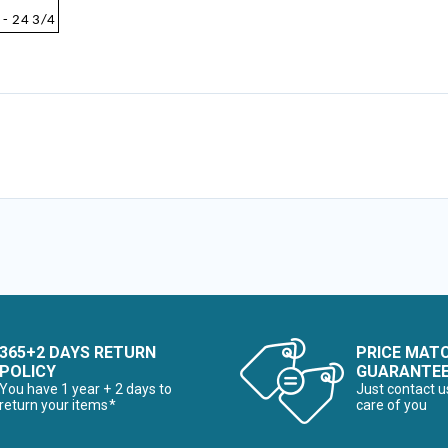
 - 24 3/4
365+2 DAYS RETURN
PRICE MAT
POLICY
GUARANTE
You have 1 year + 2 days to
Just contact u
return your items*
care of you