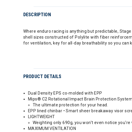
DESCRIPTION
Where enduro racing is anything but predictable, Stage is
shell sizes constructed of Polylite with fiber reinfor
for ventilation, key for all-day breathability so you can
PRODUCT DETAILS
Dual Density EPS co-molded with EPP
Mips® C2 Rotational Impact Brain Protection Syste
The ultimate protection for your head.
EPP lined chinbar • Smart sheer breakaway visor sc
LIGHTWEIGHT
Weighting only 690g, you won't even notice you're
MAXIMUM VENTILATION