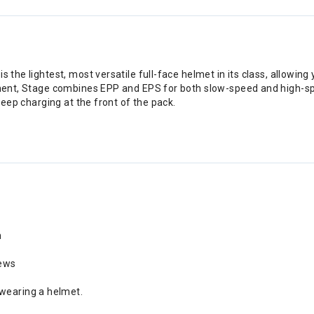
 the lightest, most versatile full-face helmet in its class, allowing
cement, Stage combines EPP and EPS for both slow-speed and high-s
 keep charging at the front of the pack.
m
rews
 wearing a helmet.