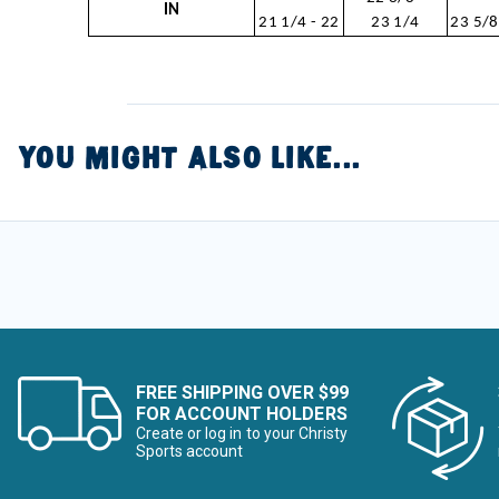
IN
21 1/4 - 22
23 1/4
23 5/8
YOU MIGHT ALSO LIKE...
FREE SHIPPING OVER $99
FOR ACCOUNT HOLDERS
Create or log in to your Christy
Sports account