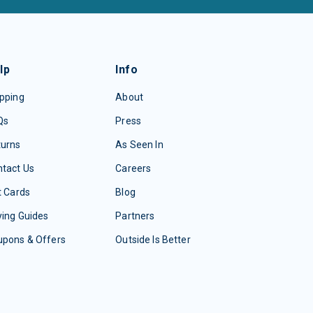
lp
Info
pping
About
Qs
Press
turns
As Seen In
tact Us
Careers
t Cards
Blog
ing Guides
Partners
upons & Offers
Outside Is Better