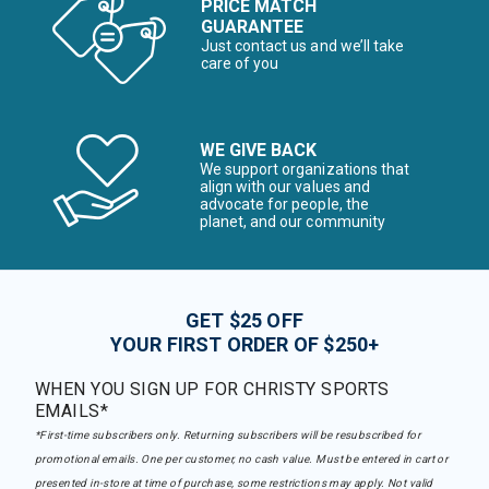
PRICE MATCH
GUARANTEE
Just contact us and we’ll take
care of you
WE GIVE BACK
We support organizations that
align with our values and
advocate for people, the
planet, and our community
GET $25 OFF
YOUR FIRST ORDER OF $250+
WHEN YOU SIGN UP FOR CHRISTY SPORTS
EMAILS*
*First-time subscribers only. Returning subscribers will be resubscribed for
promotional emails. One per customer, no cash value. Must be entered in cart or
presented in-store at time of purchase, some restrictions may apply. Not valid