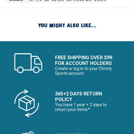
YOU MIGHT ALSO LIKE...
FREE SHIPPING OVER $99
FOR ACCOUNT HOLDERS
Create or log in to your Christy
Sports account
365+2 DAYS RETURN
POLICY
You have 1 year + 2 days to
return your items*