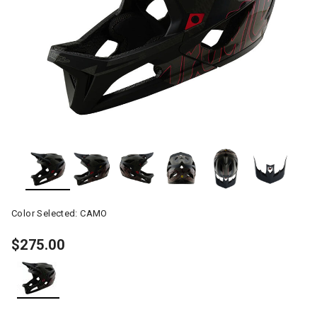
Color Selected:
CAMO
$275.00
selected