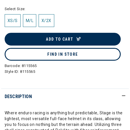
Select Size:
XS/S
M/L
X/2X
ADD TO CART
FIND IN STORE
Barcode:
8115565
Style ID:
8115565
DESCRIPTION
Where enduro racing is anything but predictable, Stage is the
lightest, most versatile full-face helmet in its class, allowing
you to focus on nothing but the terrain ahead. Utilizing three