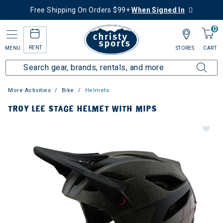
Free Shipping On Orders $99+
When Signed In
0
RENT
MENU
STORES
CART
More Activities
Bike
Helmets
TROY LEE STAGE HELMET WITH MIPS