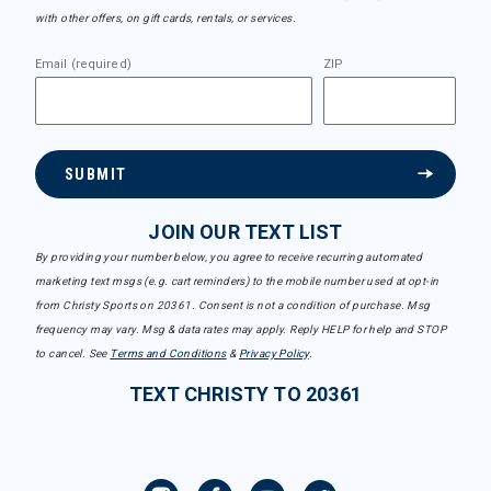
with other offers, on gift cards, rentals, or services.
Email (required)
ZIP
SUBMIT
JOIN OUR TEXT LIST
By providing your number below, you agree to receive recurring automated
marketing text msgs (e.g. cart reminders) to the mobile number used at opt-in
from Christy Sports on 20361. Consent is not a condition of purchase. Msg
frequency may vary. Msg & data rates may apply. Reply HELP for help and STOP
to cancel. See
Terms and Conditions
&
Privacy Policy
.
TEXT CHRISTY TO 20361