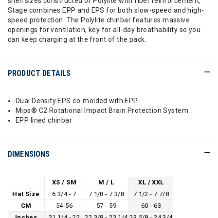
shell sizes constructed of Polylite with fiber reinforcement,
Stage combines EPP and EPS for both slow-speed and high-
speed protection. The Polylite chinbar features massive
openings for ventilation, key for all-day breathability so you
can keep charging at the front of the pack.
PRODUCT DETAILS
Dual Density EPS co-molded with EPP
Mips® C2 Rotational Impact Brain Protection System
EPP lined chinbar
DIMENSIONS
XS / SM
M / L
XL / XXL
Hat Size
6 3/4 - 7
7 1/8 - 7 3/8
7 1/2 - 7 7/8
CM
54-56
57 - 59
60 - 63
Inches
21 1/4 - 22
22 3/8 - 23 1/4
23 5/8 - 24 3/4