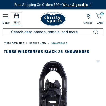
Free Shipping On Orders $99+
When Signed In
0
RENT
MENU
STORES
CART
More Activities
Backcountry
Snowshoes
TUBBS WILDERNESS BLACK 25 SNOWSHOES