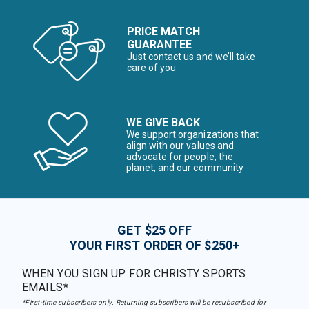
PRICE MATCH
GUARANTEE
Just contact us and we’ll take
care of you
WE GIVE BACK
We support organizations that
align with our values and
advocate for people, the
planet, and our community
GET $25 OFF
YOUR FIRST ORDER OF $250+
WHEN YOU SIGN UP FOR CHRISTY SPORTS
EMAILS*
*First-time subscribers only. Returning subscribers will be resubscribed for