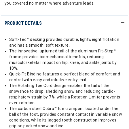
you covered no matter where adventure leads.
PRODUCT DETAILS
Soft-Tec™ decking provides durable, lightweight flotation
and has a smooth, soft texture.
The innovative, upturned tail of the aluminum Fit-Step™
frame provides biomechanical benefits, reducing
musculoskeletal impact on hip, knee, and ankle joints by
10%.
Quick-Fit Binding features a perfect blend of comfort and
control with easy and intuitive entry-exit.
The Rotating Toe Cord design enables the tail of the
snowshoe to drop, shedding snow and reducing cardio-
respiratory strain by 7%, while a Rotation Limiter prevents
over-rotation.
The carbon steel Cobra™ toe crampon, located under the
ball of the foot, provides constant contact in variable snow
conditions, while its jagged tooth construction improves
grip on packed snow and ice.