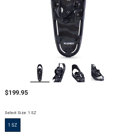
$199.95
Select Size:
1 SZ
1 SZ
selected