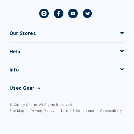
Our Stores
Help
Info
Used Gear
© Christy Sports. All Rights Reserved.
Site Map
|
Privacy Policy
|
Terms & Conditions
|
Accessibility
|