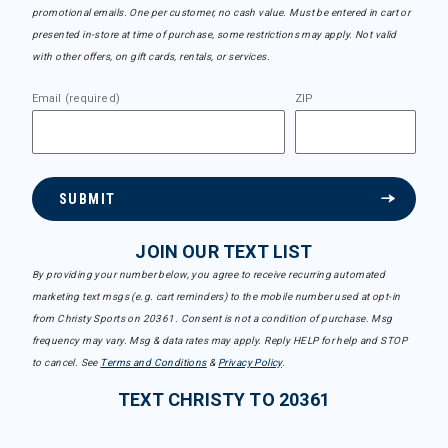
promotional emails. One per customer, no cash value. Must be entered in cart or
presented in-store at time of purchase, some restrictions may apply. Not valid
with other offers, on gift cards, rentals, or services.
Email (required)
ZIP
SUBMIT
JOIN OUR TEXT LIST
By providing your number below, you agree to receive recurring automated
marketing text msgs (e.g. cart reminders) to the mobile number used at opt-in
from Christy Sports on 20361. Consent is not a condition of purchase. Msg
frequency may vary. Msg & data rates may apply. Reply HELP for help and STOP
to cancel. See
Terms and Conditions
&
Privacy Policy
.
TEXT CHRISTY TO 20361