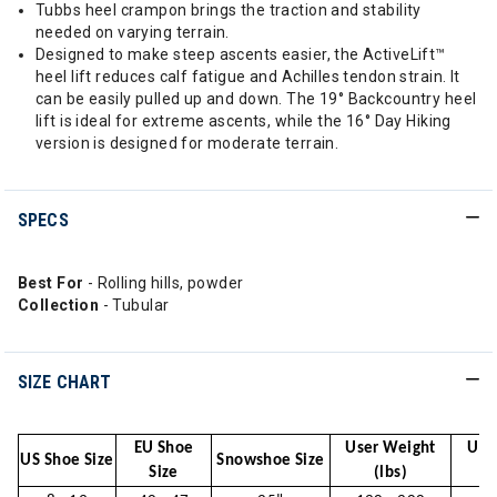
Tubbs heel crampon brings the traction and stability
needed on varying terrain.
Designed to make steep ascents easier, the ActiveLift™
heel lift reduces calf fatigue and Achilles tendon strain. It
can be easily pulled up and down. The 19° Backcountry heel
lift is ideal for extreme ascents, while the 16° Day Hiking
version is designed for moderate terrain.
SPECS
Best For
- Rolling hills, powder
Collection
- Tubular
SIZE CHART
EU Shoe
User Weight
Use
US Shoe Size
Snowshoe Size
Size
(lbs)