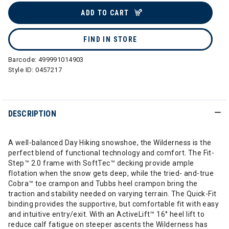
ADD TO CART
FIND IN STORE
Barcode:
499991014903
Style ID:
0457217
DESCRIPTION
A well-balanced Day Hiking snowshoe, the Wilderness is the
perfect blend of functional technology and comfort. The Fit-
Step™ 2.0 frame with SoftTec™ decking provide ample
flotation when the snow gets deep, while the tried- and-true
Cobra™ toe crampon and Tubbs heel crampon bring the
traction and stability needed on varying terrain. The Quick-Fit
binding provides the supportive, but comfortable fit with easy
and intuitive entry/exit. With an ActiveLift™ 16° heel lift to
reduce calf fatigue on steeper ascents the Wilderness has