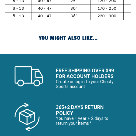
8 - 13
40 - 47
25"
120 - 200
5
8 - 13
40 - 47
30"
170 - 250
7
8 - 13
40 - 47
36"
220 - 300
10
YOU MIGHT ALSO LIKE...
FREE SHIPPING OVER $99
FOR ACCOUNT HOLDERS
Create or log in to your Christy
Sports account
365+2 DAYS RETURN
POLICY
You have 1 year + 2 days to
return your items*